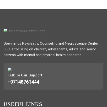
Openminds Psychiatry, Counseling and Neuroscience Center
LLC is focusing on children, adolescents, adults and senior
citizens with mental and physical health concerns.
Talk To Our Support
+97148761444
USEFUL LINKS