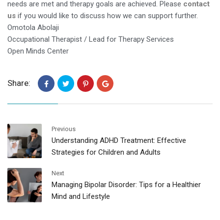
needs are met and therapy goals are achieved. Please
contact
us
if you would like to discuss how we can support further.
Omotola Abolaji
Occupational Therapist / Lead for Therapy Services
Open Minds Center
Share:
Previous
Understanding ADHD Treatment: Effective
Strategies for Children and Adults
Next
Managing Bipolar Disorder: Tips for a Healthier
Mind and Lifestyle