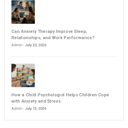
Can Anxiety Therapy Improve Sleep,
Relationships, and Work Performance?
Admin
- July 20, 2026
How a Child Psychologist Helps Children Cope
with Anxiety and Stress
Admin
- July 13, 2026