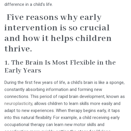
difference in a child’s life.
Five reasons why early
intervention is so crucial
and how it helps children
thrive.
1. The Brain Is Most Flexible in the
Early Years
During the first few years of life, a child’s brain is like a sponge,
constantly absorbing information and forming new
connections. This period of rapid brain development, known as
neuroplasticity
, allows children to learn skills more easily and
adapt to new experiences. When therapy begins early, it taps
into this natural flexibility. For example, a child receiving early
occupational therapy can learn new motor skills and