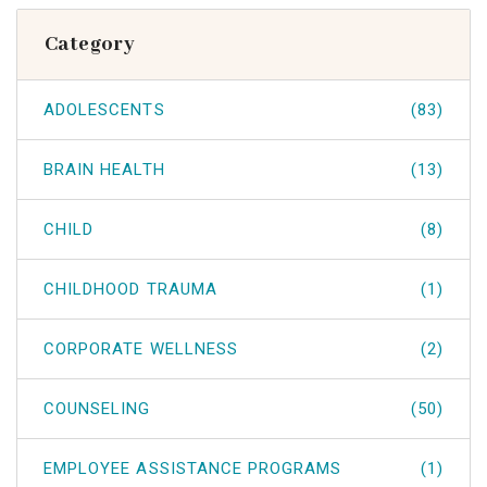
Category
ADOLESCENTS
(83)
BRAIN HEALTH
(13)
CHILD
(8)
CHILDHOOD TRAUMA
(1)
CORPORATE WELLNESS
(2)
COUNSELING
(50)
EMPLOYEE ASSISTANCE PROGRAMS
(1)