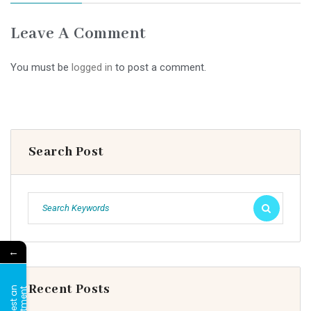
Leave A Comment
You must be
logged in
to post a comment.
Search Post
←
Recent Posts
R
e
q
u
e
s
t
a
n
A
p
p
o
i
n
t
m
e
n