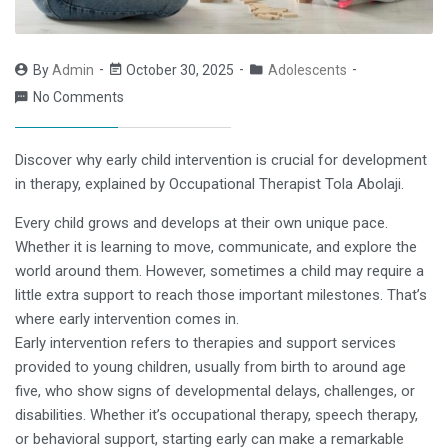
By
Admin
October 30, 2025
Adolescents
No Comments
Discover why early child intervention is crucial for development
in therapy, explained by Occupational Therapist Tola Abolaji.
Every child grows and develops at their own unique pace.
Whether it is learning to move, communicate, and explore the
world around them. However, sometimes a child may require a
little extra support to reach those important milestones. That’s
where early intervention comes in.
Early intervention refers to therapies and support services
provided to young children, usually from birth to around age
five, who show signs of developmental delays, challenges, or
disabilities. Whether it’s occupational therapy, speech therapy,
or behavioral support, starting early can make a remarkable