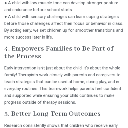
● A child with low muscle tone can develop stronger posture
and endurance before school starts.
● A child with sensory challenges can learn coping strategies
before those challenges affect their focus or behavior in class.
By acting early, we set children up for smoother transitions and
more success later in life.
4. Empowers Families to Be Part of
the Process
Early intervention isn’t just about the child, it’s about the whole
family! Therapists work closely with parents and caregivers to
teach strategies that can be used at home, during play, and in
everyday routines. This teamwork helps parents feel confident
and supported while ensuring your child continues to make
progress outside of therapy sessions.
5. Better Long-Term Outcomes
Research consistently shows that children who receive early