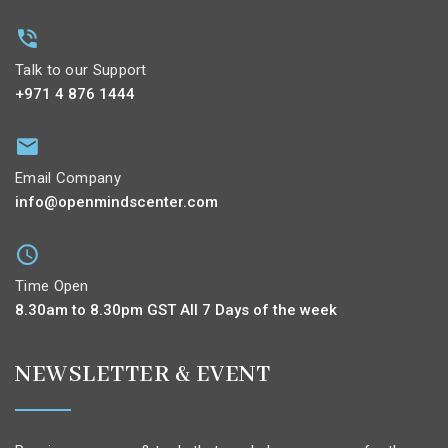
Talk to our Support
+971 4 876 1444
Email Company
info@openmindscenter.com
Time Open
8.30am to 8.30pm GST All 7 Days of the week
NEWSLETTER & EVENT