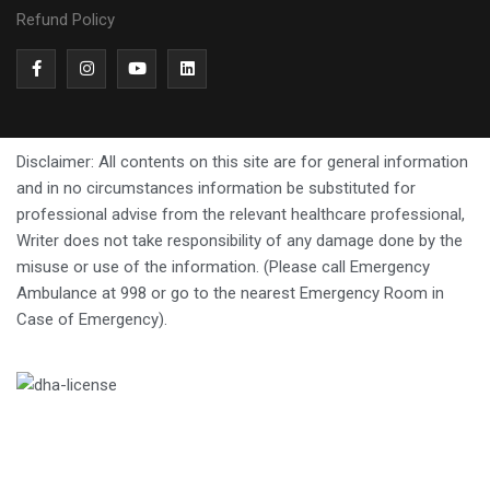
Refund Policy
Disclaimer: All contents on this site are for general information
and in no circumstances information be substituted for
professional advise from the relevant healthcare professional,
Writer does not take responsibility of any damage done by the
misuse or use of the information. (Please call Emergency
Ambulance at 998 or go to the nearest Emergency Room in
Case of Emergency).