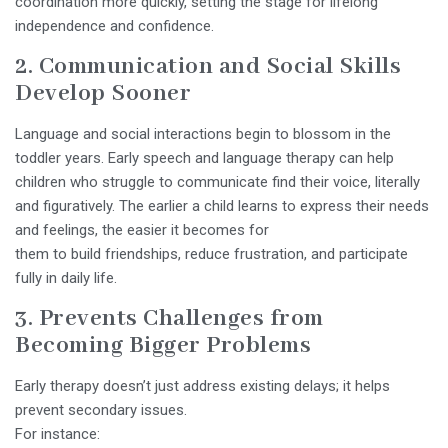
coordination more quickly, setting the stage for lifelong
independence and confidence.
2. Communication and Social Skills
Develop Sooner
Language and social interactions begin to blossom in the
toddler years. Early speech and language therapy can help
children who struggle to communicate find their voice, literally
and figuratively. The earlier a child learns to express their needs
and feelings, the easier it becomes for
them to build friendships, reduce frustration, and participate
fully in daily life.
3. Prevents Challenges from
Becoming Bigger Problems
Early therapy doesn’t just address existing delays; it helps
prevent secondary issues.
For instance: