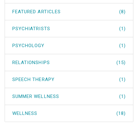
FEATURED ARTICLES
(8)
PSYCHIATRISTS
(1)
PSYCHOLOGY
(1)
RELATIONSHIPS
(15)
SPEECH THERAPY
(1)
SUMMER WELLNESS
(1)
WELLNESS
(18)