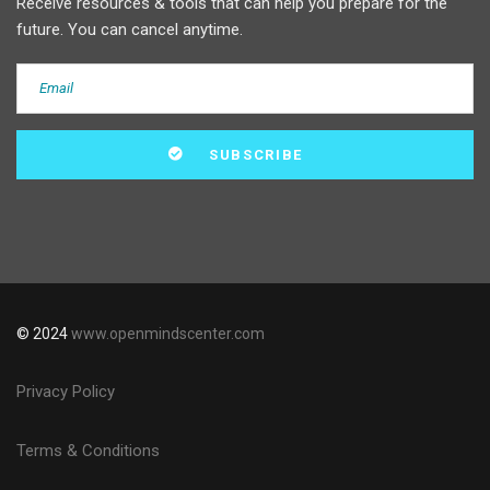
Receive resources & tools that can help you prepare for the
future. You can cancel anytime.
© 2024
www.openmindscenter.com
Privacy Policy
Terms & Conditions