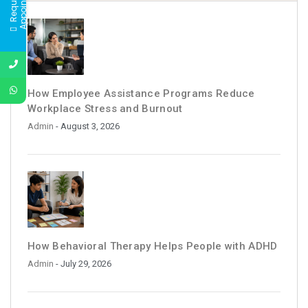
t
How Employee Assistance Programs Reduce
Workplace Stress and Burnout
Admin
- August 3, 2026
How Behavioral Therapy Helps People with ADHD
Admin
- July 29, 2026