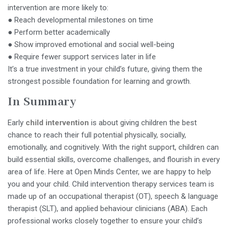
intervention are more likely to:
● Reach developmental milestones on time
● Perform better academically
● Show improved emotional and social well-being
● Require fewer support services later in life
It’s a true investment in your child’s future, giving them the
strongest possible foundation for learning and growth.
In Summary
Early
child
intervention
is about giving children the best
chance to reach their full potential physically, socially,
emotionally, and cognitively. With the right support, children can
build essential skills, overcome challenges, and flourish in every
area of life. Here at Open Minds Center, we are happy to help
you and your child. Child intervention therapy services team is
made up of an occupational therapist (OT), speech & language
therapist (SLT), and applied behaviour clinicians (ABA). Each
professional works closely together to ensure your child’s