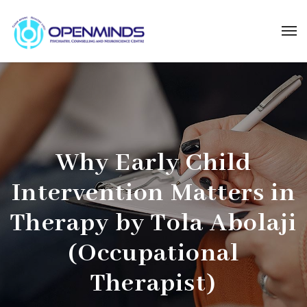
Why Early Child
Intervention Matters in
Therapy by Tola Abolaji
(Occupational
Therapist)