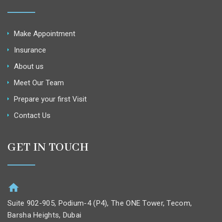
Make Appointment
Insurance
About us
Meet Our Team
Prepare your first Visit
Contact Us
GET IN TOUCH
Suite 902-905, Podium-4 (P4), The ONE Tower, Tecom,
Barsha Heights, Dubai