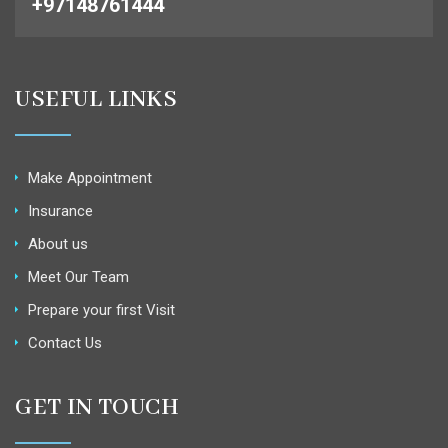
+97148761444
USEFUL LINKS
Make Appointment
Insurance
About us
Meet Our Team
Prepare your first Visit
Contact Us
GET IN TOUCH