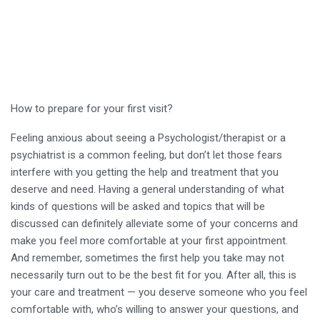
How to prepare for your first visit?
Feeling anxious about seeing a Psychologist/therapist or a
psychiatrist is a common feeling, but don’t let those fears
interfere with you getting the help and treatment that you
deserve and need. Having a general understanding of what
kinds of questions will be asked and topics that will be
discussed can definitely alleviate some of your concerns and
make you feel more comfortable at your first appointment.
And remember, sometimes the first help you take may not
necessarily turn out to be the best fit for you. After all, this is
your care and treatment — you deserve someone who you feel
comfortable with, who’s willing to answer your questions, and