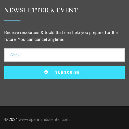
NEWSLETTER & EVENT
Receive resources & tools that can help you prepare for the
future. You can cancel anytime.
© 2024
www.openmindscenter.com