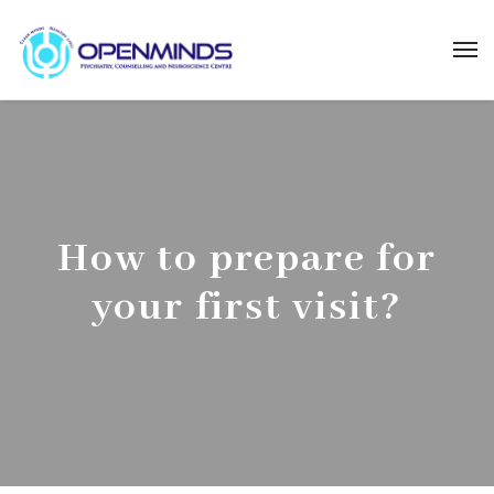
How to prepare for
your first visit?