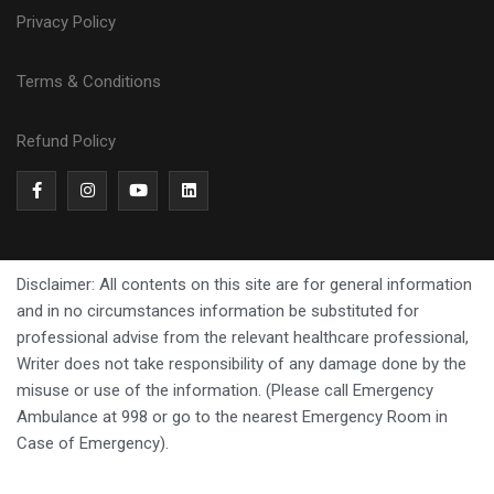
Privacy Policy
Terms & Conditions
Refund Policy
Disclaimer: All contents on this site are for general information
and in no circumstances information be substituted for
professional advise from the relevant healthcare professional,
Writer does not take responsibility of any damage done by the
misuse or use of the information. (Please call Emergency
Ambulance at 998 or go to the nearest Emergency Room in
Case of Emergency).