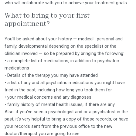
who will collaborate with you to achieve your treatment goals.
What to bring to your first
appointment?
You’ll be asked about your history — medical , personal and
family, developmental depending on the specialist or the
clinician involved — so be prepared by bringing the following:
• a complete list of medications, in addition to psychiatric
medications
• Details of the therapy you may have attended
• a list of any and all psychiatric medications you might have
tried in the past, including how long you took them for
• your medical concerns and any diagnoses
• family history of mental health issues, if there are any
Also, if you’ve seen a psychologist and or a psychiatrist in the
past, it’s very helpful to bring a copy of those records, or have
your records sent from the previous office to the new
doctor/therapist you are going to see.