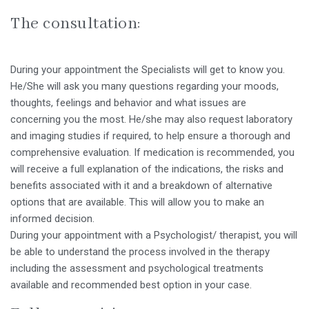
The consultation:
During your appointment the Specialists will get to know you.
He/She will ask you many questions regarding your moods,
thoughts, feelings and behavior and what issues are
concerning you the most. He/she may also request laboratory
and imaging studies if required, to help ensure a thorough and
comprehensive evaluation. If medication is recommended, you
will receive a full explanation of the indications, the risks and
benefits associated with it and a breakdown of alternative
options that are available. This will allow you to make an
informed decision.
During your appointment with a Psychologist/ therapist, you will
be able to understand the process involved in the therapy
including the assessment and psychological treatments
available and recommended best option in your case.