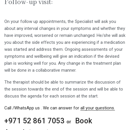
Follow-up visit:
On your follow up appointments, the Specialist will ask you
about any interval changes in your symptoms and whether they
have improved, worsened or remain unchanged. He/she will ask
you about the side effects you are experiencing if a medication
was started and address them. Ongoing assessments of your
symptoms and wellbeing will give an indication if the devised
plan is working well for you. Any change in the treatment plan
will be done in a collaborative manner.
The therapist should be able to summarize the discussion of
the session towards the end of the session and will be able to
discuss the agenda for each session at the start.
Call /WhatsApp us . We can answer for
all your questions.
+971 52 861 7053
Book
or