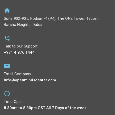
Suite 902-905, Podium-4 (P4), The ONE Tower, Tecom,
Barsha Heights, Dubai
Talk to our Support
+971 4 876 1444
Email Company
info@openmindscenter.com
Time Open
8.30am to 8.30pm GST All 7 Days of the week