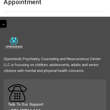
Appointment
→
Openminds Psychiatry, Counseling and Neuroscience Center
LLC is focusing on children, adolescents, adults and senior
citizens with mental and physical health concerns.
Talk To Our Support