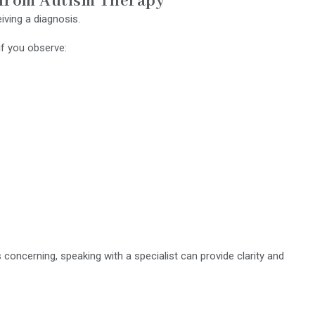
 from Autism Therapy
iving a diagnosis.
if you observe:
s concerning, speaking with a specialist can provide clarity and