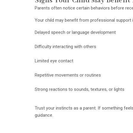
Signs Your Child May Benefit
Parents often notice certain behaviors before rece
Your child may benefit from professional support 
Delayed speech or language development
Difficulty interacting with others
Limited eye contact
Repetitive movements or routines
Strong reactions to sounds, textures, or lights
Trust your instincts as a parent. If something feel
guidance.