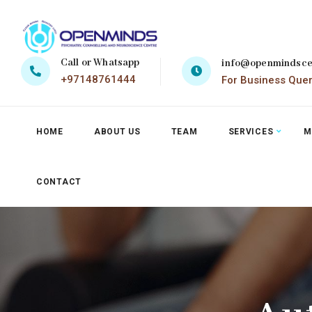
Call or Whatsapp
info@openmindsce
+97148761444
For Business Que
HOME
ABOUT US
TEAM
SERVICES
M
CONTACT