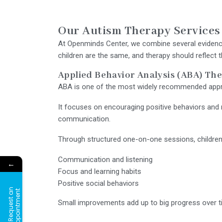
Our Autism Therapy Services
At Openminds Center, we combine several evidence
children are the same, and therapy should reflect t
Applied Behavior Analysis (ABA) Th
ABA is one of the most widely recommended appr
It focuses on encouraging positive behaviors and r
communication.
Through structured one-on-one sessions, children gr
Communication and listening
←
Focus and learning habits
Positive social behaviors
R
e
q
u
e
s
t
a
n
A
p
p
o
i
n
t
m
e
n
t
Small improvements add up to big progress over t