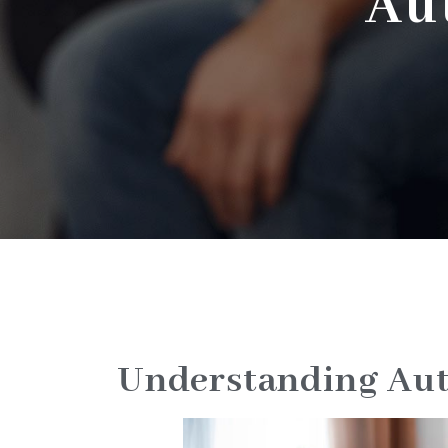
Au
Understanding Aut