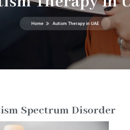
tism Therapy in 
Home
Autism Therapy in UAE
ism Spectrum Disorder