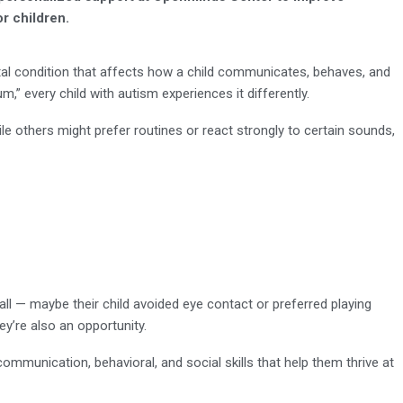
or children.
l condition that affects how a child communicates, behaves, and
um,” every child with autism experiences it differently.
e others might prefer routines or react strongly to certain sounds,
ll — maybe their child avoided eye contact or preferred playing
ey’re also an opportunity.
communication, behavioral, and social skills that help them thrive at