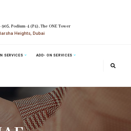
2-905, Podium-4 (P4), The ONE Tower
arsha Heights, Dubai
ON SERVICES
ADD- ON SERVICES