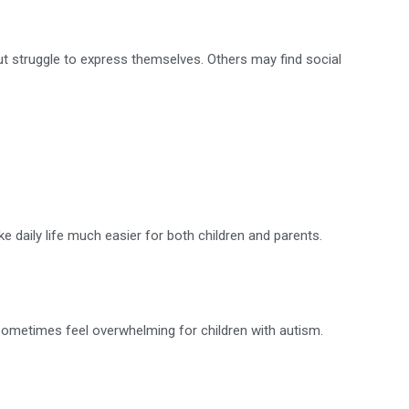
t struggle to express themselves. Others may find social
daily life much easier for both children and parents.
an sometimes feel overwhelming for children with autism.