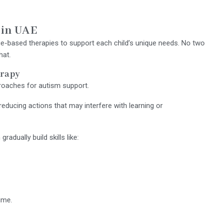
 in UAE
-based therapies to support each child’s unique needs. No two
hat.
erapy
oaches for autism support.
educing actions that may interfere with learning or
adually build skills like:
ime.