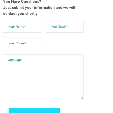
You Have Questions?
Just submit your information and we will
contact you shortly.