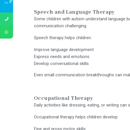
Speech and Language Therapy
Some children with autism understand language bu
communication challenging.
Speech therapy helps children:
Improve language development
Express needs and emotions
Develop conversational skills
Even small communication breakthroughs can make 
Occupational Therapy
Daily activities like dressing, eating, or writing c
Occupational therapy helps children develop:
Fine and gross motor skills