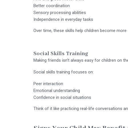
Better coordination
Sensory processing abilities
Independence in everyday tasks
Over time, these skills help children become more c
Social Skills Training
Making friends isn’t always easy for children on t
Social skills training focuses on:
Peer interaction
Emotional understanding
Confidence in social situations
Think of it like practicing real-life conversations 