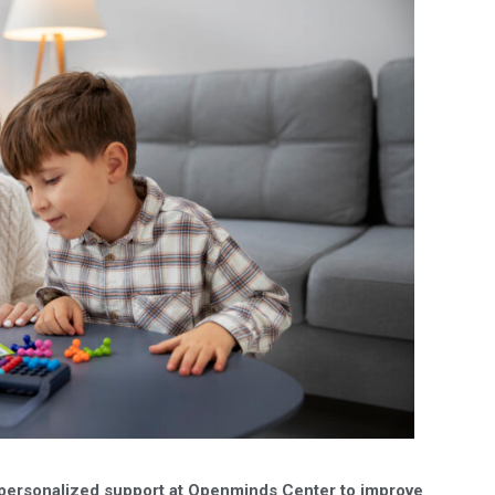
personalized support at Openminds Center to improve