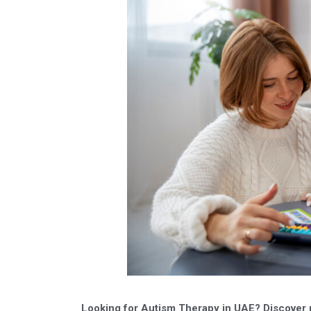
Looking for Autism Therapy in UAE? Discover 