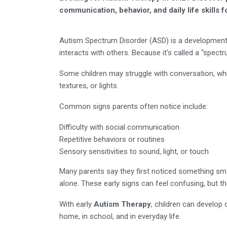
communication, behavior, and daily life skills f
Autism Spectrum Disorder (ASD) is a developmenta
interacts with others. Because it’s called a “spectr
Some children may struggle with conversation, whil
textures, or lights.
Common signs parents often notice include:
Difficulty with social communication
Repetitive behaviors or routines
Sensory sensitivities to sound, light, or touch
Many parents say they first noticed something sma
alone. These early signs can feel confusing, but th
With early
Autism Therapy
, children can develop 
home, in school, and in everyday life.