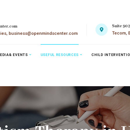
Suite 90
nter.com
Tecom, B
ries, business@openmindscenter.com
EDIA& EVENTS
USEFUL RESOURCES
CHILD INTERVENTI