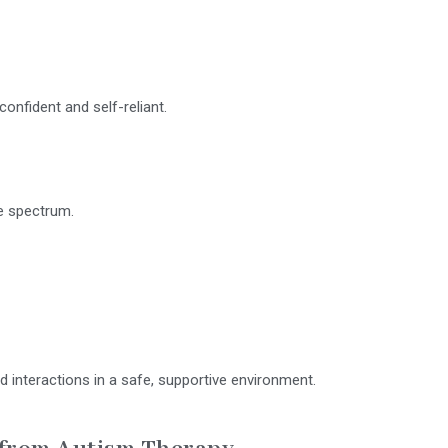
onfident and self-reliant.
he spectrum.
and interactions in a safe, supportive environment.