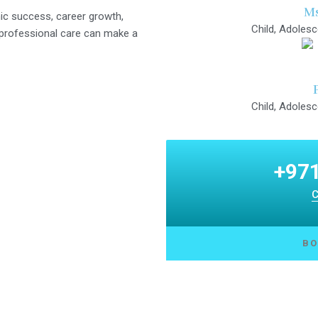
Ms
c success, career growth,
Child, Adolesc
d professional care can make a
Child, Adolesc
+971
C
BO