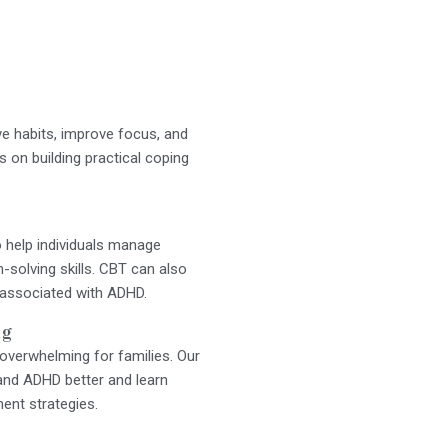
ve habits, improve focus, and
on building practical coping
 help individuals manage
-solving skills. CBT can also
 associated with ADHD.
ng
overwhelming for families. Our
and ADHD better and learn
nt strategies.