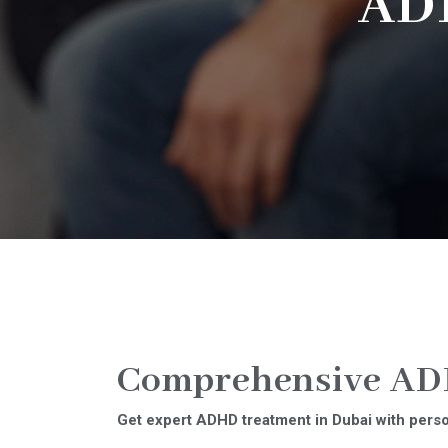
AD
Comprehensive ADH
Get expert ADHD treatment in Dubai with person