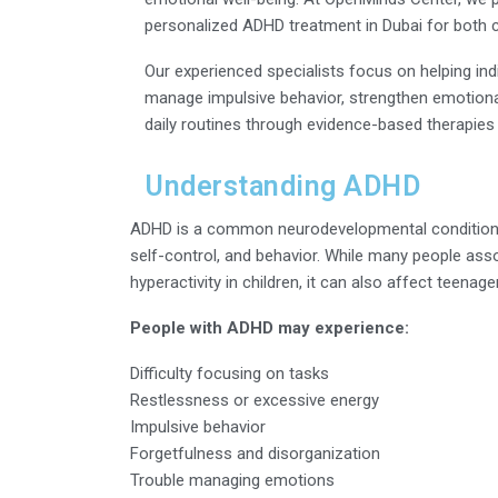
personalized ADHD treatment in Dubai for both c
Our experienced specialists focus on helping ind
manage impulsive behavior, strengthen emotional
daily routines through evidence-based therapies
Understanding ADHD
ADHD is a common neurodevelopmental condition t
self-control, and behavior. While many people ass
hyperactivity in children, it can also affect teenag
People with ADHD may experience:
Difficulty focusing on tasks
Restlessness or excessive energy
Impulsive behavior
Forgetfulness and disorganization
Trouble managing emotions