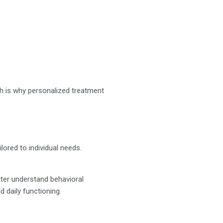
ch is why personalized treatment
ored to individual needs.
tter understand behavioral
nd daily functioning.