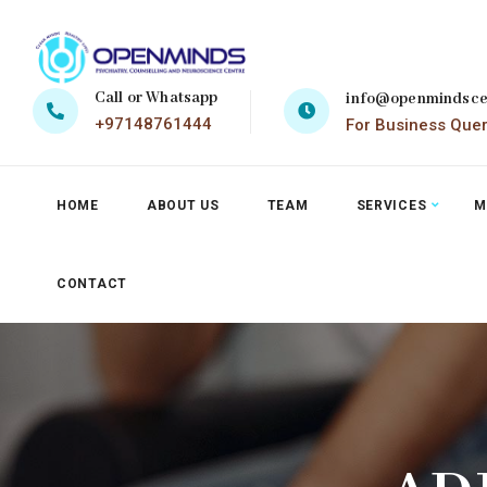
Call or Whatsapp
info@openmindsce
+97148761444
For Business Que
HOME
ABOUT US
TEAM
SERVICES
M
CONTACT