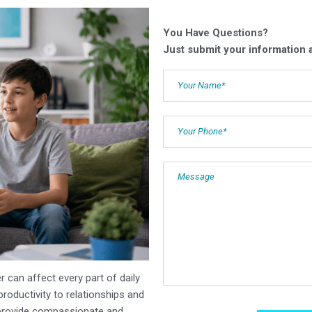
You Have Questions?
Just submit your information a
er can affect every part of daily
oductivity to relationships and
provide compassionate and