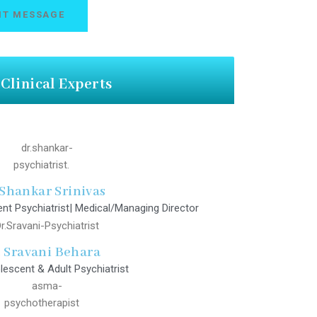
Clinical Experts
 Shankar Srinivas
nt Psychiatrist| Medical/Managing Director
. Sravani Behara
lescent & Adult Psychiatrist