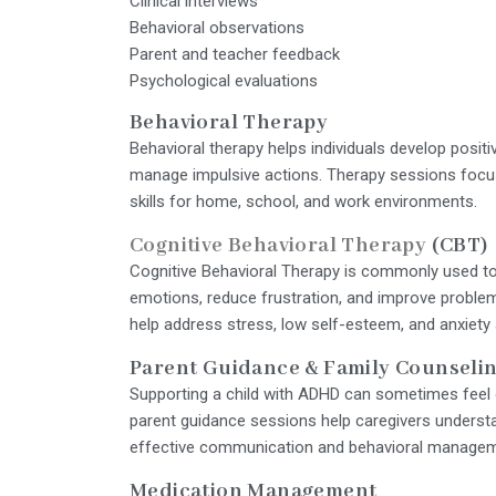
Clinical interviews
Behavioral observations
Parent and teacher feedback
Psychological evaluations
Behavioral Therapy
Behavioral therapy helps individuals develop positi
manage impulsive actions. Therapy sessions focus 
skills for home, school, and work environments.
Cognitive Behavioral Therapy
(CBT)
Cognitive Behavioral Therapy is commonly used to
emotions, reduce frustration, and improve problem
help address stress, low self-esteem, and anxiety
Parent Guidance & Family Counseli
Supporting a child with ADHD can sometimes feel 
parent guidance sessions help caregivers underst
effective communication and behavioral manageme
Medication Management