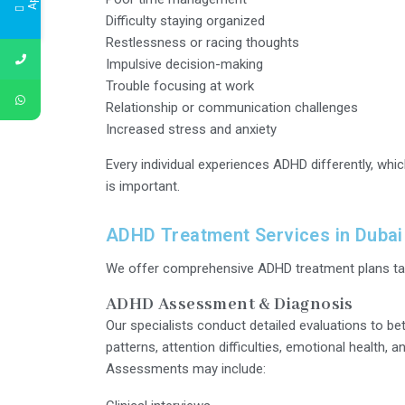
Difficulty staying organized
Restlessness or racing thoughts
Impulsive decision-making
Trouble focusing at work
Relationship or communication challenges
Increased stress and anxiety
Every individual experiences ADHD differently, whi
is important.
ADHD Treatment Services in Dubai
We offer comprehensive ADHD treatment plans tail
ADHD Assessment & Diagnosis
Our specialists conduct detailed evaluations to be
patterns, attention difficulties, emotional health, a
Assessments may include: