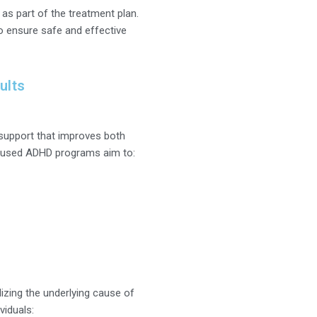
 part of the treatment plan.
to ensure safe and effective
ults
 support that improves both
ocused ADHD programs aim to:
izing the underlying cause of
viduals: