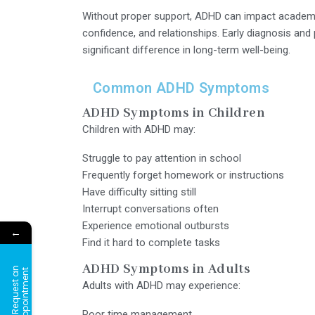
Without proper support, ADHD can impact academi
confidence, and relationships. Early diagnosis an
significant difference in long-term well-being.
Common ADHD Symptoms
ADHD Symptoms in Children
Children with ADHD may:
Struggle to pay attention in school
Frequently forget homework or instructions
Have difficulty sitting still
Interrupt conversations often
Experience emotional outbursts
←
Find it hard to complete tasks
ADHD Symptoms in Adults
R
e
q
u
e
s
t
a
n
A
p
p
o
i
n
t
m
e
n
t
Adults with ADHD may experience:
Poor time management