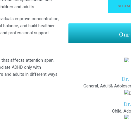
hildren and adults.
ividuals improve concentration,
 balance, and build healthier
 and professional support.
Our 
hat affects attention span,
ociate ADHD only with
ers and adults in different ways.
Dr.
General, Adult& Adolesce
Dr
Child, Ado