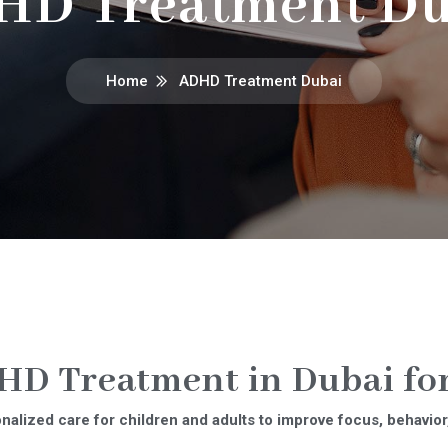
HD Treatment Du
Home
ADHD Treatment Dubai
D Treatment in Dubai for
alized care for children and adults to improve focus, behavior