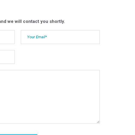
nd we will contact you shortly.