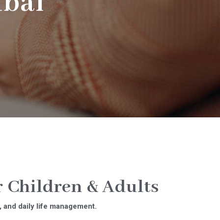
bai
 Children & Adults
, and daily life management.