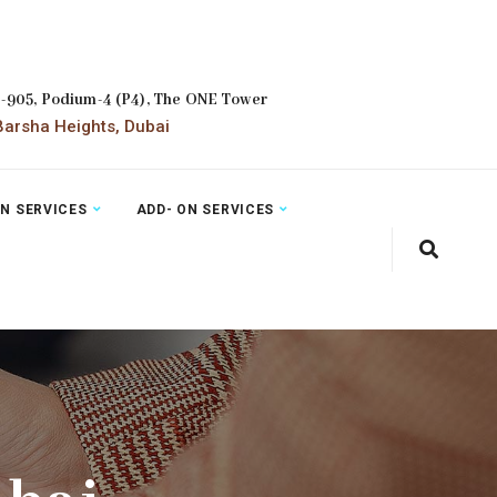
2-905, Podium-4 (P4), The ONE Tower
arsha Heights, Dubai
ON SERVICES
ADD- ON SERVICES