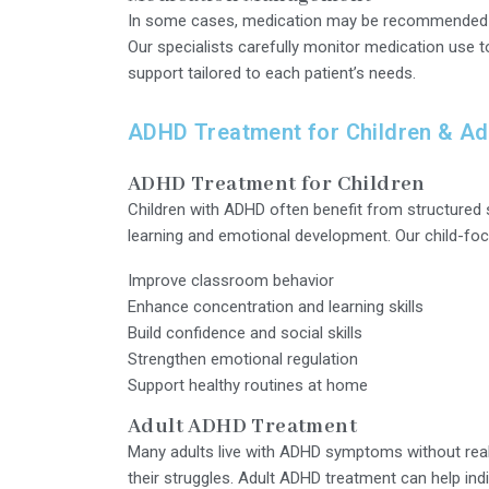
In some cases, medication may be recommended as
Our specialists carefully monitor medication use 
support tailored to each patient’s needs.
ADHD Treatment for Children & Ad
ADHD Treatment for Children
Children with ADHD often benefit from structured
learning and emotional development. Our child-f
Improve classroom behavior
Enhance concentration and learning skills
Build confidence and social skills
Strengthen emotional regulation
Support healthy routines at home
Adult ADHD Treatment
Many adults live with ADHD symptoms without real
their struggles. Adult ADHD treatment can help indi