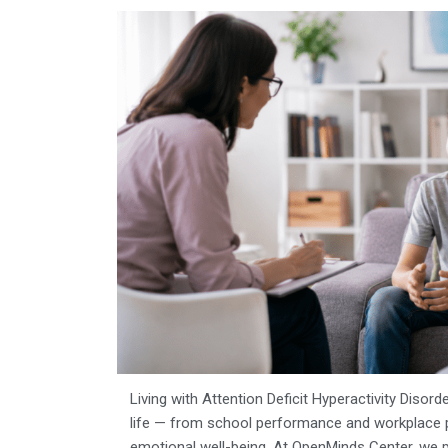
Living with Attention Deficit Hyperactivity Disord
life — from school performance and workplace pr
emotional well-being. At
OpenMinds Center, we 