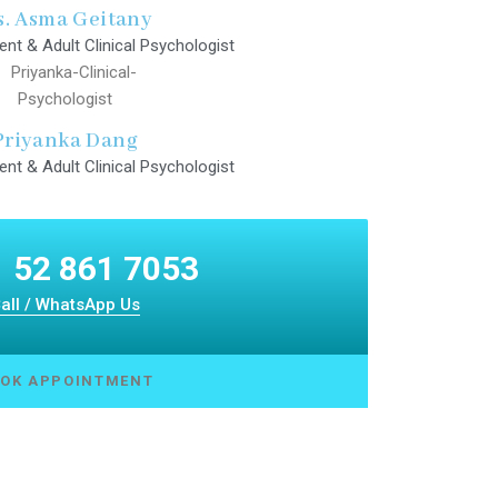
. Asma Geitany
ent & Adult Clinical Psychologist
Priyanka Dang
ent & Adult Clinical Psychologist
 52 861 7053
all / WhatsApp Us
OK APPOINTMENT