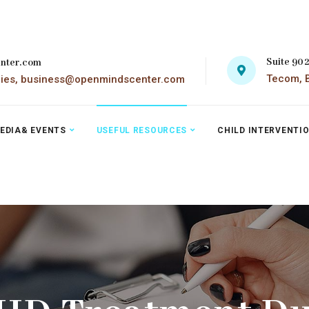
Suite 90
nter.com
Tecom, B
ries, business@openmindscenter.com
EDIA& EVENTS
USEFUL RESOURCES
CHILD INTERVENTI