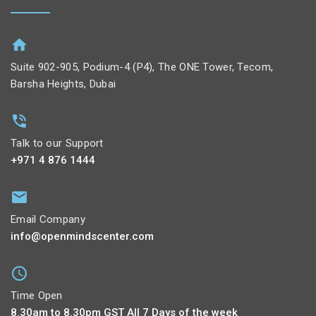
Suite 902-905, Podium-4 (P4), The ONE Tower, Tecom,
Barsha Heights, Dubai
Talk to our Support
+971 4 876 1444
Email Company
info@openmindscenter.com
Time Open
8.30am to 8.30pm GST All 7 Days of the week