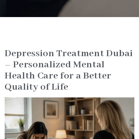
Depression Treatment Dubai
– Personalized Mental
Health Care for a Better
Quality of Life