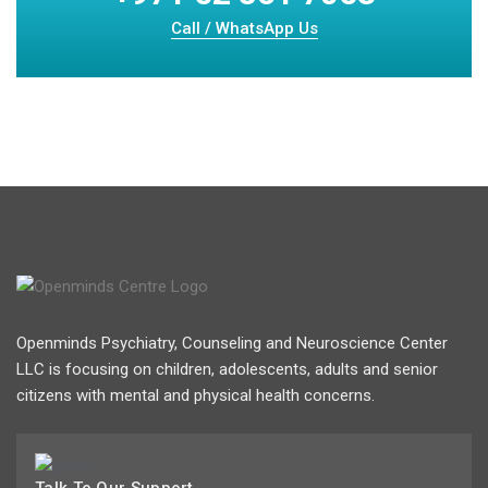
Call / WhatsApp Us
Openminds Psychiatry, Counseling and Neuroscience Center
LLC is focusing on children, adolescents, adults and senior
citizens with mental and physical health concerns.
Talk To Our Support