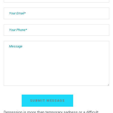
Depression is more than temporary sadness or a difficult