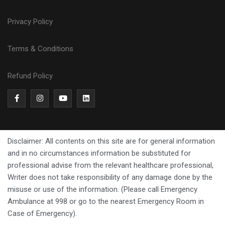
Privacy Policy
Terms & Conditions
Refund Policy
Disclaimer: All contents on this site are for general information
and in no circumstances information be substituted for
professional advise from the relevant healthcare professional,
Writer does not take responsibility of any damage done by the
misuse or use of the information. (Please call Emergency
Ambulance at 998 or go to the nearest Emergency Room in
Case of Emergency).