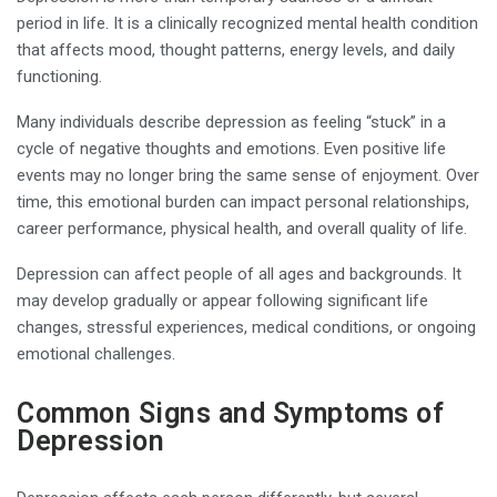
period in life. It is a clinically recognized mental health condition
that affects mood, thought patterns, energy levels, and daily
functioning.
Many individuals describe depression as feeling “stuck” in a
cycle of negative thoughts and emotions. Even positive life
events may no longer bring the same sense of enjoyment. Over
time, this emotional burden can impact personal relationships,
career performance, physical health, and overall quality of life.
Depression can affect people of all ages and backgrounds. It
may develop gradually or appear following significant life
changes, stressful experiences, medical conditions, or ongoing
emotional challenges.
Common Signs and Symptoms of
Depression