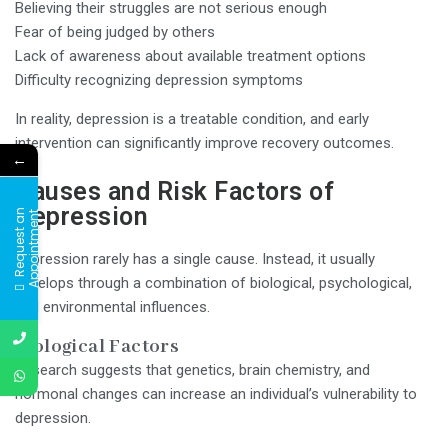
Believing their struggles are not serious enough
Fear of being judged by others
Lack of awareness about available treatment options
Difficulty recognizing depression symptoms
In reality, depression is a treatable condition, and early
intervention can significantly improve recovery outcomes.
←
Causes and Risk Factors of
Depression
R
e
q
u
e
s
t
a
n
A
p
p
o
i
n
t
m
e
n
t
Depression rarely has a single cause. Instead, it usually
develops through a combination of biological, psychological,
and environmental influences.
Biological Factors
Research suggests that genetics, brain chemistry, and
hormonal changes can increase an individual’s vulnerability to
depression.