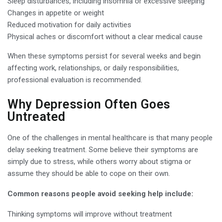
Sleep disturbances, including insomnia or excessive sleeping
Changes in appetite or weight
Reduced motivation for daily activities
Physical aches or discomfort without a clear medical cause
When these symptoms persist for several weeks and begin
affecting work, relationships, or daily responsibilities,
professional evaluation is recommended.
Why Depression Often Goes
Untreated
One of the challenges in mental healthcare is that many people
delay seeking treatment. Some believe their symptoms are
simply due to stress, while others worry about stigma or
assume they should be able to cope on their own.
Common reasons people avoid seeking help include:
Thinking symptoms will improve without treatment