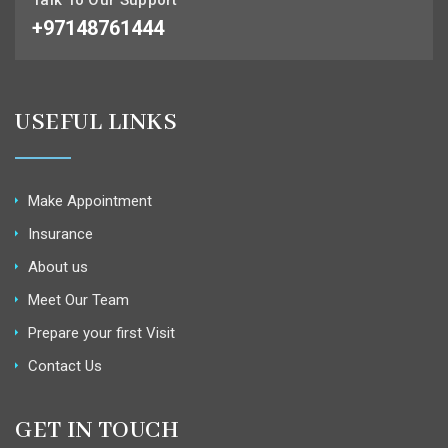
+97148761444
USEFUL LINKS
Make Appointment
Insurance
About us
Meet Our Team
Prepare your first Visit
Contact Us
GET IN TOUCH