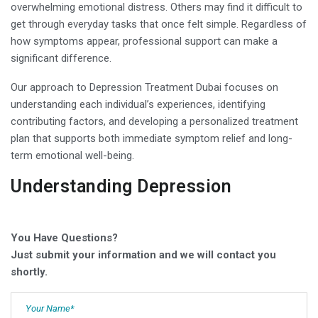
overwhelming emotional distress. Others may find it difficult to
get through everyday tasks that once felt simple. Regardless of
how symptoms appear, professional support can make a
significant difference.
Our approach to Depression Treatment Dubai focuses on
understanding each individual’s experiences, identifying
contributing factors, and developing a personalized treatment
plan that supports both immediate symptom relief and long-
term emotional well-being.
Understanding Depression
You Have Questions?
Just submit your information and we will contact you
shortly.