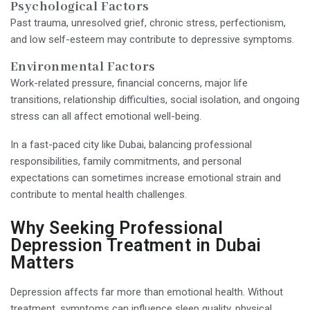
Psychological Factors
Past trauma, unresolved grief, chronic stress, perfectionism,
and low self-esteem may contribute to depressive symptoms.
Environmental Factors
Work-related pressure, financial concerns, major life
transitions, relationship difficulties, social isolation, and ongoing
stress can all affect emotional well-being.
In a fast-paced city like Dubai, balancing professional
responsibilities, family commitments, and personal
expectations can sometimes increase emotional strain and
contribute to mental health challenges.
Why Seeking Professional
Depression Treatment in Dubai
Matters
Depression affects far more than emotional health. Without
treatment, symptoms can influence sleep quality, physical