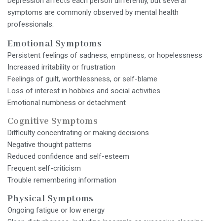
Depression affects each person differently, but several
symptoms are commonly observed by mental health
professionals.
Emotional Symptoms
Persistent feelings of sadness, emptiness, or hopelessness
Increased irritability or frustration
Feelings of guilt, worthlessness, or self-blame
Loss of interest in hobbies and social activities
Emotional numbness or detachment
Cognitive Symptoms
Difficulty concentrating or making decisions
Negative thought patterns
Reduced confidence and self-esteem
Frequent self-criticism
Trouble remembering information
Physical Symptoms
Ongoing fatigue or low energy