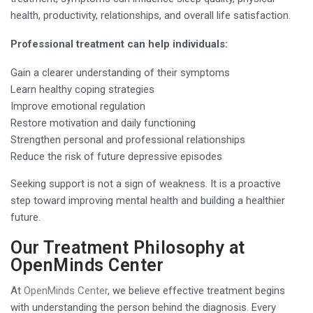
health, productivity, relationships, and overall life satisfaction.
Professional treatment can help individuals:
Gain a clearer understanding of their symptoms
Learn healthy coping strategies
Improve emotional regulation
Restore motivation and daily functioning
Strengthen personal and professional relationships
Reduce the risk of future depressive episodes
Seeking support is not a sign of weakness. It is a proactive
step toward improving mental health and building a healthier
future.
Our Treatment Philosophy at
OpenMinds Center
At
OpenMinds Center
, we believe effective treatment begins
with understanding the person behind the diagnosis. Every