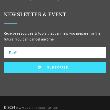
NEWSLETTER & EVENT
Receive resources & tools that can help you prepare for the
future. You can cancel anytime.
© 2024
www.openmindscenter.com