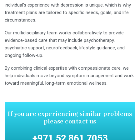
individual’s experience with depression is unique, which is why
treatment plans are tailored to specific needs, goals, and life
circumstances.
Our multidisciplinary team works collaboratively to provide
evidence-based care that may include psychotherapy,
psychiatric support, neurofeedback, lifestyle guidance, and
ongoing follow-up.
By combining clinical expertise with compassionate care, we
help individuals move beyond symptom management and work
toward meaningful, long-term emotional wellness.
If you are experiencing similar
problems
please contact us
+971 52 861 7053