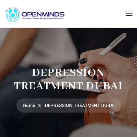
DEPRESSION
TREATMENT DUBAI
Home
DEPRESSION TREATMENT DUBAI