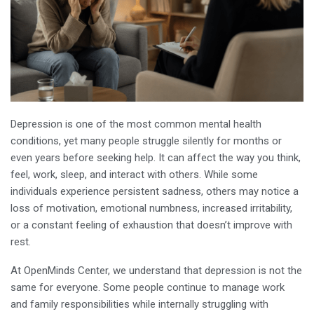
Depression is one of the most common mental health
conditions, yet many people struggle silently for months or
even years before seeking help. It can affect the way you think,
feel, work, sleep, and interact with others. While some
individuals experience persistent sadness, others may notice a
loss of motivation, emotional numbness, increased irritability,
or a constant feeling of exhaustion that doesn’t improve with
rest.
At OpenMinds Center, we understand that depression is not the
same for everyone. Some people continue to manage work
and family responsibilities while internally struggling with