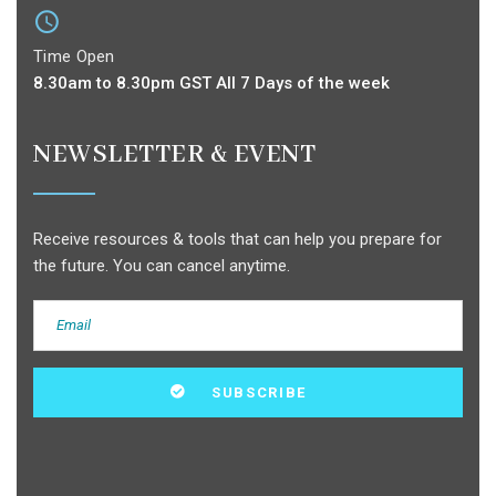
Time Open
8.30am to 8.30pm GST All 7 Days of the week
NEWSLETTER & EVENT
Receive resources & tools that can help you prepare for
the future. You can cancel anytime.