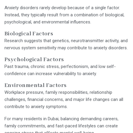
Anxiety disorders rarely develop because of a single factor.
Instead, they typically result from a combination of biological,
psychological, and environmental influences.
Biological Factors
Research suggests that genetics, neurotransmitter activity, and
nervous system sensitivity may contribute to anxiety disorders.
Psychological Factors
Past trauma, chronic stress, perfectionism, and low self-
confidence can increase vulnerability to anxiety.
Environmental Factors
Workplace pressure, family responsibilities, relationship
challenges, financial concerns, and major life changes can all
contribute to anxiety symptoms.
For many residents in Dubai, balancing demanding careers,
family commitments, and fast-paced lifestyles can create
ongoing stress that affects mental well-being.