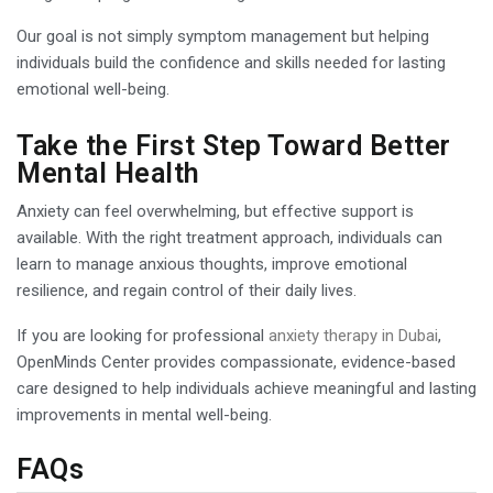
Our goal is not simply symptom management but helping
individuals build the confidence and skills needed for lasting
emotional well-being.
Take the First Step Toward Better
Mental Health
Anxiety can feel overwhelming, but effective support is
available. With the right treatment approach, individuals can
learn to manage anxious thoughts, improve emotional
resilience, and regain control of their daily lives.
If you are looking for professional
anxiety therapy in Dubai
,
OpenMinds Center provides compassionate, evidence-based
care designed to help individuals achieve meaningful and lasting
improvements in mental well-being.
FAQs