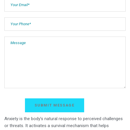
Anxiety is the body’s natural response to perceived challenges
or threats. It activates a survival mechanism that helps