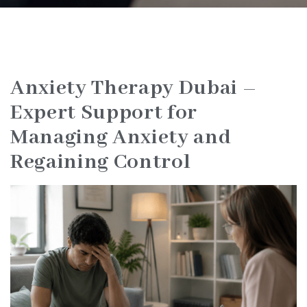
Anxiety Therapy Dubai –
Expert Support for
Managing Anxiety and
Regaining Control