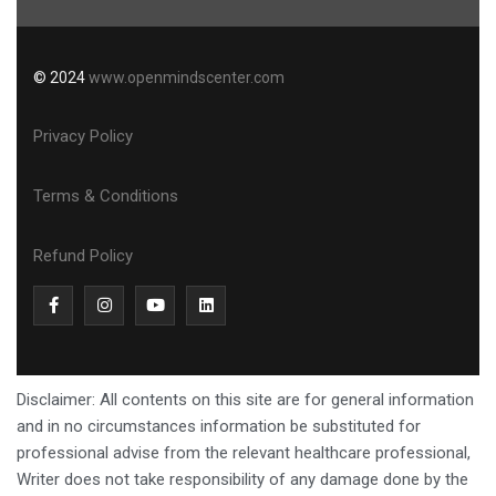
© 2024
www.openmindscenter.com
Privacy Policy
Terms & Conditions
Refund Policy
Disclaimer: All contents on this site are for general information
and in no circumstances information be substituted for
professional advise from the relevant healthcare professional,
Writer does not take responsibility of any damage done by the