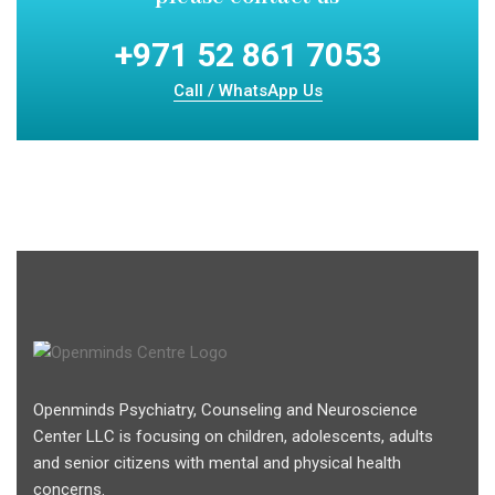
+971 52 861 7053
Call / WhatsApp Us
Openminds Psychiatry, Counseling and Neuroscience
Center LLC is focusing on children, adolescents, adults
and senior citizens with mental and physical health
concerns.