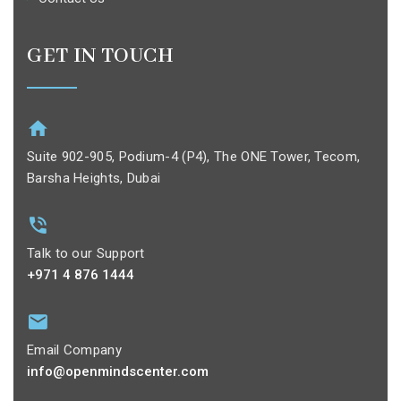
GET IN TOUCH
Suite 902-905, Podium-4 (P4), The ONE Tower, Tecom,
Barsha Heights, Dubai
Talk to our Support
+971 4 876 1444
Email Company
info@openmindscenter.com