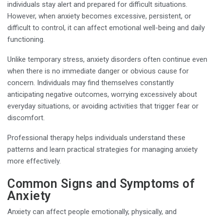
individuals stay alert and prepared for difficult situations.
However, when anxiety becomes excessive, persistent, or
difficult to control, it can affect emotional well-being and daily
functioning.
Unlike temporary stress, anxiety disorders often continue even
when there is no immediate danger or obvious cause for
concern. Individuals may find themselves constantly
anticipating negative outcomes, worrying excessively about
everyday situations, or avoiding activities that trigger fear or
discomfort.
Professional therapy helps individuals understand these
patterns and learn practical strategies for managing anxiety
more effectively.
Common Signs and Symptoms of
Anxiety
Anxiety can affect people emotionally, physically, and