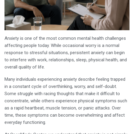
Anxiety is one of the most common mental health challenges
affecting people today. While occasional worry is a normal
response to stressful situations, persistent anxiety can begin
to interfere with work, relationships, sleep, physical health, and
overall quality of life.
Many individuals experiencing anxiety describe feeling trapped
in a constant cycle of overthinking, worry, and self-doubt.
Some struggle with racing thoughts that make it difficult to
concentrate, while others experience physical symptoms such
as a rapid heartbeat, muscle tension, or panic attacks. Over
time, these symptoms can become overwhelming and affect
everyday functioning.