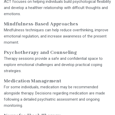
ACT focuses on helping individuals build psychological flexibility
and develop a healthier relationship with difficult thoughts and
emotions.
Mindfulness-Based Approaches
Mindfulness techniques can help reduce overthinking, improve
emotional regulation, and increase awareness of the present
moment.
Psychotherapy and Counseling
Therapy sessions provide a safe and confidential space to
explore emotional challenges and develop practical coping
strategies.
Medication Management
For some individuals, medication may be recommended
alongside therapy. Decisions regarding medication are made
following a detailed psychiatric assessment and ongoing
monitoring.