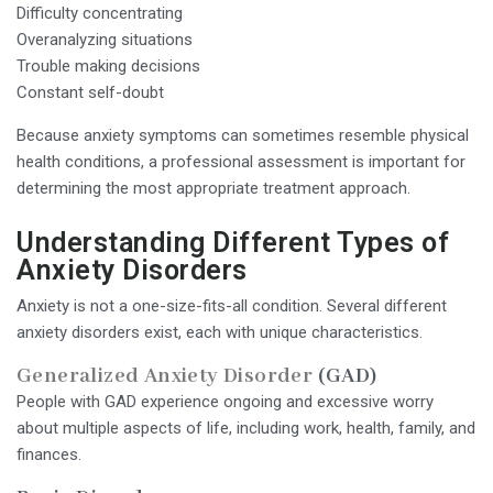
Difficulty concentrating
Overanalyzing situations
Trouble making decisions
Constant self-doubt
Because anxiety symptoms can sometimes resemble physical
health conditions, a professional assessment is important for
determining the most appropriate treatment approach.
Understanding Different Types of
Anxiety Disorders
Anxiety is not a one-size-fits-all condition. Several different
anxiety disorders exist, each with unique characteristics.
Generalized Anxiety Disorder
(GAD)
People with GAD experience ongoing and excessive worry
about multiple aspects of life, including work, health, family, and
finances.