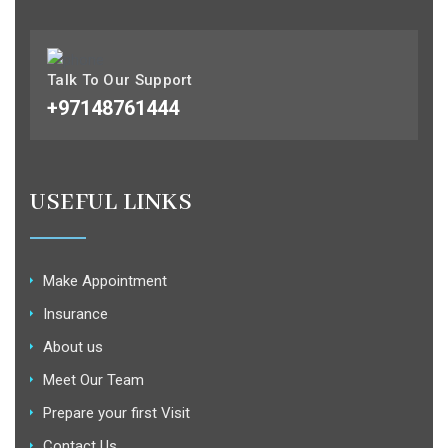
Talk To Our Support
+97148761444
USEFUL LINKS
Make Appointment
Insurance
About us
Meet Our Team
Prepare your first Visit
Contact Us