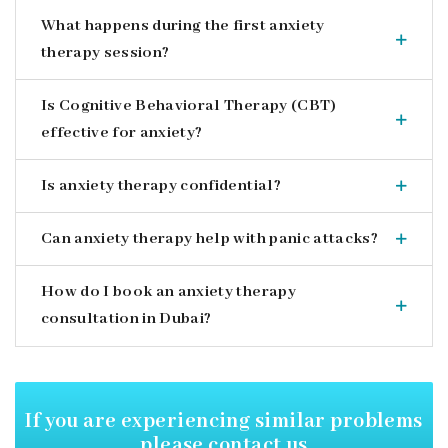
What happens during the first anxiety
therapy session?
Is Cognitive Behavioral Therapy (CBT)
effective for anxiety?
Is anxiety therapy confidential?
Can anxiety therapy help with panic attacks?
How do I book an anxiety therapy
consultation in Dubai?
If you are experiencing similar
problems
please contact us