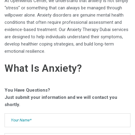
At OpenMinds Center, we understand that anxiety is not simply
“stress” or something that can always be managed through
willpower alone. Anxiety disorders are genuine mental health
conditions that often require professional assessment and
evidence-based treatment. Our Anxiety Therapy Dubai services
are designed to help individuals understand their symptoms,
develop healthier coping strategies, and build long-term
emotional resilience.
What Is Anxiety?
You Have Questions?
Just submit your information and we will contact you
shortly.