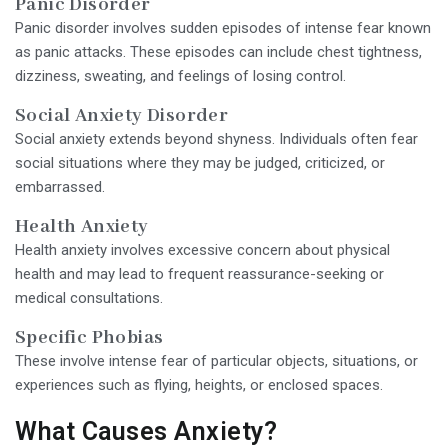
Panic Disorder
Panic disorder involves sudden episodes of intense fear known
as panic attacks. These episodes can include chest tightness,
dizziness, sweating, and feelings of losing control.
Social Anxiety Disorder
Social anxiety extends beyond shyness. Individuals often fear
social situations where they may be judged, criticized, or
embarrassed.
Health Anxiety
Health anxiety involves excessive concern about physical
health and may lead to frequent reassurance-seeking or
medical consultations.
Specific Phobias
These involve intense fear of particular objects, situations, or
experiences such as flying, heights, or enclosed spaces.
What Causes Anxiety?