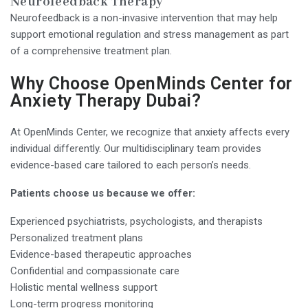
Neurofeedback Therapy
Neurofeedback is a non-invasive intervention that may help
support emotional regulation and stress management as part
of a comprehensive treatment plan.
Why Choose OpenMinds Center for
Anxiety Therapy Dubai?
At OpenMinds Center, we recognize that anxiety affects every
individual differently. Our multidisciplinary team provides
evidence-based care tailored to each person’s needs.
Patients choose us because we offer:
Experienced psychiatrists, psychologists, and therapists
Personalized treatment plans
Evidence-based therapeutic approaches
Confidential and compassionate care
Holistic mental wellness support
Long-term progress monitoring