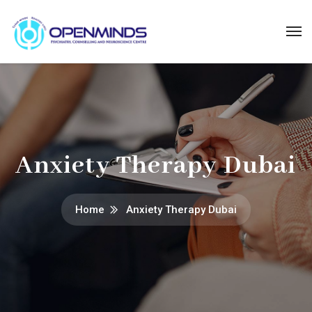
Anxiety Therapy Dubai
Home
Anxiety Therapy Dubai