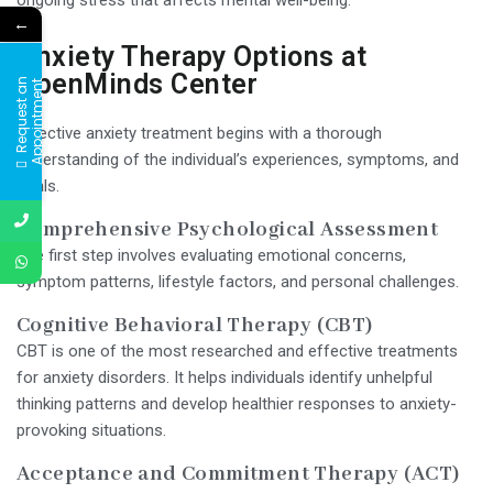
←
Anxiety Therapy Options at
OpenMinds Center
R
e
q
u
e
s
t
a
n
A
p
p
o
i
n
t
m
e
n
t
Effective anxiety treatment begins with a thorough
understanding of the individual’s experiences, symptoms, and
goals.
Comprehensive Psychological Assessment
The first step involves evaluating emotional concerns,
symptom patterns, lifestyle factors, and personal challenges.
Cognitive Behavioral Therapy (CBT)
CBT is one of the most researched and effective treatments
for anxiety disorders. It helps individuals identify unhelpful
thinking patterns and develop healthier responses to anxiety-
provoking situations.
Acceptance and Commitment Therapy (ACT)