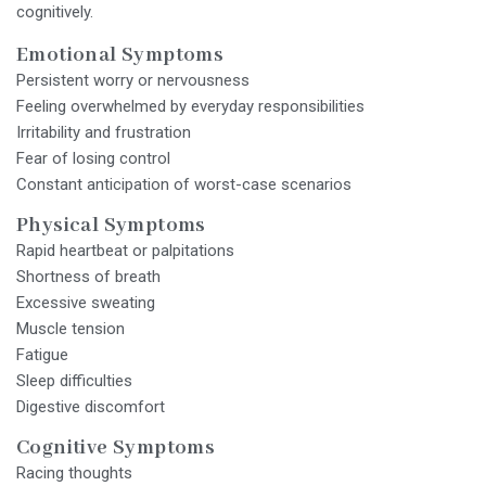
cognitively.
Emotional Symptoms
Persistent worry or nervousness
Feeling overwhelmed by everyday responsibilities
Irritability and frustration
Fear of losing control
Constant anticipation of worst-case scenarios
Physical Symptoms
Rapid heartbeat or palpitations
Shortness of breath
Excessive sweating
Muscle tension
Fatigue
Sleep difficulties
Digestive discomfort
Cognitive Symptoms
Racing thoughts