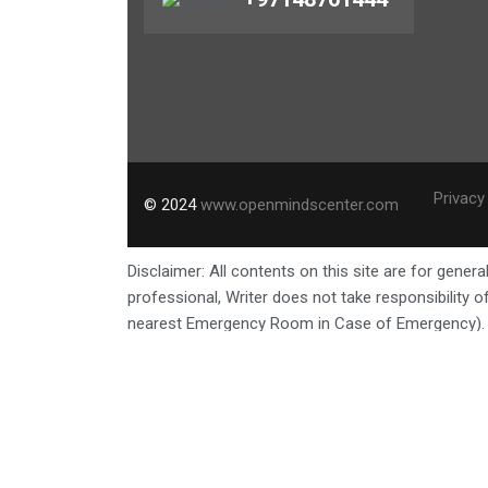
Privacy
© 2024
www.openmindscenter.com
Disclaimer: All contents on this site are for gene
professional, Writer does not take responsibility
nearest Emergency Room in Case of Emergency).