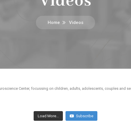
Videos
Home
Videos
roscience Center, focussing on children, adults, adolescents, couples and sen
Load More...
Subscribe