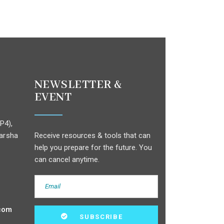
NEWSLETTER &
EVENT
P4),
arsha
Receive resources & tools that can
help you prepare for the future. You
can cancel anytime.
com