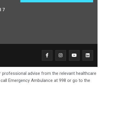
l 7
r professional advise from the relevant healthcare
e call Emergency Ambulance at 998 or go to the