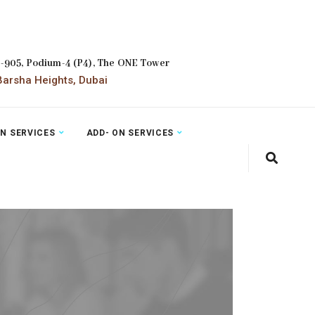
2-905, Podium-4 (P4), The ONE Tower
arsha Heights, Dubai
ON SERVICES
ADD- ON SERVICES