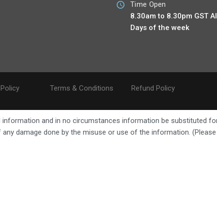
Time Open
8.30am to 8.30pm GST Al
Days of the week
 Policy
Terms & Conditions
Refund Policy
ral information and in no circumstances information be substituted fo
 of any damage done by the misuse or use of the information. (Pleas