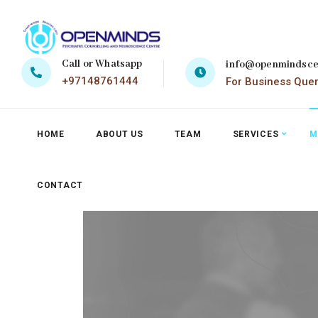
Call or Whatsapp
info@openmindsce
+97148761444
For Business Que
HOME
ABOUT US
TEAM
SERVICES
M
CONTACT