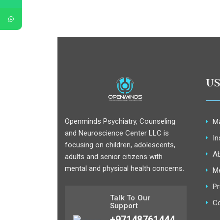
US
Openminds Psychiatry, Counseling
Ma
and Neuroscience Center LLC is
In
focusing on children, adolescents,
Ab
adults and senior citizens with
mental and physical health concerns.
M
Pr
Talk To Our
Co
Support
+97148761444