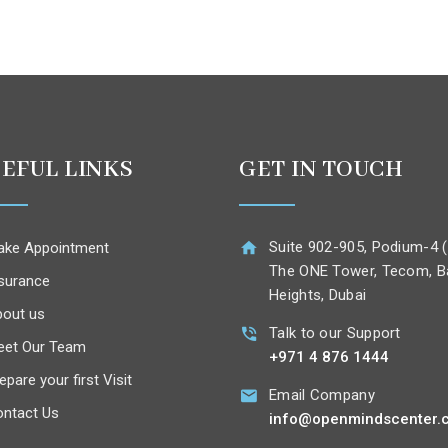
EFUL LINKS
GET IN TOUCH
Suite 902-905, Podium-4 (
ke Appointment
The ONE Tower, Tecom, B
surance
Heights, Dubai
out us
Talk to our Support
eet Our Team
+971 4 876 1444
epare your first Visit
Email Company
ntact Us
info@openmindscenter.