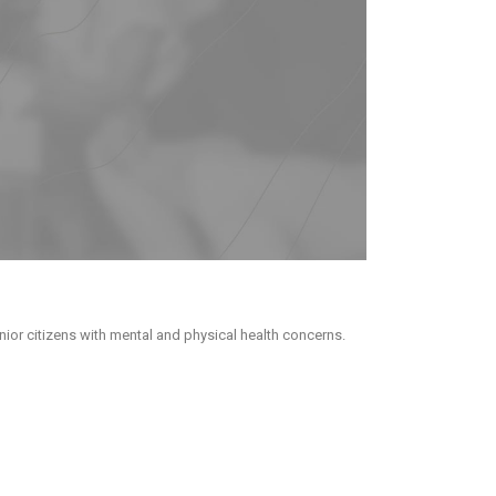
ior citizens with mental and physical health concerns.