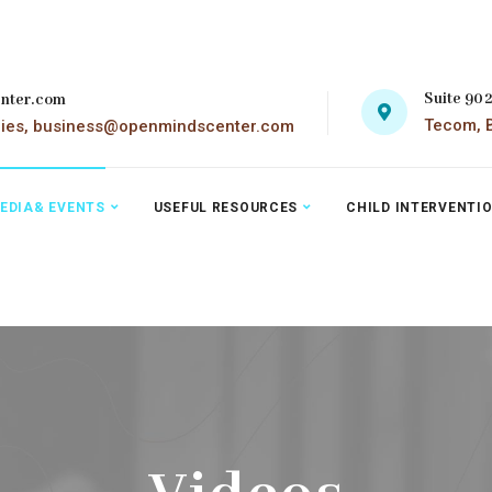
Suite 90
nter.com
Tecom, B
ries, business@openmindscenter.com
EDIA& EVENTS
USEFUL RESOURCES
CHILD INTERVENTI