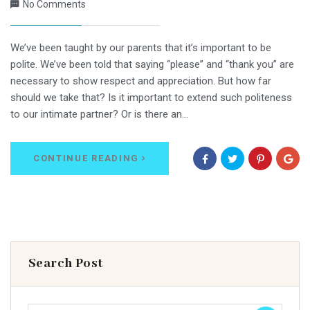
No Comments
We’ve been taught by our parents that it’s important to be
polite. We’ve been told that saying “please” and “thank you” are
necessary to show respect and appreciation. But how far
should we take that? Is it important to extend such politeness
to our intimate partner? Or is there an…
CONTINUE READING
Search Post