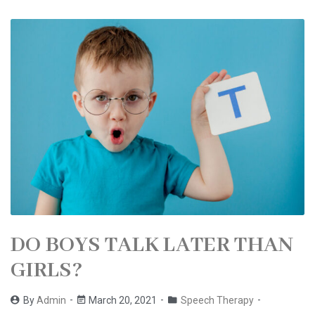
DO BOYS TALK LATER THAN
GIRLS?
By
Admin
March 20, 2021
Speech Therapy