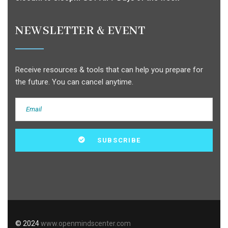
NEWSLETTER & EVENT
Receive resources & tools that can help you prepare for
the future. You can cancel anytime.
© 2024
www.openmindscenter.com