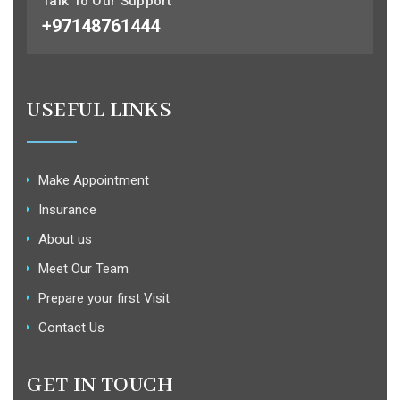
Talk To Our Support
+97148761444
USEFUL LINKS
Make Appointment
Insurance
About us
Meet Our Team
Prepare your first Visit
Contact Us
GET IN TOUCH