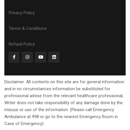
Privacy Policy
Terms & Conditions
Refund Policy
Disclaimer: All contents on this site are for general information
and in no circumstances information be substituted for
professional advise from the relevant healthcare professional,
Writer does not take responsibility of any damage done by the
misuse or use of the information. (Please call Emergency
Ambulance at 998 or go to the nearest Emergency Room in
Case of Emergency).