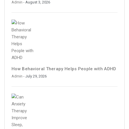
Admin
- August 3, 2026
How Behavioral Therapy Helps People with ADHD
Admin
- July 29, 2026