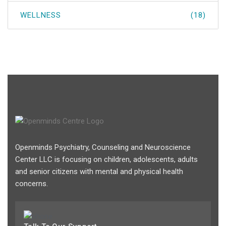
WELLNESS
(18)
Openminds Psychiatry, Counseling and Neuroscience
Center LLC is focusing on children, adolescents, adults
and senior citizens with mental and physical health
concerns.