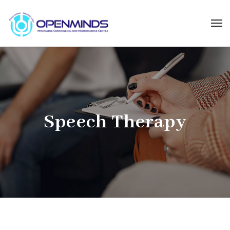
Speech Therapy