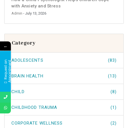
with Anxiety and Stress
Admin
- July 13, 2026
Category
←
ADOLESCENTS
(83)
R
e
q
u
e
s
t
a
n
A
p
p
o
i
n
t
m
e
n
t
BRAIN HEALTH
(13)
CHILD
(8)
CHILDHOOD TRAUMA
(1)
CORPORATE WELLNESS
(2)