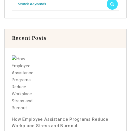
Recent Posts
How Employee Assistance Programs Reduce
Workplace Stress and Burnout