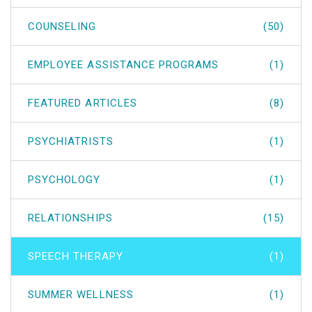
COUNSELING
(50)
EMPLOYEE ASSISTANCE PROGRAMS
(1)
FEATURED ARTICLES
(8)
PSYCHIATRISTS
(1)
PSYCHOLOGY
(1)
RELATIONSHIPS
(15)
SPEECH THERAPY
(1)
SUMMER WELLNESS
(1)