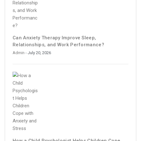
Can Anxiety Therapy Improve Sleep,
Relationships, and Work Performance?
Admin
- July 20, 2026
How a Child Psychologist Helps Children Cope