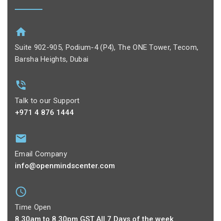
Suite 902-905, Podium-4 (P4), The ONE Tower, Tecom,
Barsha Heights, Dubai
Talk to our Support
+971 4 876 1444
Email Company
info@openmindscenter.com
Time Open
8.30am to 8.30pm GST All 7 Days of the week