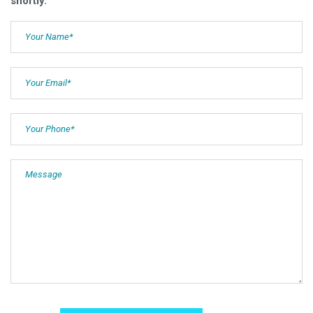
shortly.