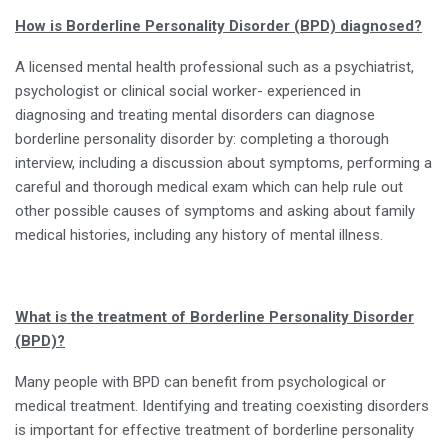
How is Borderline Personality Disorder (BPD) diagnosed?
A licensed mental health professional such as a psychiatrist,
psychologist or clinical social worker- experienced in
diagnosing and treating mental disorders can diagnose
borderline personality disorder by: completing a thorough
interview, including a discussion about symptoms, performing a
careful and thorough medical exam which can help rule out
other possible causes of symptoms and asking about family
medical histories, including any history of mental illness.
What is the treatment of Borderline Personality Disorder
(BPD)?
Many people with BPD can benefit from psychological or
medical treatment. Identifying and treating coexisting disorders
is important for effective treatment of borderline personality