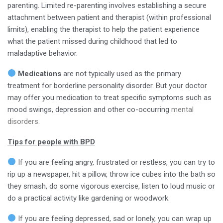
parenting. Limited re-parenting involves establishing a secure
attachment between patient and therapist (within professional
limits), enabling the therapist to help the patient experience
what the patient missed during childhood that led to
maladaptive behavior.
Medications
are not typically used as the primary
treatment for borderline personality disorder. But your doctor
may offer you medication to treat specific symptoms such as
mood swings, depression and other co-occurring
mental
disorders
.
Tips for people with BPD
If you are feeling angry, frustrated or restless, you can try to
rip up a newspaper, hit a pillow, throw ice cubes into the bath so
they smash, do some vigorous exercise, listen to loud music or
do a practical activity like gardening or woodwork.
If you are feeling depressed, sad or lonely, you can wrap up