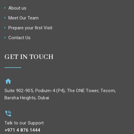
About us
Meet Our Team
Prepare your first Visit
Contact Us
GET IN TOUCH
Suite 902-905, Podium-4 (P4), The ONE Tower, Tecom,
Barsha Heights, Dubai
Talk to our Support
+971 4 876 1444