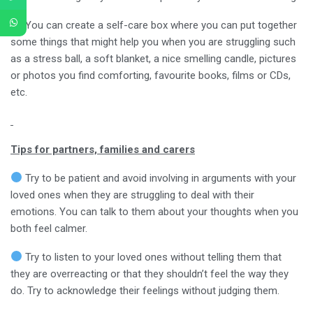
You can create a self-care box where you can put together
some things that might help you when you are struggling such
as a stress ball, a soft blanket, a nice smelling candle, pictures
or photos you find comforting, favourite books, films or CDs,
etc.
Tips for partners, families and carers
Try to be patient and avoid involving in arguments with your
loved ones when they are struggling to deal with their
emotions. You can talk to them about your thoughts when you
both feel calmer.
Try to listen to your loved ones without telling them that
they are overreacting or that they shouldn’t feel the way they
do. Try to acknowledge their feelings without judging them.