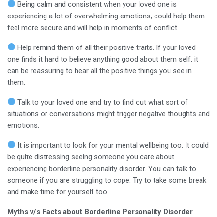
Being calm and consistent when your loved one is
experiencing a lot of overwhelming emotions, could help them
feel more secure and will help in moments of conflict.
Help remind them of all their positive traits. If your loved
one finds it hard to believe anything good about them self, it
can be reassuring to hear all the positive things you see in
them.
Talk to your loved one and try to find out what sort of
situations or conversations might trigger negative thoughts and
emotions.
It is important to look for your mental wellbeing too. It could
be quite distressing seeing someone you care about
experiencing borderline personality disorder. You can talk to
someone if you are struggling to cope. Try to take some break
and make time for yourself too.
Myths v/s Facts about Borderline Personality Disorder