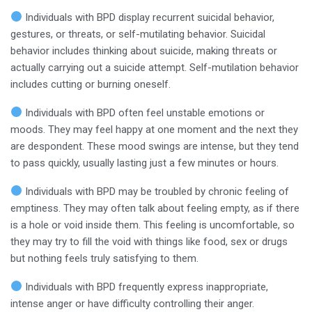
Individuals with BPD display recurrent suicidal behavior,
gestures, or threats, or self-mutilating behavior. Suicidal
behavior includes thinking about suicide, making threats or
actually carrying out a suicide attempt. Self-mutilation behavior
includes cutting or burning oneself.
Individuals with BPD often feel unstable emotions or
moods. They may feel happy at one moment and the next they
are despondent. These mood swings are intense, but they tend
to pass quickly, usually lasting just a few minutes or hours.
Individuals with BPD may be troubled by chronic feeling of
emptiness. They may often talk about feeling empty, as if there
is a hole or void inside them. This feeling is uncomfortable, so
they may try to fill the void with things like food, sex or drugs
but nothing feels truly satisfying to them.
Individuals with BPD frequently express inappropriate,
intense anger or have difficulty controlling their anger.