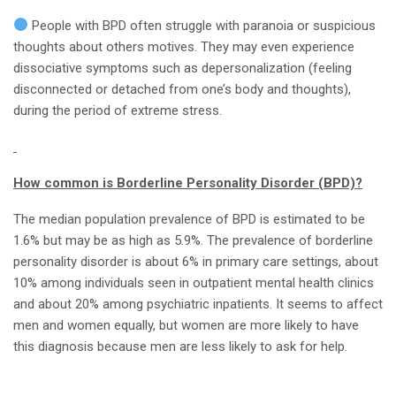
People with BPD often struggle with paranoia or suspicious
thoughts about others motives. They may even experience
dissociative symptoms such as depersonalization (feeling
disconnected or detached from one’s body and thoughts),
during the period of extreme stress.
How common is Borderline Personality Disorder (BPD)?
The median population prevalence of BPD is estimated to be
1.6% but may be as high as 5.9%. The prevalence of borderline
personality disorder is about 6% in primary care settings, about
10% among individuals seen in outpatient mental health clinics
and about 20% among psychiatric inpatients. It seems to affect
men and women equally, but women are more likely to have
this diagnosis because men are less likely to ask for help.