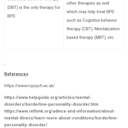
other therapies as well
(DBT) is the only therapy for
which may help treat BPD
BPD.
such as Cognitive behavior
therapy (CBT), Mentalization
based therapy (MBT), etc.
References
https://www.rcpsych.ac.uk/
https://www.helpguide.org/articles/mental-
disorders/borderline-personality-disorder.htm
https://www.rethink.org/advice-and-information/about-
mental-illness/learn-more-about-conditions/borderline-
personality-disorder/