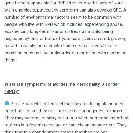
gene being responsible for BPD. Problems with levels of your
brain chemicals, particularly serotonin can also develop BPD. A
number of environmental factors seem to be common with
people who live with BPD which includes: experiencing abuse,
experiencing long-term fear or distress as a child, being
neglected by one, or both, of your care givers as child, growing
up with a family member who had a serious mental health
condition such as bipolar disorder or a problem with alcohol or
drugs.
What are symptoms of Borderline Personality Disorder
(BPD)?
People with BPD often feel that they are being abandoned
or left neglected, they feel intense fear or anger. For example:
They may become panicky or furious when someone important
to them is a few minutes late or cancels an engagement. They
think that this abandonment means that they are bad.