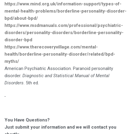
https://www.mind.org.uk/information-support/types-of-
mental-health-problems/borderline-personality-disorder-
bpd/about-bpd/
https://www.msdmanuals.com/professional/psychiatric-
disorders/personality-disorders/borderline-personality-
disorder-bpd
https://www.therecoveryvillage.com/mental-
health/borderline-personality-disorder/related/bpd-
myths/
American Psychiatric Association. Paranoid personality
disorder.
Diagnostic and Statistical Manual of Mental
Disorders
. 5th ed.
You Have Questions?
Just submit your information and we will contact you