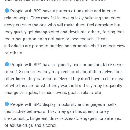
People with BPD have a pattern of unstable and intense
relationships. They may fall in love quickly believing that each
new person is the one who will make them feel complete but
they quickly get disappointed and devaluate others, feeling that
the other person does not care or love enough. These
individuals are prone to sudden and dramatic shifts in their view
of others.
People with BPD have a typically unclear and unstable sense
of self. Sometimes they may feel good about themselves but
other times they hate themselves. They don’t have a clear idea
of who they are or what they want in life. They may frequently
change their jobs, friends, lovers, goals, values, etc.
People with BPD display impulsivity and engages in self-
destructive behaviors. They may gamble, spend money
irresponsibly, binge eat, drive recklessly, engage in unsafe sex
or abuse drugs and alcohol.