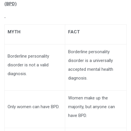
(BPD)
MYTH
FACT
Borderline personality
Borderline personality
disorder is a universally
disorder is not a valid
accepted mental health
diagnosis.
diagnosis.
Women make up the
Only women can have BPD.
majority, but anyone can
have BPD.