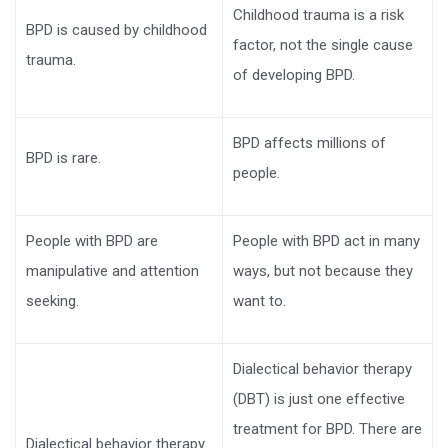
Childhood trauma is a risk
BPD is caused by childhood
factor, not the single cause
trauma.
of developing BPD.
BPD affects millions of
BPD is rare.
people.
People with BPD are
People with BPD act in many
manipulative and attention
ways, but not because they
seeking.
want to.
Dialectical behavior therapy
(DBT) is just one effective
treatment for BPD. There are
Dialectical behavior therapy