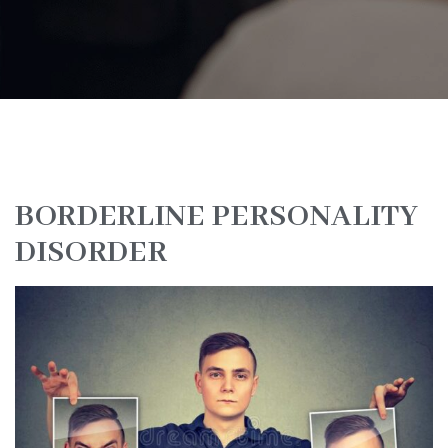
BORDERLINE PERSONALITY
DISORDER