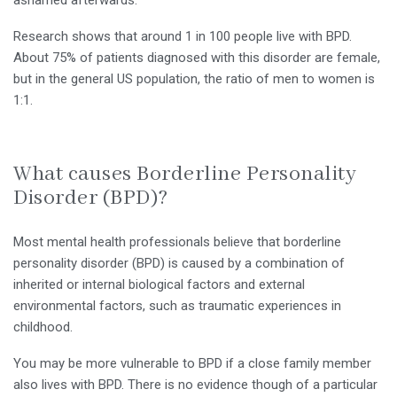
Research shows that around 1 in 100 people live with BPD.
About 75% of patients diagnosed with this disorder are female,
but in the general US population, the ratio of men to women is
1:1.
What causes Borderline Personality
Disorder (BPD)?
Most mental health professionals believe that borderline
personality disorder (BPD) is caused by a combination of
inherited or internal biological factors and external
environmental factors, such as traumatic experiences in
childhood.
You may be more vulnerable to BPD if a close family member
also lives with BPD. There is no evidence though of a particular