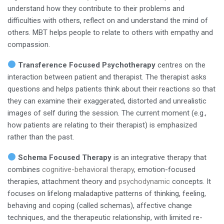
understand how they contribute to their problems and
difficulties with others, reflect on and understand the mind of
others. MBT helps people to relate to others with empathy and
compassion.
Transference Focused Psychotherapy
centres on the
interaction between patient and therapist. The therapist asks
questions and helps patients think about their reactions so that
they can examine their exaggerated, distorted and unrealistic
images of self during the session. The current moment (e.g.,
how patients are relating to their therapist) is emphasized
rather than the past.
Schema Focused Therapy
is an integrative therapy that
combines
cognitive-behavioral therapy
, emotion-focused
therapies, attachment theory and
psychodynamic
concepts. It
focuses on lifelong maladaptive patterns of thinking, feeling,
behaving and coping (called schemas), affective change
techniques, and the therapeutic relationship, with limited re-