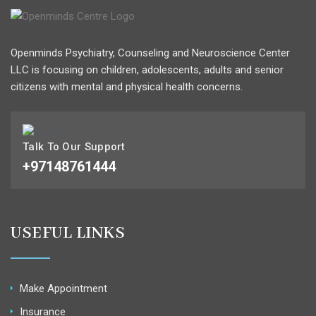
Openminds Psychiatry, Counseling and Neuroscience Center
LLC is focusing on children, adolescents, adults and senior
citizens with mental and physical health concerns.
Talk To Our Support
+97148761444
USEFUL LINKS
Make Appointment
Insurance