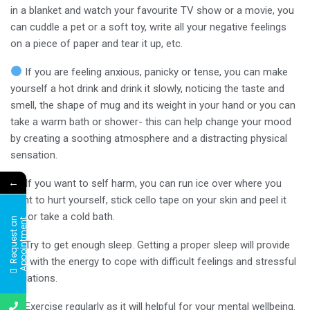
in a blanket and watch your favourite TV show or a movie, you
can cuddle a pet or a soft toy, write all your negative feelings
on a piece of paper and tear it up, etc.
If you are feeling anxious, panicky or tense, you can make
yourself a hot drink and drink it slowly, noticing the taste and
smell, the shape of mug and its weight in your hand or you can
take a warm bath or shower- this can help change your mood
by creating a soothing atmosphere and a distracting physical
sensation.
←
If you want to self harm, you can run ice over where you
want to hurt yourself, stick cello tape on your skin and peel it
off or take a cold bath.
R
e
q
u
e
s
t
a
n
A
p
p
o
i
n
t
m
e
n
t
Try to get enough sleep. Getting a proper sleep will provide
you with the energy to cope with difficult feelings and stressful
situations.
Exercise regularly as it will helpful for your mental wellbeing.