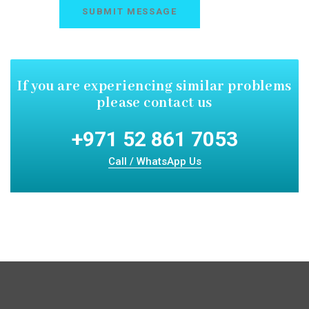
If you are experiencing similar
problems
please contact us
+971 52 861 7053
Call / WhatsApp Us