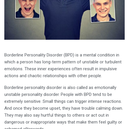
Borderline Personality Disorder (BPD) is a mental condition in
which a person has long-term pattern of unstable or turbulent
emotions. These inner experiences often result in impulsive
actions and chaotic relationships with other people.
Borderline personality disorder is also called as emotionally
unstable personality disorder. People with BPD tend to be
extremely sensitive. Small things can trigger intense reactions.
And once they become upset, they have trouble calming down.
They may also say hurtful things to others or act out in
dangerous or inappropriate ways that make them feel guilty or
ashamed afterwards.