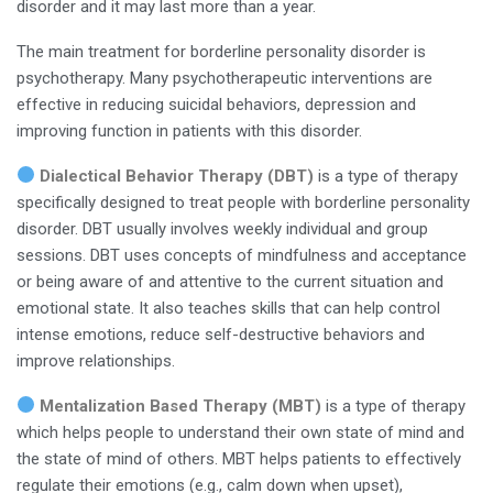
disorder and it may last more than a year.
The main treatment for borderline personality disorder is
psychotherapy. Many psychotherapeutic interventions are
effective in reducing suicidal behaviors, depression and
improving function in patients with this disorder.
Dialectical Behavior Therapy (DBT)
is a type of therapy
specifically designed to treat people with borderline personality
disorder. DBT usually involves weekly individual and group
sessions. DBT uses concepts of mindfulness and acceptance
or being aware of and attentive to the current situation and
emotional state. It also teaches skills that can help control
intense emotions, reduce self-destructive behaviors and
improve relationships.
Mentalization Based Therapy (MBT)
is a type of therapy
which helps people to understand their own state of mind and
the state of mind of others. MBT helps patients to effectively
regulate their emotions (e.g., calm down when upset),