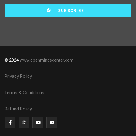
© 2024
www.openmindscenter.com
Privacy Policy
Terms & Conditions
Refund Policy