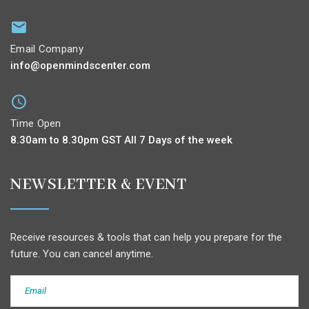
Email Company
info@openmindscenter.com
Time Open
8.30am to 8.30pm GST All 7 Days of the week
NEWSLETTER & EVENT
Receive resources & tools that can help you prepare for the
future. You can cancel anytime.