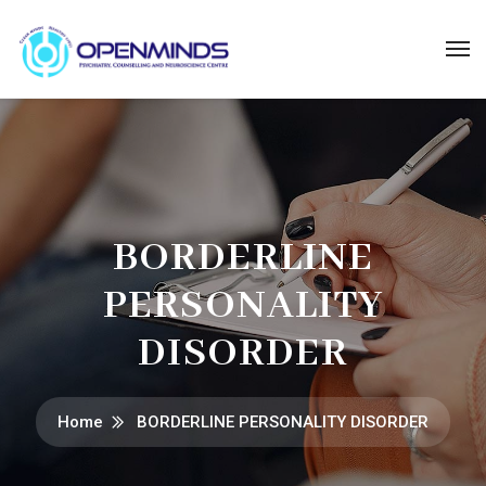
BORDERLINE
PERSONALITY
DISORDER
Home
BORDERLINE PERSONALITY DISORDER