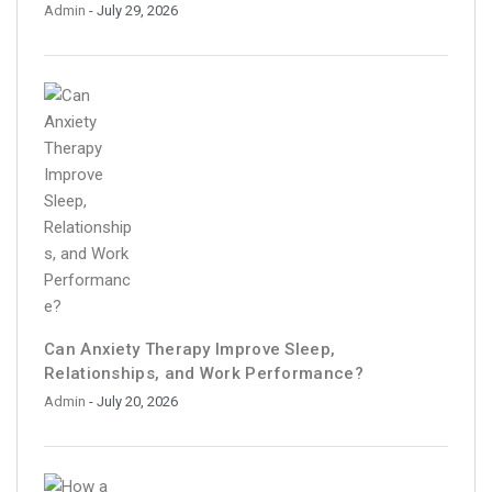
Admin
- July 29, 2026
Can Anxiety Therapy Improve Sleep,
Relationships, and Work Performance?
Admin
- July 20, 2026