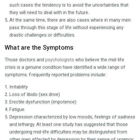
such cases the tendency is to avoid the uncertainties that
they will need to deal with in the future.
At the same time, there are also cases where in many men
pass through this stage of life without experiencing any
drastic challenges or difficulties.
What are the Symptoms
Those doctors and
psychologists
who believe the mid-life
crisis is a genuine condition have identified a wide range of
symptoms. Frequently reported problems include:
Irritability
Loss of libido (sex drive)
Erectile dysfunction (impotence)
Fatigue
Depression characterized by low moods, feelings of sadness
and lethargy. At least one study has suggested that those
undergoing mid-life difficulties may be distinguished from
other men affected by depression by their sense of urgency.