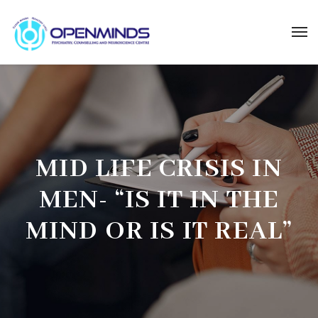
MID LIFE CRISIS IN
MEN- “IS IT IN THE
MIND OR IS IT REAL”