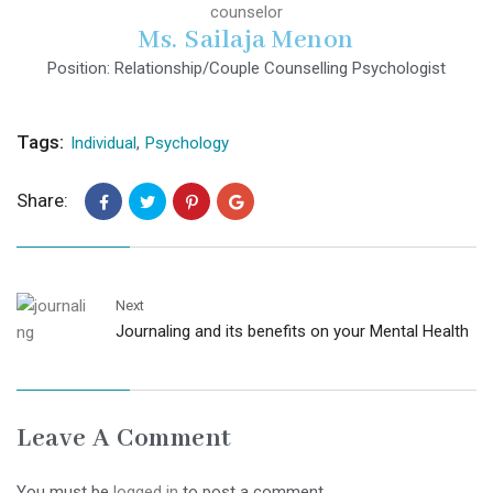
Ms. Sailaja Menon
Position: Relationship/Couple Counselling Psychologist
Tags:
Individual
,
Psychology
Share:
Next
Journaling and its benefits on your Mental Health
Leave A Comment
You must be
logged in
to post a comment.