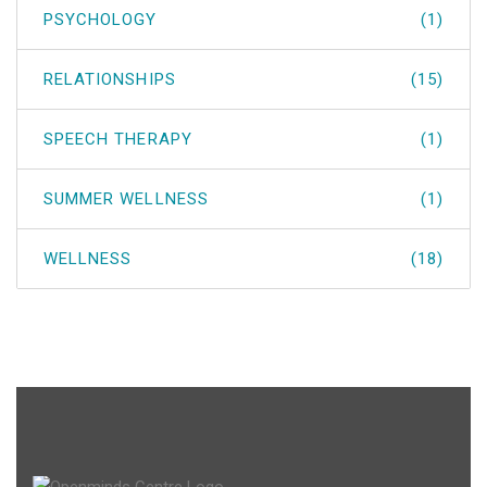
PSYCHOLOGY
(1)
RELATIONSHIPS
(15)
SPEECH THERAPY
(1)
SUMMER WELLNESS
(1)
WELLNESS
(18)