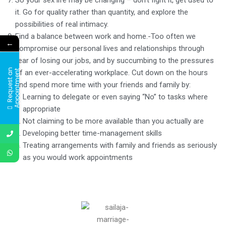
it. Go for quality rather than quantity, and explore the
possibilities of real intimacy.
Find a balance between work and home.-Too often we
←
compromise our personal lives and relationships through
fear of losing our jobs, and by succumbing to the pressures
R
e
q
u
e
s
t
a
n
A
p
p
o
i
n
t
m
e
n
of an ever-accelerating workplace. Cut down on the hours
t
and spend more time with your friends and family by:
Learning to delegate or even saying “No” to tasks where
appropriate
Not claiming to be more available than you actually are
Developing better time-management skills
Treating arrangements with family and friends as seriously
as you would work appointments