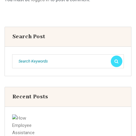
Search Post
Recent Posts