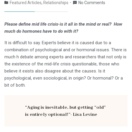
Featured Articles
,
Relationships
No Comments
Please define mid life crisis-is it all in the mind or real?
How
much do hormones have to do with it?
It is difficult to say. Experts believe it is caused due to a
combination of psychological and or hormonal issues. There is
much h debate among experts and researchers that not only is
the existence of the mid-life crisis questionable, those who
believe it exists also disagree about the causes. Is it
psychological, even sociological, in origin? Or hormonal? Or a
bit of both.
“Aging is inevitable, but getting “old”
is entirely optional!”- Lisa Levine