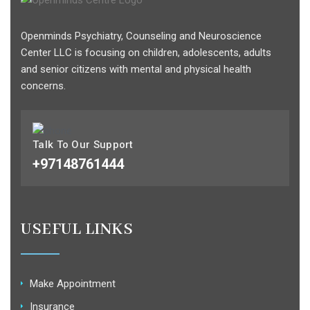
Openminds Psychiatry, Counseling and Neuroscience
Center LLC is focusing on children, adolescents, adults
and senior citizens with mental and physical health
concerns.
Talk To Our Support
+97148761444
USEFUL LINKS
Make Appointment
Insurance