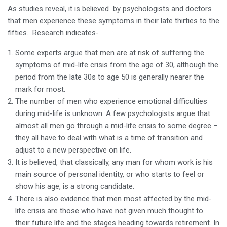
As studies reveal, it is believed by psychologists and doctors
that men experience these symptoms in their late thirties to the
fifties. Research indicates-
Some experts argue that men are at risk of suffering the
symptoms of mid-life crisis from the age of 30, although the
period from the late 30s to age 50 is generally nearer the
mark for most.
The number of men who experience emotional difficulties
during mid-life is unknown. A few psychologists argue that
almost all men go through a mid-life crisis to some degree –
they all have to deal with what is a time of transition and
adjust to a new perspective on life.
It is believed, that classically, any man for whom work is his
main source of personal identity, or who starts to feel or
show his age, is a strong candidate.
There is also evidence that men most affected by the mid-
life crisis are those who have not given much thought to
their future life and the stages heading towards retirement. In