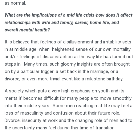
as normal.
What are the implications of a mid life crisis-how does it affect
relationships with wife and family, career, home life, and
overall mental health?
It is believed that feelings of disillusionment and irritability sets
in at middle age when heightened sense of our own mortality
and/or feelings of dissatisfaction at the way life has turned out
steps in. Many times, such gloomy insights are often brought
on by a particular trigger: a set back in the marriage, or a
divorce, or even more trivial event like a milestone birthday.
A society which puts a very high emphasis on youth and its
merits it’ becomes difficult for many people to move smoothly
into their middle years. Some men reaching mid-life may feel a
loss of masculinity and confusion about their future role.
Divorce, insecurity at work and the changing role of men add to
the uncertainty many feel during this time of transition.