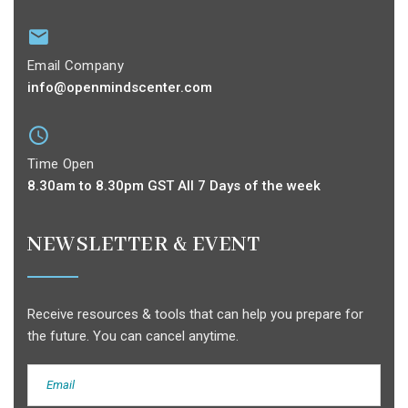
Email Company
info@openmindscenter.com
Time Open
8.30am to 8.30pm GST All 7 Days of the week
NEWSLETTER & EVENT
Receive resources & tools that can help you prepare for
the future. You can cancel anytime.