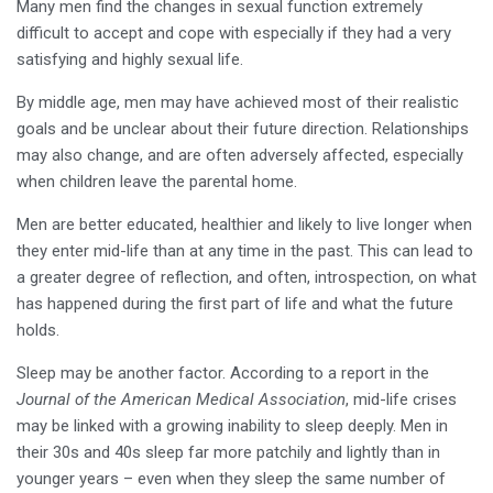
Many men find the changes in sexual function extremely
difficult to accept and cope with especially if they had a very
satisfying and highly sexual life.
By middle age, men may have achieved most of their realistic
goals and be unclear about their future direction. Relationships
may also change, and are often adversely affected, especially
when children leave the parental home.
Men are better educated, healthier and likely to live longer when
they enter mid-life than at any time in the past. This can lead to
a greater degree of reflection, and often, introspection, on what
has happened during the first part of life and what the future
holds.
Sleep may be another factor. According to a report in the
Journal of the American Medical Association
, mid-life crises
may be linked with a growing inability to sleep deeply. Men in
their 30s and 40s sleep far more patchily and lightly than in
younger years – even when they sleep the same number of