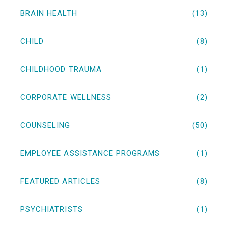
BRAIN HEALTH
(13)
CHILD
(8)
CHILDHOOD TRAUMA
(1)
CORPORATE WELLNESS
(2)
COUNSELING
(50)
EMPLOYEE ASSISTANCE PROGRAMS
(1)
FEATURED ARTICLES
(8)
PSYCHIATRISTS
(1)