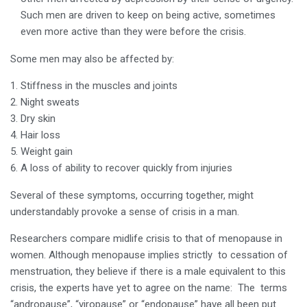
Such men are driven to keep on being active, sometimes
even more active than they were before the crisis.
Some men may also be affected by:
Stiffness in the muscles and joints
Night sweats
Dry skin
Hair loss
Weight gain
A loss of ability to recover quickly from injuries
Several of these symptoms, occurring together, might
understandably provoke a sense of crisis in a man.
Researchers compare midlife crisis to that of menopause in
women. Although menopause implies strictly to cessation of
menstruation, they believe if there is a male equivalent to this
crisis, the experts have yet to agree on the name: The terms
“andropause”, “viropause” or “endopause” have all been put