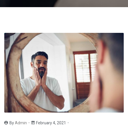
By
Admin
February 4, 2021