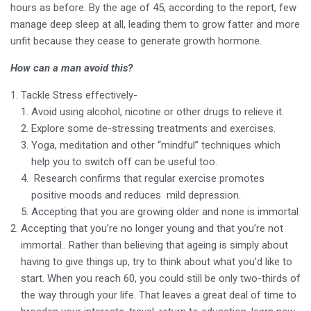
hours as before. By the age of 45, according to the report, few
manage deep sleep at all, leading them to grow fatter and more
unfit because they cease to generate growth hormone.
How can a man avoid this?
Tackle Stress effectively-
Avoid using alcohol, nicotine or other drugs to relieve it.
Explore some de-stressing treatments and exercises.
Yoga, meditation and other “mindful” techniques which
help you to switch off can be useful too.
Research confirms that regular exercise promotes
positive moods and reduces mild depression.
Accepting that you are growing older and none is immortal
Accepting that you’re no longer young and that you’re not
immortal.. Rather than believing that ageing is simply about
having to give things up, try to think about what you’d like to
start. When you reach 60, you could still be only two-thirds of
the way through your life. That leaves a great deal of time to