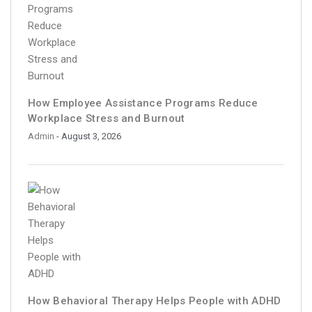
How Employee Assistance Programs Reduce
Workplace Stress and Burnout
Admin
- August 3, 2026
How Behavioral Therapy Helps People with ADHD