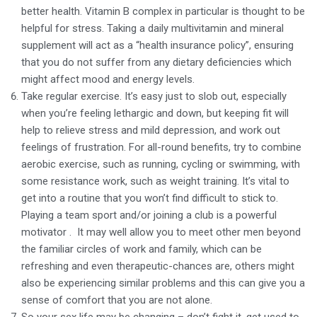
better health. Vitamin B complex in particular is thought to be
helpful for stress. Taking a daily multivitamin and mineral
supplement will act as a “health insurance policy”, ensuring
that you do not suffer from any dietary deficiencies which
might affect mood and energy levels.
Take regular exercise. It’s easy just to slob out, especially
when you’re feeling lethargic and down, but keeping fit will
help to relieve stress and mild depression, and work out
feelings of frustration. For all-round benefits, try to combine
aerobic exercise, such as running, cycling or swimming, with
some resistance work, such as weight training. It’s vital to
get into a routine that you won’t find difficult to stick to.
Playing a team sport and/or joining a club is a powerful
motivator . It may well allow you to meet other men beyond
the familiar circles of work and family, which can be
refreshing and even therapeutic-chances are, others might
also be experiencing similar problems and this can give you a
sense of comfort that you are not alone.
So your sex life may be changing – don’t fight it, get used to