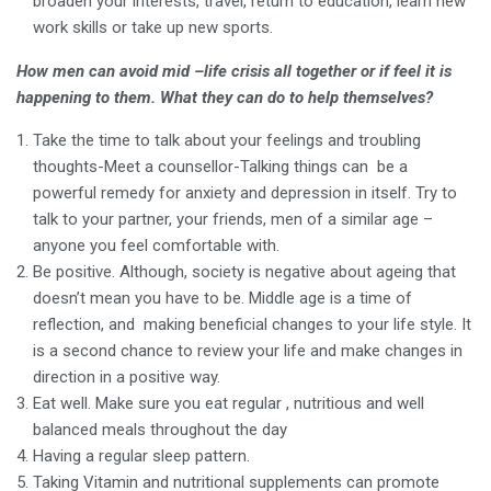
broaden your interests, travel, return to education, learn new
work skills or take up new sports.
How men can avoid mid –life crisis all together or if feel it is
happening to them. What they can do to help themselves?
Take the time to talk about your feelings and troubling
thoughts-Meet a counsellor-Talking things can be a
powerful remedy for anxiety and depression in itself. Try to
talk to your partner, your friends, men of a similar age –
anyone you feel comfortable with.
Be positive. Although, society is negative about ageing that
doesn’t mean you have to be. Middle age is a time of
reflection, and making beneficial changes to your life style. It
is a second chance to review your life and make changes in
direction in a positive way.
Eat well. Make sure you eat regular , nutritious and well
balanced meals throughout the day
Having a regular sleep pattern.
Taking Vitamin and nutritional supplements can promote