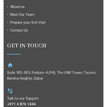
About us
Meet Our Team
Prepare your first Visit
Contact Us
GET IN TOUCH
Suite 902-905, Podium-4 (P4), The ONE Tower, Tecom,
Barsha Heights, Dubai
Talk to our Support
+971 4 876 1444