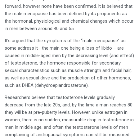
forward, however none have been confirmed. It is believed that
the male menopause has been defined by its proponents as
the hormonal, physiological and chemical changes which occur
in men between around 40 and 55.
It’s argued that the symptoms of the “male menopause” as
some address it– the main one being a loss of libido – are
caused in middle-aged men by the decreasing level (and effect)
of testosterone, the hormone responsible for secondary
sexual characteristics such as muscle strength and facial hair,
as well as sexual drive and the production of other hormones,
such as DHEA (dehydroepiandrosterone).
Researchers believe that testosterone levels gradually
decrease from the late 20s, and, by the time a man reaches 80
they will be at pre-puberty levels. However, unlike estrogen in
women, there is no sudden, measurable drop in testosterone in
men in middle age, and often the testosterone levels of men
complaining of andropausal symptoms can still be measured