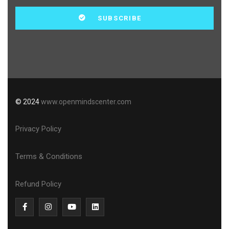
© 2024
www.openmindscenter.com
Privacy Policy
Terms & Conditions
Refund Policy