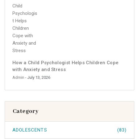
How a Child Psychologist Helps Children Cope
with Anxiety and Stress
Admin
- July 13, 2026
Category
ADOLESCENTS
(83)