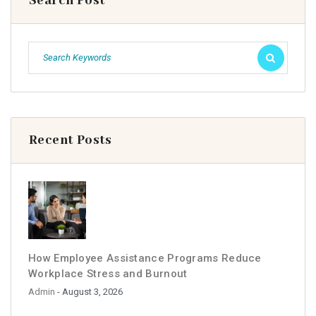
Search Post
Recent Posts
How Employee Assistance Programs Reduce
Workplace Stress and Burnout
Admin
- August 3, 2026