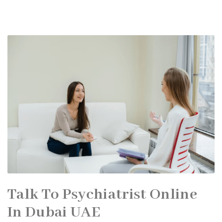
Talk To Psychiatrist Online
In Dubai UAE