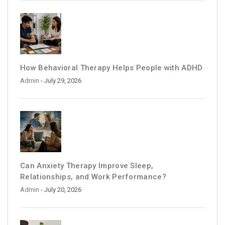
How Behavioral Therapy Helps People with ADHD
Admin
- July 29, 2026
Can Anxiety Therapy Improve Sleep,
Relationships, and Work Performance?
Admin
- July 20, 2026