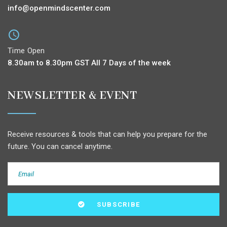
info@openmindscenter.com
Time Open
8.30am to 8.30pm GST All 7 Days of the week
NEWSLETTER & EVENT
Receive resources & tools that can help you prepare for the
future. You can cancel anytime.