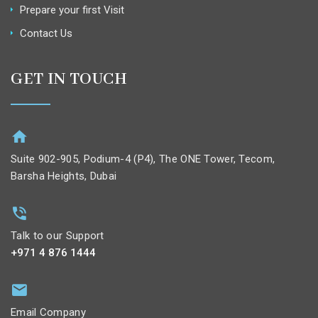
Prepare your first Visit
Contact Us
GET IN TOUCH
Suite 902-905, Podium-4 (P4), The ONE Tower, Tecom,
Barsha Heights, Dubai
Talk to our Support
+971 4 876 1444
Email Company