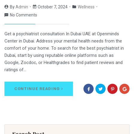
By
Admin
October 7, 2024
Wellness
No Comments
Get a psychiatrist consultation In Dubai UAE at Openminds
Center in Dubai. Address your mental health needs from the
comfort of your home. To search for the best psychiatrist in
Dubai, start by using reputable online platforms such as
Google, Zocdoc, or Healthgrades to find patient reviews and
ratings of…
CONTINUE READING