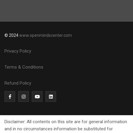
© 2024
www.openmindscenter.com
Privacy Policy
Terms & Conditions
Refund Policy
Disclaimer: All contents on this site are for general information
and in no circumstances information be substituted for