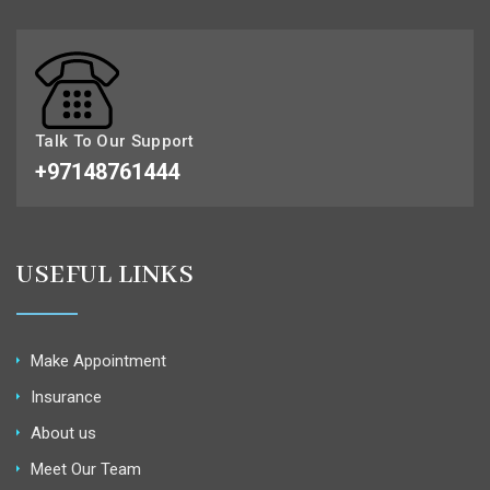
Talk To Our Support
+97148761444
USEFUL LINKS
Make Appointment
Insurance
About us
Meet Our Team