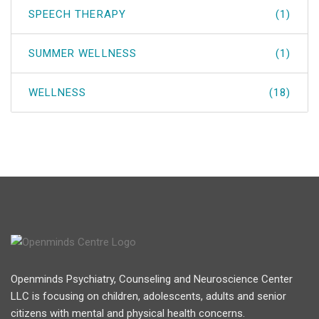
SPEECH THERAPY
(1)
SUMMER WELLNESS
(1)
WELLNESS
(18)
Openminds Psychiatry, Counseling and Neuroscience Center
LLC is focusing on children, adolescents, adults and senior
citizens with mental and physical health concerns.