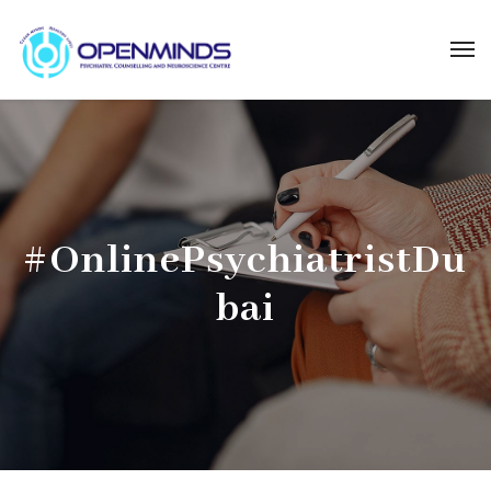
#OnlinePsychiatristDu
bai