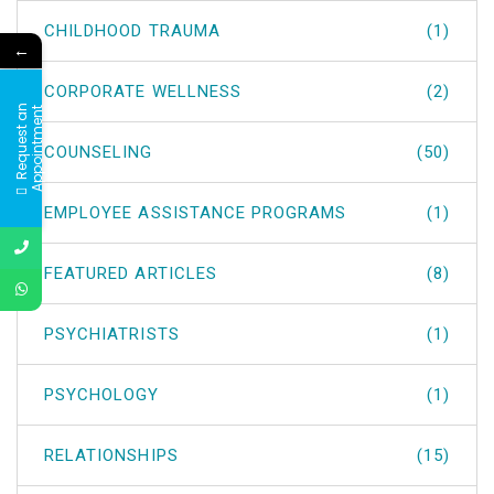
CHILDHOOD TRAUMA
(1)
←
CORPORATE WELLNESS
(2)
R
e
q
u
e
s
t
a
n
A
p
p
o
i
n
t
m
e
n
t
COUNSELING
(50)
EMPLOYEE ASSISTANCE PROGRAMS
(1)
FEATURED ARTICLES
(8)
PSYCHIATRISTS
(1)
PSYCHOLOGY
(1)
RELATIONSHIPS
(15)