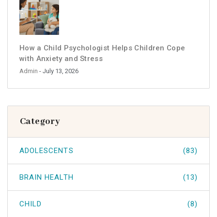
How a Child Psychologist Helps Children Cope
with Anxiety and Stress
Admin
- July 13, 2026
Category
ADOLESCENTS
(83)
BRAIN HEALTH
(13)
CHILD
(8)