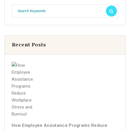
Recent Posts
How Employee Assistance Programs Reduce