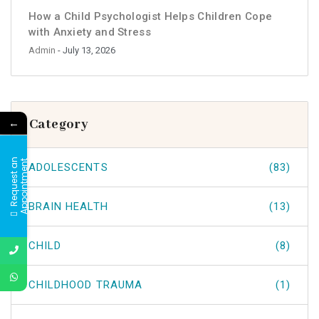
How a Child Psychologist Helps Children Cope
with Anxiety and Stress
Admin
- July 13, 2026
←
Category
R
e
q
u
e
s
t
a
n
A
p
p
o
i
n
t
m
e
n
t
ADOLESCENTS
(83)
BRAIN HEALTH
(13)
CHILD
(8)
CHILDHOOD TRAUMA
(1)