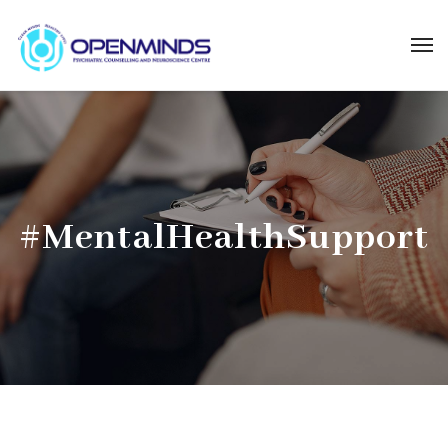
#MentalHealthSupport