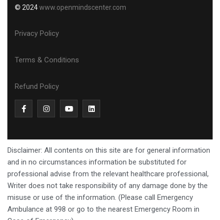
© 2024
www.openmindscenter.com
Privacy Policy
Terms & Conditions
Refund Policy
Disclaimer: All contents on this site are for general information
and in no circumstances information be substituted for
professional advise from the relevant healthcare professional,
Writer does not take responsibility of any damage done by the
misuse or use of the information. (Please call Emergency
Ambulance at 998 or go to the nearest Emergency Room in