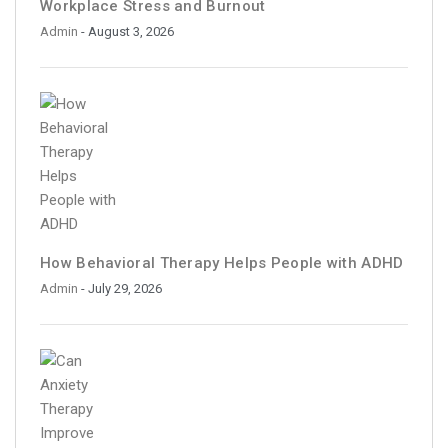
Workplace Stress and Burnout
Admin
- August 3, 2026
How Behavioral Therapy Helps People with ADHD
Admin
- July 29, 2026