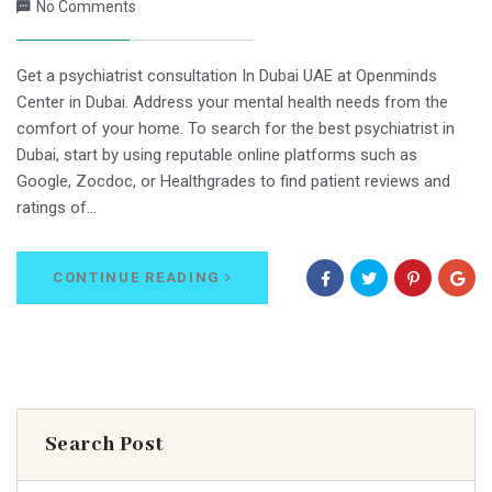
No Comments
Get a psychiatrist consultation In Dubai UAE at Openminds
Center in Dubai. Address your mental health needs from the
comfort of your home. To search for the best psychiatrist in
Dubai, start by using reputable online platforms such as
Google, Zocdoc, or Healthgrades to find patient reviews and
ratings of…
CONTINUE READING
Search Post