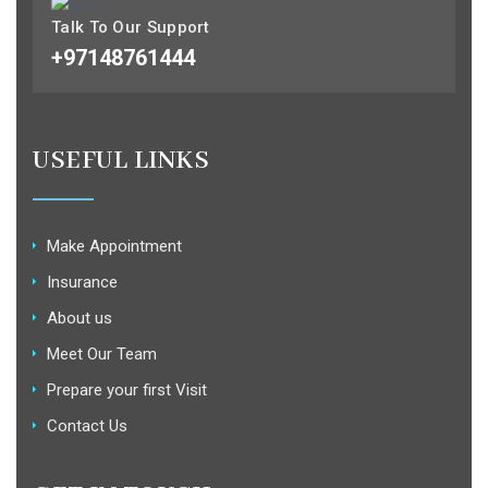
Talk To Our Support
+97148761444
USEFUL LINKS
Make Appointment
Insurance
About us
Meet Our Team
Prepare your first Visit
Contact Us