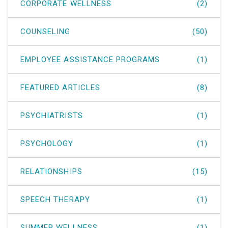
CORPORATE WELLNESS
(2)
COUNSELING
(50)
EMPLOYEE ASSISTANCE PROGRAMS
(1)
FEATURED ARTICLES
(8)
PSYCHIATRISTS
(1)
PSYCHOLOGY
(1)
RELATIONSHIPS
(15)
SPEECH THERAPY
(1)
SUMMER WELLNESS
(1)