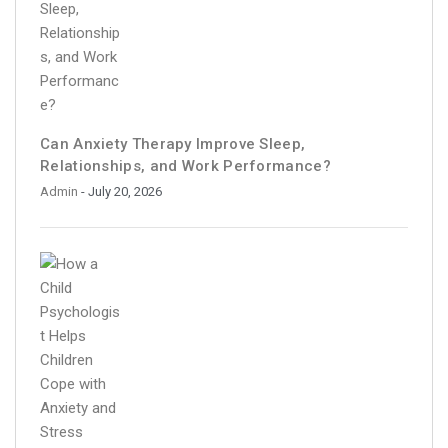
Can Anxiety Therapy Improve Sleep,
Relationships, and Work Performance?
Admin
- July 20, 2026