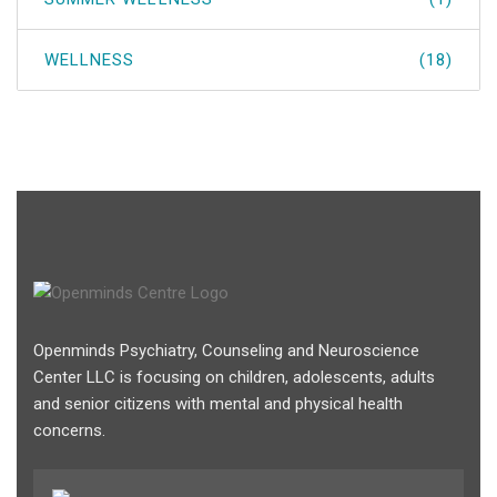
WELLNESS
(18)
Openminds Psychiatry, Counseling and Neuroscience
Center LLC is focusing on children, adolescents, adults
and senior citizens with mental and physical health
concerns.