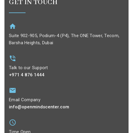
GET IN TOUCH
Suite 902-905, Podium-4 (P4), The ONE Tower, Tecom,
Barsha Heights, Dubai
Talk to our Support
+971 4 876 1444
Email Company
info@openmindscenter.com
Time Open