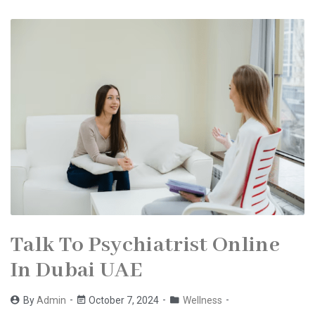
Talk To Psychiatrist Online
In Dubai UAE
By
Admin
October 7, 2024
Wellness