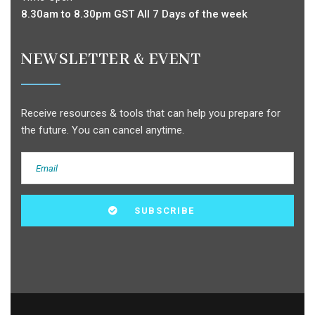
8.30am to 8.30pm GST All 7 Days of the week
NEWSLETTER & EVENT
Receive resources & tools that can help you prepare for
the future. You can cancel anytime.