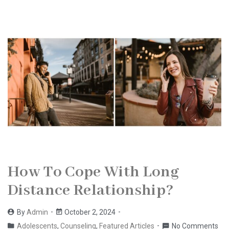
How To Cope With Long
Distance Relationship?
By
Admin
October 2, 2024
Adolescents
,
Counseling
,
Featured Articles
No Comments