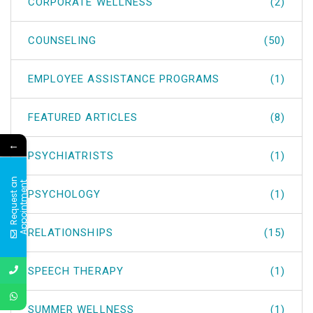
CORPORATE WELLNESS
(2)
COUNSELING
(50)
EMPLOYEE ASSISTANCE PROGRAMS
(1)
FEATURED ARTICLES
(8)
←
PSYCHIATRISTS
(1)
R
e
q
u
e
s
t
a
n
A
p
p
o
i
n
t
m
e
n
t
PSYCHOLOGY
(1)
RELATIONSHIPS
(15)
SPEECH THERAPY
(1)
SUMMER WELLNESS
(1)