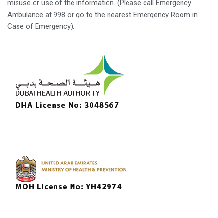
misuse or use of the information. (Please call Emergency
Ambulance at 998 or go to the nearest Emergency Room in
Case of Emergency).