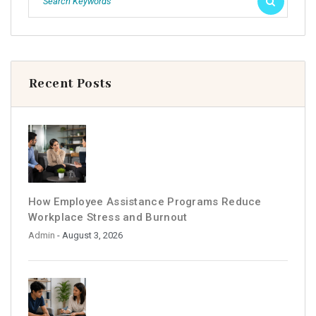
Recent Posts
How Employee Assistance Programs Reduce
Workplace Stress and Burnout
Admin
- August 3, 2026