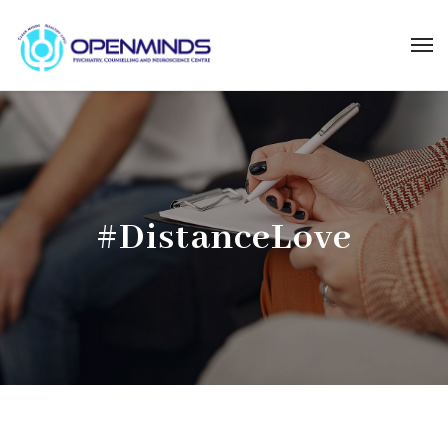
#DistanceLove