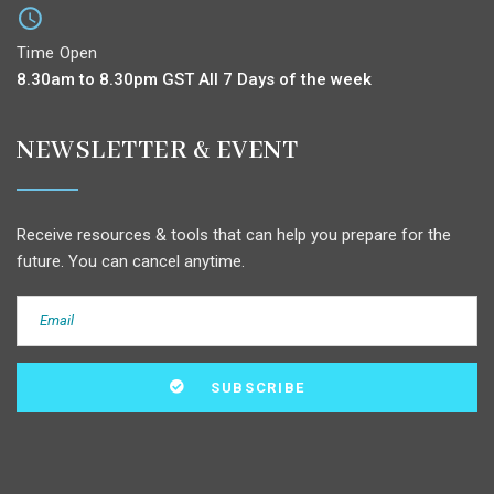
Time Open
8.30am to 8.30pm GST All 7 Days of the week
NEWSLETTER & EVENT
Receive resources & tools that can help you prepare for the
future. You can cancel anytime.