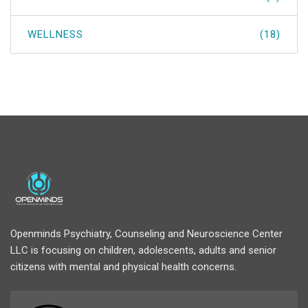
WELLNESS
(18)
Openminds Psychiatry, Counseling and Neuroscience Center
LLC is focusing on children, adolescents, adults and senior
citizens with mental and physical health concerns.