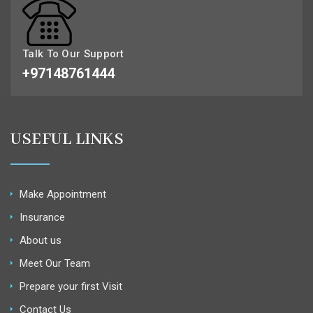
Talk To Our Support
+97148761444
USEFUL LINKS
Make Appointment
Insurance
About us
Meet Our Team
Prepare your first Visit
Contact Us