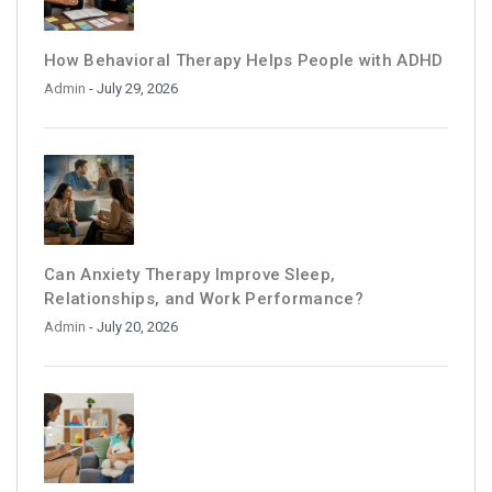
How Behavioral Therapy Helps People with ADHD
Admin
- July 29, 2026
Can Anxiety Therapy Improve Sleep,
Relationships, and Work Performance?
Admin
- July 20, 2026