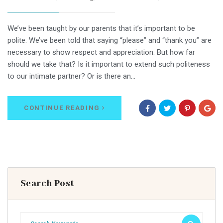
We’ve been taught by our parents that it’s important to be
polite. We’ve been told that saying “please” and “thank you” are
necessary to show respect and appreciation. But how far
should we take that? Is it important to extend such politeness
to our intimate partner? Or is there an…
CONTINUE READING
Search Post