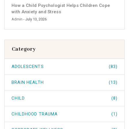
How a Child Psychologist Helps Children Cope
with Anxiety and Stress
Admin
- July 13, 2026
Category
ADOLESCENTS
(83)
BRAIN HEALTH
(13)
CHILD
(8)
CHILDHOOD TRAUMA
(1)