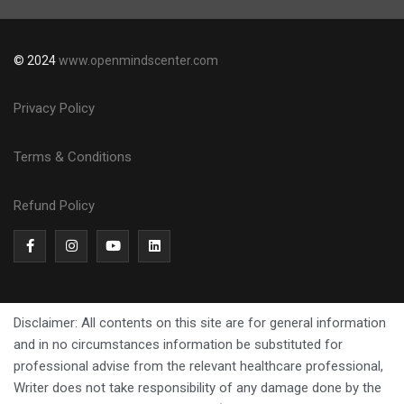
© 2024
www.openmindscenter.com
Privacy Policy
Terms & Conditions
Refund Policy
Disclaimer: All contents on this site are for general information
and in no circumstances information be substituted for
professional advise from the relevant healthcare professional,
Writer does not take responsibility of any damage done by the