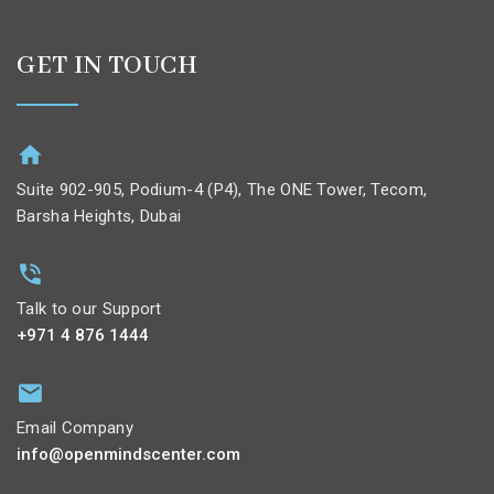
GET IN TOUCH
Suite 902-905, Podium-4 (P4), The ONE Tower, Tecom,
Barsha Heights, Dubai
Talk to our Support
+971 4 876 1444
Email Company
info@openmindscenter.com