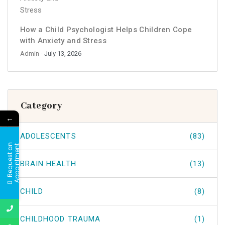
How a Child Psychologist Helps Children Cope
with Anxiety and Stress
Admin
- July 13, 2026
Category
←
ADOLESCENTS
(83)
R
e
q
u
e
s
t
a
n
A
p
p
o
i
n
t
m
e
n
t
BRAIN HEALTH
(13)
CHILD
(8)
CHILDHOOD TRAUMA
(1)