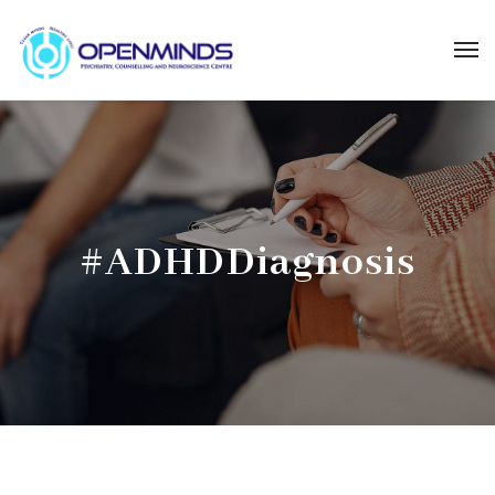
#ADHDDiagnosis