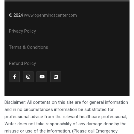
© 2024
www.openmindscenter.com
Privacy Policy
Terms & Conditions
Refund Policy
Disclaimer: All contents on this site are for general information
and in no circumstances information be substituted for
professional advise from the relevant healthcare professional,
Writer does not take responsibility of any damage done by the
misuse or use of the information. (Please call Emergency