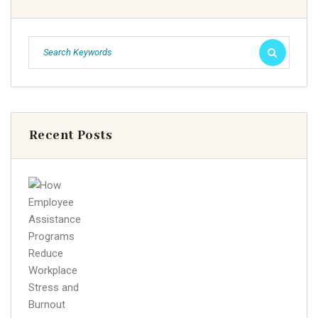
Recent Posts