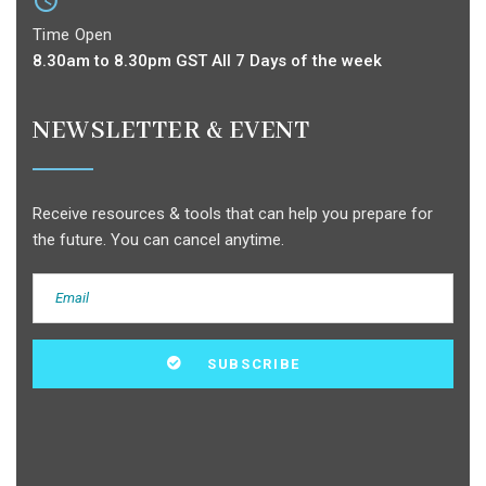
Time Open
8.30am to 8.30pm GST All 7 Days of the week
NEWSLETTER & EVENT
Receive resources & tools that can help you prepare for
the future. You can cancel anytime.