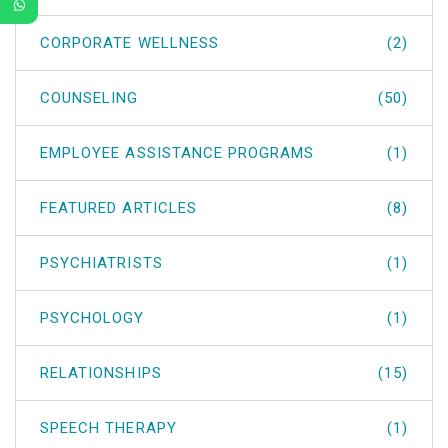
CORPORATE WELLNESS
(2)
COUNSELING
(50)
EMPLOYEE ASSISTANCE PROGRAMS
(1)
FEATURED ARTICLES
(8)
PSYCHIATRISTS
(1)
PSYCHOLOGY
(1)
RELATIONSHIPS
(15)
SPEECH THERAPY
(1)