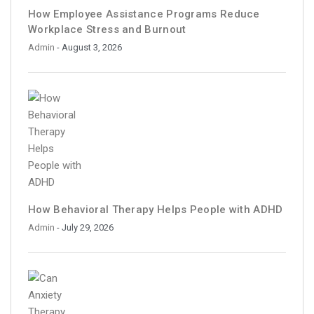
How Employee Assistance Programs Reduce
Workplace Stress and Burnout
Admin
- August 3, 2026
How Behavioral Therapy Helps People with ADHD
Admin
- July 29, 2026