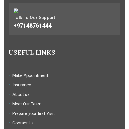
Talk To Our Support
+97148761444
USEFUL LINKS
Make Appointment
Insurance
About us
Meet Our Team
Prepare your first Visit
Contact Us