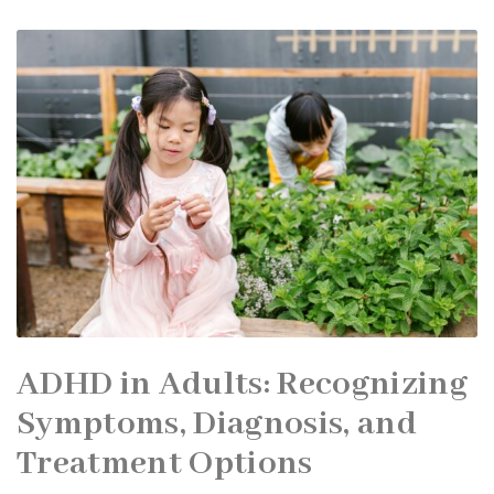
ADHD in Adults: Recognizing
Symptoms, Diagnosis, and
Treatment Options