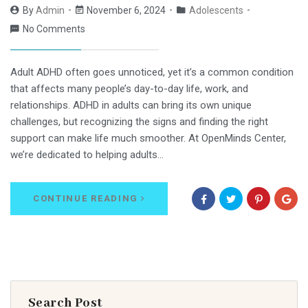
By
Admin
November 6, 2024
Adolescents
No Comments
Adult ADHD often goes unnoticed, yet it’s a common condition
that affects many people’s day-to-day life, work, and
relationships. ADHD in adults can bring its own unique
challenges, but recognizing the signs and finding the right
support can make life much smoother. At OpenMinds Center,
we’re dedicated to helping adults…
CONTINUE READING
Search Post