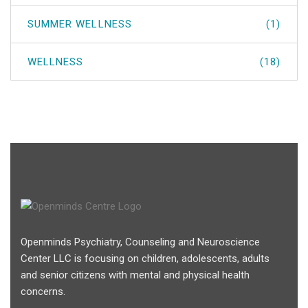
SUMMER WELLNESS
(1)
WELLNESS
(18)
Openminds Psychiatry, Counseling and Neuroscience
Center LLC is focusing on children, adolescents, adults
and senior citizens with mental and physical health
concerns.