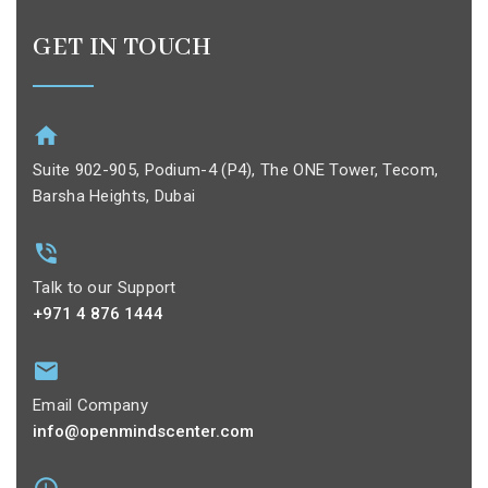
GET IN TOUCH
Suite 902-905, Podium-4 (P4), The ONE Tower, Tecom,
Barsha Heights, Dubai
Talk to our Support
+971 4 876 1444
Email Company
info@openmindscenter.com