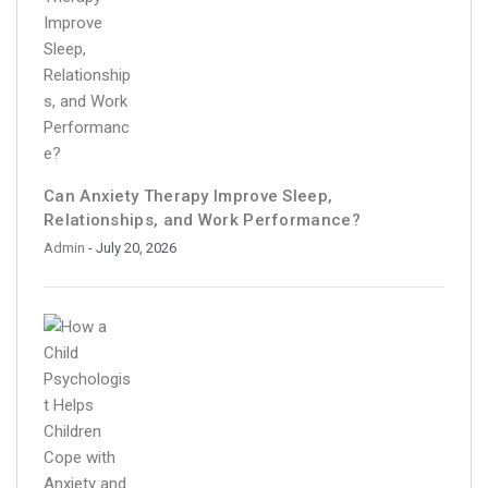
Can Anxiety Therapy Improve Sleep,
Relationships, and Work Performance?
Admin
- July 20, 2026