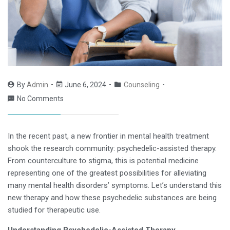
By
Admin
June 6, 2024
Counseling
No Comments
In the recent past, a new frontier in mental health treatment
shook the research community: psychedelic-assisted therapy.
From counterculture to stigma, this is potential medicine
representing one of the greatest possibilities for alleviating
many mental health disorders’ symptoms. Let’s understand this
new therapy and how these psychedelic substances are being
studied for therapeutic use.