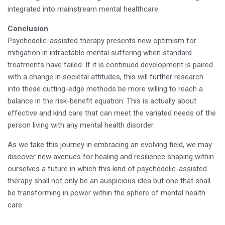
integrated into mainstream mental healthcare.
Conclusion
Psychedelic-assisted therapy presents new optimism for
mitigation in intractable mental suffering when standard
treatments have failed. If it is continued development is paired
with a change in societal attitudes, this will further research
into these cutting-edge methods be more willing to reach a
balance in the risk-benefit equation. This is actually about
effective and kind care that can meet the variated needs of the
person living with any mental health disorder.
As we take this journey in embracing an evolving field, we may
discover new avenues for healing and resilience shaping within
ourselves a future in which this kind of psychedelic-assisted
therapy shall not only be an auspicious idea but one that shall
be transforming in power within the sphere of mental health
care.