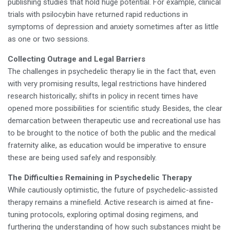
publishing studies that hold huge potential. For example, clinical
trials with psilocybin have returned rapid reductions in
symptoms of depression and anxiety sometimes after as little
as one or two sessions.
Collecting Outrage and Legal Barriers
The challenges in psychedelic therapy lie in the fact that, even
with very promising results, legal restrictions have hindered
research historically; shifts in policy in recent times have
opened more possibilities for scientific study. Besides, the clear
demarcation between therapeutic use and recreational use has
to be brought to the notice of both the public and the medical
fraternity alike, as education would be imperative to ensure
these are being used safely and responsibly.
The Difficulties Remaining in Psychedelic Therapy
While cautiously optimistic, the future of psychedelic-assisted
therapy remains a minefield. Active research is aimed at fine-
tuning protocols, exploring optimal dosing regimens, and
furthering the understanding of how such substances might be