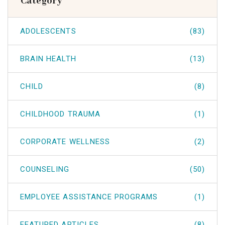
Category
ADOLESCENTS
(83)
BRAIN HEALTH
(13)
CHILD
(8)
CHILDHOOD TRAUMA
(1)
CORPORATE WELLNESS
(2)
COUNSELING
(50)
EMPLOYEE ASSISTANCE PROGRAMS
(1)
FEATURED ARTICLES
(8)