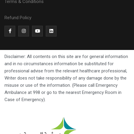
Terms & Conditions
Refund Policy
Disclaimer: All contents on this site are for general information
and in no circumstances information be substituted for
professional advise from the relevant healthcare professional,
Writer does not take responsibility of any damage done by the
misuse or use of the information. (Please call Emergency
Ambulance at 998 or go to the nearest Emergency Room in
Case of Emergency).