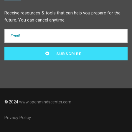
Receive resources & tools that can help you prepare for the
future. You can cancel anytime.
© 2024
www.openmindscenter.com
Privacy Policy