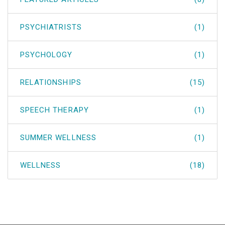
PSYCHIATRISTS
(1)
PSYCHOLOGY
(1)
RELATIONSHIPS
(15)
SPEECH THERAPY
(1)
SUMMER WELLNESS
(1)
WELLNESS
(18)