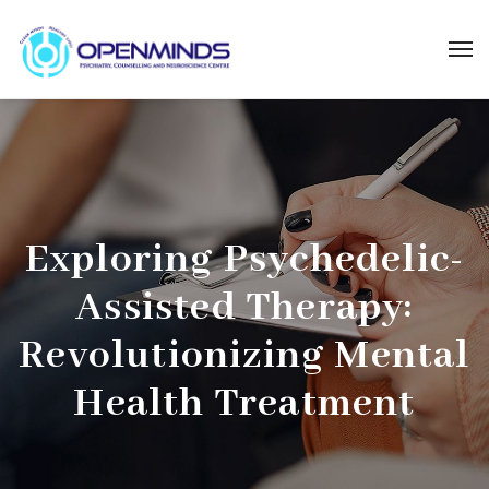
Exploring Psychedelic-
Assisted Therapy:
Revolutionizing Mental
Health Treatment