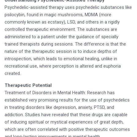
Understanding Psychedelic-Assisted Therapy
Psychedelic-assisted therapy uses psychedelic substances like
psilocybin, found in magic mushrooms, MDMA (more
commonly known as ecstasy), LSD, and others in a rigidly
controlled therapeutic environment. The substances are
administered to a patient under the guidance of specially
trained therapists during sessions. The difference is that the
nature of the therapeutic session is to induce depths of
introspection, which leads to emotional healing, unlike in
recreational use, where perception is altered and euphoria
created.
Therapeutic Potential
Treatment of Disorders in Mental Health: Research has
established very promising results for the use of psychedelics
in treating disorders like depression, anxiety, PTSD, and
addiction. Studies have revealed that these drugs are capable
of inducing spiritual or mystical experiences of great depth,
which are often correlated with positive therapeutic outcomes
and long-lasting improvements in mental health.