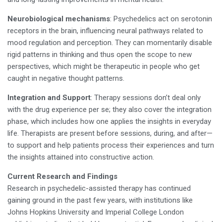
Neurobiological mechanisms
: Psychedelics act on serotonin
receptors in the brain, influencing neural pathways related to
mood regulation and perception. They can momentarily disable
rigid patterns in thinking and thus open the scope to new
perspectives, which might be therapeutic in people who get
caught in negative thought patterns.
Integration and Support
: Therapy sessions don’t deal only
with the drug experience per se; they also cover the integration
phase, which includes how one applies the insights in everyday
life. Therapists are present before sessions, during, and after—
to support and help patients process their experiences and turn
the insights attained into constructive action.
Current Research and Findings
Research in psychedelic-assisted therapy has continued
gaining ground in the past few years, with institutions like
Johns Hopkins University and Imperial College London