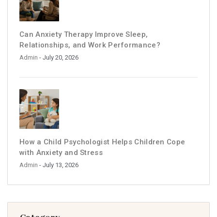
Can Anxiety Therapy Improve Sleep,
Relationships, and Work Performance?
Admin
- July 20, 2026
How a Child Psychologist Helps Children Cope
with Anxiety and Stress
Admin
- July 13, 2026