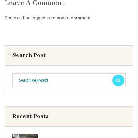
Leave A Comment
You must be
logged in
to post a comment.
Search Post
Recent Posts