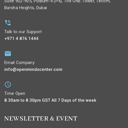
Suite 902-905, Podium-4 (P4), The ONE Tower, Tecom,
Barsha Heights, Dubai
Talk to our Support
+971 4 876 1444
Email Company
info@openmindscenter.com
Time Open
8.30am to 8.30pm GST All 7 Days of the week
NEWSLETTER & EVENT