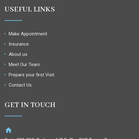
USEFUL LINKS
Make Appointment
Insurance
About us
Meet Our Team
Prepare your first Visit
Contact Us
GET IN TOUCH