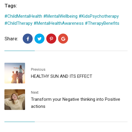
Tags:
#ChildMentalHealth #MentalWellbeing #KidsPsychotherapy
#ChildTherapy #MentalHealthAwareness #TherapyBenefits
Share:
Previous
HEALTHY SUN AND ITS EFFECT
Next
Transform your Negative thinking into Positive
actions