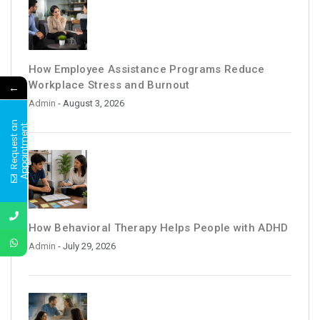
How Employee Assistance Programs Reduce
Workplace Stress and Burnout
←
Admin
- August 3, 2026
R
e
q
u
e
s
t
a
n
A
p
p
o
i
n
t
m
e
n
t
How Behavioral Therapy Helps People with ADHD
Admin
- July 29, 2026