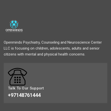
Openminds Psychiatry, Counseling and Neuroscience Center
LLC is focusing on children, adolescents, adults and senior
citizens with mental and physical health concerns.
Talk To Our Support
+97148761444