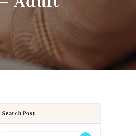
 – Adult
Search Post