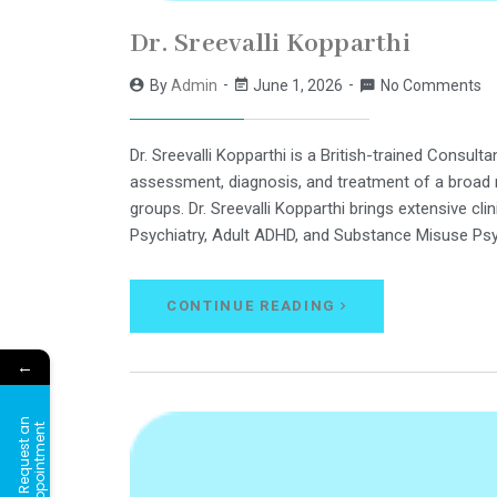
Dr. Sreevalli Kopparthi
By
Admin
June 1, 2026
No Comments
Dr. Sreevalli Kopparthi is a British-trained Consult
assessment, diagnosis, and treatment of a broad r
groups. Dr. Sreevalli Kopparthi brings extensive clin
Psychiatry, Adult ADHD, and Substance Misuse Psy
CONTINUE READING
←
R
e
q
u
e
s
t
a
n
A
p
p
o
i
n
t
m
e
n
t