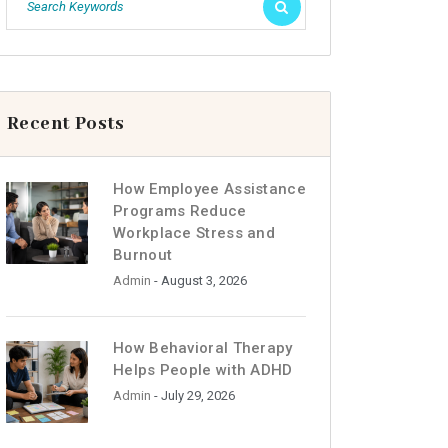
Recent Posts
How Employee Assistance
Programs Reduce
Workplace Stress and
Burnout
Admin
- August 3, 2026
How Behavioral Therapy
Helps People with ADHD
Admin
- July 29, 2026