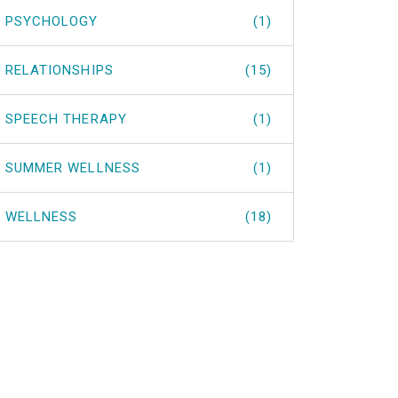
PSYCHOLOGY
(1)
RELATIONSHIPS
(15)
SPEECH THERAPY
(1)
SUMMER WELLNESS
(1)
WELLNESS
(18)