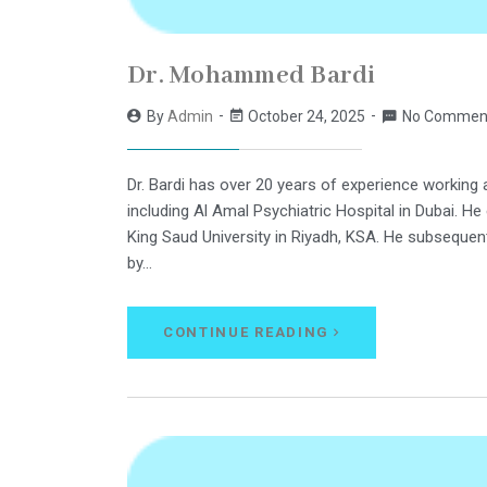
Dr. Mohammed Bardi
By
Admin
October 24, 2025
No Commen
Dr. Bardi has over 20 years of experience working 
including Al Amal Psychiatric Hospital in Dubai. H
King Saud University in Riyadh, KSA. He subsequen
by…
CONTINUE READING