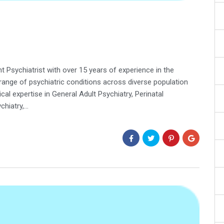
ant Psychiatrist with over 15 years of experience in the
ange of psychiatric conditions across diverse population
ical expertise in General Adult Psychiatry, Perinatal
chiatry,…