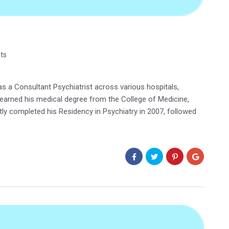
ts
as a Consultant Psychiatrist across various hospitals,
e earned his medical degree from the College of Medicine,
tly completed his Residency in Psychiatry in 2007, followed