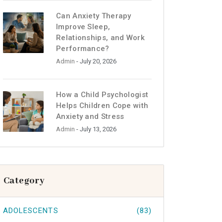
Can Anxiety Therapy
Improve Sleep,
Relationships, and Work
Performance?
Admin
- July 20, 2026
How a Child Psychologist
Helps Children Cope with
Anxiety and Stress
Admin
- July 13, 2026
Category
ADOLESCENTS
(83)