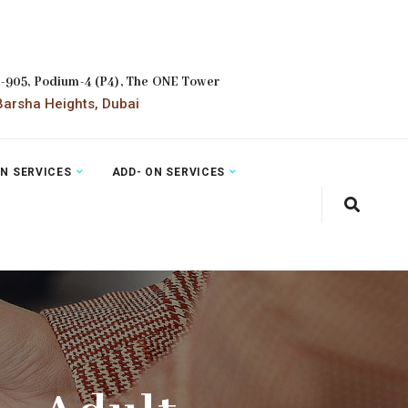
2-905, Podium-4 (P4), The ONE Tower
arsha Heights, Dubai
ON SERVICES
ADD- ON SERVICES