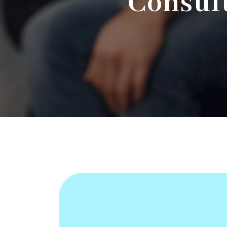
Consult