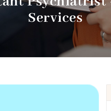
ant Psychiatrist
Services