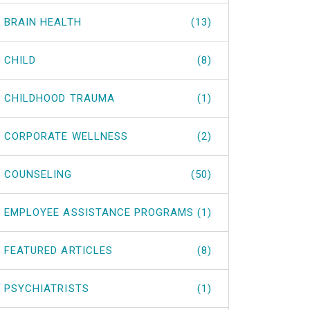
BRAIN HEALTH
(13)
CHILD
(8)
CHILDHOOD TRAUMA
(1)
CORPORATE WELLNESS
(2)
COUNSELING
(50)
EMPLOYEE ASSISTANCE PROGRAMS
(1)
FEATURED ARTICLES
(8)
PSYCHIATRISTS
(1)