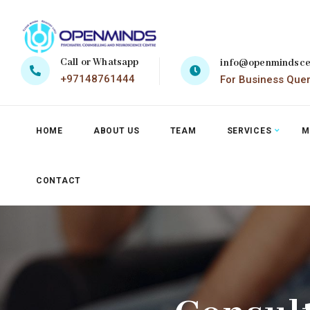
Call or Whatsapp
info@openmindsce
+97148761444
For Business Que
HOME
ABOUT US
TEAM
SERVICES
M
CONTACT