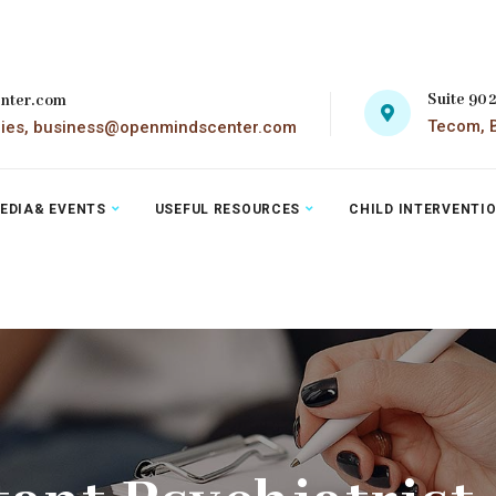
Suite 90
nter.com
Tecom, B
ries, business@openmindscenter.com
EDIA& EVENTS
USEFUL RESOURCES
CHILD INTERVENTI