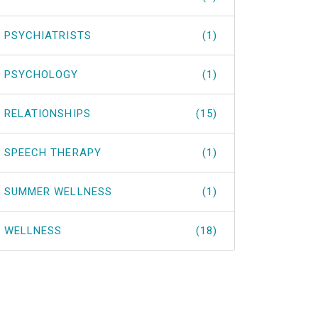
PSYCHIATRISTS
(1)
PSYCHOLOGY
(1)
RELATIONSHIPS
(15)
SPEECH THERAPY
(1)
SUMMER WELLNESS
(1)
WELLNESS
(18)