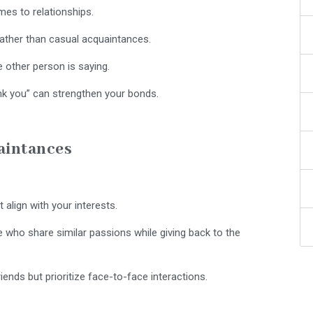
mes to relationships.
ather than casual acquaintances.
 other person is saying.
nk you” can strengthen your bonds.
aintances
t align with your interests.
who share similar passions while giving back to the
iends but prioritize face-to-face interactions.