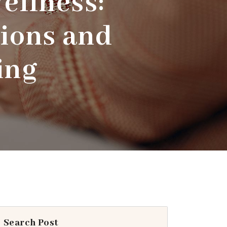
ellness:
ions and
ing
Search Post