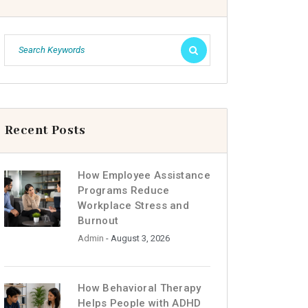
Recent Posts
How Employee Assistance
Programs Reduce
Workplace Stress and
Burnout
Admin
- August 3, 2026
How Behavioral Therapy
Helps People with ADHD