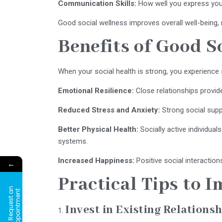
Communication Skills:
How well you express you
Good social wellness improves overall well-being, 
Benefits of Good S
When your social health is strong, you experience 
Emotional Resilience:
Close relationships provid
Reduced Stress and Anxiety:
Strong social suppo
Better Physical Health:
Socially active individua
systems.
Increased Happiness:
Positive social interaction
←
Practical Tips to 
R
e
q
u
e
s
t
a
n
A
p
p
o
i
n
t
m
e
n
t
Invest in Existing Relations