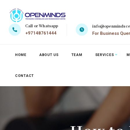
Call or Whatsapp
info@openmindsce
+97148761444
For Business Que
HOME
ABOUT US
TEAM
SERVICES
M
CONTACT