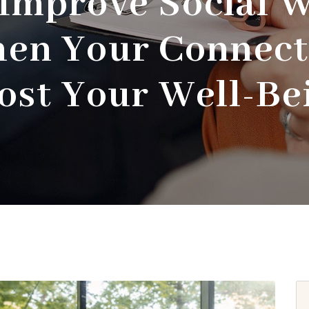
Improve Social W
hen Your Connect
ost Your Well-Be