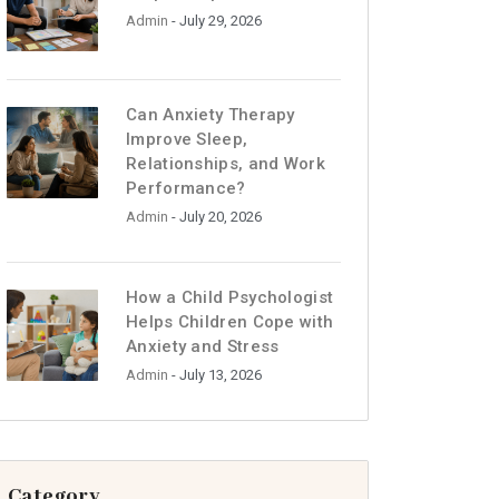
Admin
- July 29, 2026
Can Anxiety Therapy
Improve Sleep,
Relationships, and Work
Performance?
Admin
- July 20, 2026
How a Child Psychologist
Helps Children Cope with
Anxiety and Stress
Admin
- July 13, 2026
Category