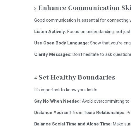
Enhance Communication Ski
Good communication is essential for connecting w
Listen Actively:
Focus on understanding, not just
Use Open Body Language:
Show that you’re eng
Clarify Messages:
Don’t hesitate to ask questions
Set Healthy Boundaries
It’s important to know your limits.
Say No When Needed:
Avoid overcommitting to t
Distance Yourself from Toxic Relationships:
Pr
Balance Social Time and Alone Time:
Make sure