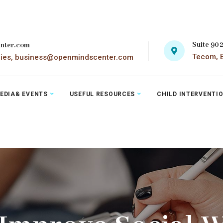
Suite 90
nter.com
Tecom, B
ries, business@openmindscenter.com
EDIA& EVENTS
USEFUL RESOURCES
CHILD INTERVENTI