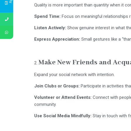
Quality is more important than quantity when it co
Spend Time:
Focus on meaningful relationships r
Listen Actively:
Show genuine interest in what the
Express Appreciation:
Small gestures like a “tha
Make New Friends and Acqu
Expand your social network with intention.
Join Clubs or Groups:
Participate in activities tha
Volunteer or Attend Events:
Connect with people 
community.
Use Social Media Mindfully:
Stay in touch with fr