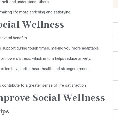
rself and understand others.
making life more enriching and satisfying.
ocial Wellness
several benefits:
e support during tough times, making you more adaptable.
rt lowers stress, which in turn helps reduce anxiety.
ls often have better heart health and stronger immune
s contribute to a greater sense of life satisfaction.
Improve Social Wellness
hips