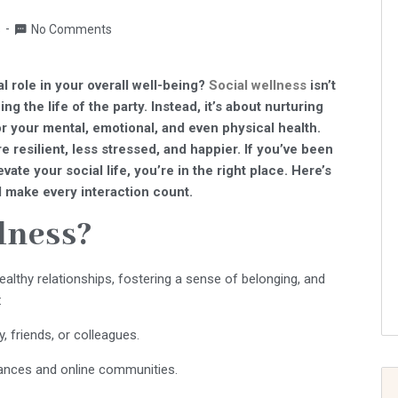
s
No Comments
al role in your overall well-being?
Social wellness
isn’t
ng the life of the party. Instead, it’s about nurturing
or your mental, emotional, and even physical health.
 resilient, less stressed, and happier. If you’ve been
vate your social life, you’re in the right place. Here’s
 make every interaction count.
lness?
ealthy relationships, fostering a sense of belonging, and
:
 friends, or colleagues.
tances and online communities.