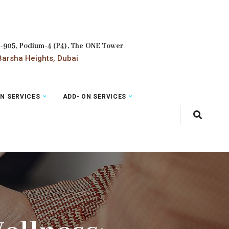
2-905, Podium-4 (P4), The ONE Tower
arsha Heights, Dubai
ON SERVICES
ADD- ON SERVICES