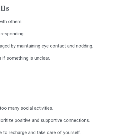
lls
ith others.
 responding.
aged by maintaining eye contact and nodding.
 if something is unclear.
oo many social activities.
ioritize positive and supportive connections.
 to recharge and take care of yourself.