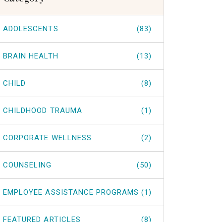
ADOLESCENTS
(83)
BRAIN HEALTH
(13)
CHILD
(8)
CHILDHOOD TRAUMA
(1)
CORPORATE WELLNESS
(2)
COUNSELING
(50)
EMPLOYEE ASSISTANCE PROGRAMS
(1)
FEATURED ARTICLES
(8)