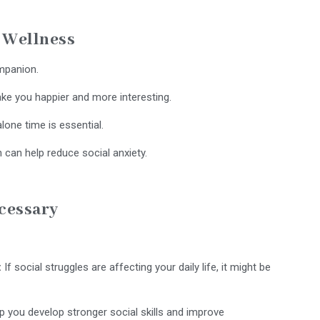
l Wellness
ompanion.
ke you happier and more interesting.
alone time is essential.
 can help reduce social anxiety.
ecessary
:
If social struggles are affecting your daily life, it might be
 you develop stronger social skills and improve