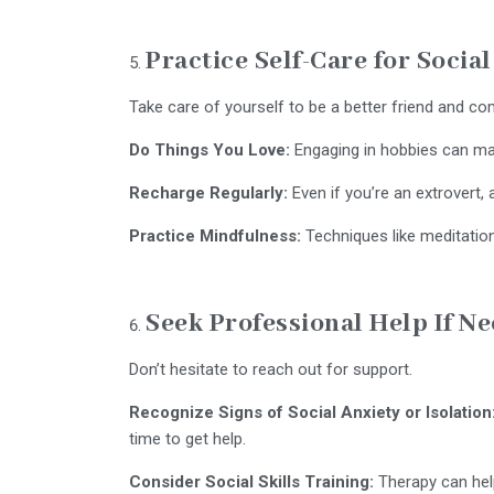
Practice Self-Care for Socia
Take care of yourself to be a better friend and c
Do Things You Love:
Engaging in hobbies can ma
Recharge Regularly:
Even if you’re an extrovert, 
Practice Mindfulness:
Techniques like meditation
Seek Professional Help If N
Don’t hesitate to reach out for support.
Recognize Signs of Social Anxiety or Isolation
time to get help.
Consider Social Skills Training:
Therapy can help