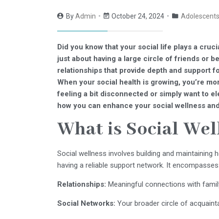
By
Admin
October 24, 2024
Adolescent
Did you know that your social life plays a cruci
just about having a large circle of friends or bei
relationships that provide depth and support f
When your social health is growing, you’re more
feeling a bit disconnected or simply want to ele
how you can enhance your social wellness and
What is Social Wel
Social wellness involves building and maintaining h
having a reliable support network. It encompasses
Relationships:
Meaningful connections with family,
Social Networks:
Your broader circle of acquain