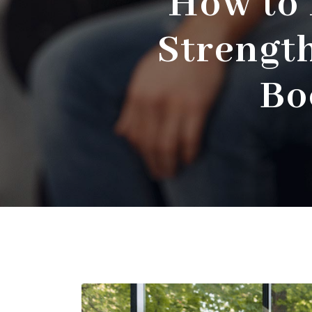
How to 
Strengt
Bo