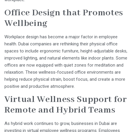
Office Design that Promotes
Wellbeing
Workplace design has become a major factor in employee
health. Dubai companies are rethinking their physical office
spaces to include ergonomic furniture, height-adjustable desks,
improved lighting, and natural elements like indoor plants. Some
offices are now equipped with quiet zones for meditation and
relaxation. These wellness-focused office environments are
helping reduce physical strain, boost focus, and create a more
positive and productive atmosphere.
Virtual Wellness Support for
Remote and Hybrid Teams
As hybrid work continues to grow, businesses in Dubai are
investing in virtual employee wellness programs. Employees