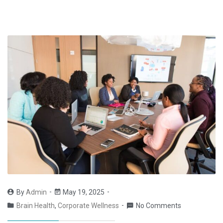
By
Admin
May 19, 2025
Brain Health
,
Corporate Wellness
No Comments