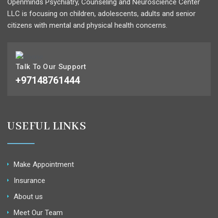
Openminds Psychiatry, Counseling and Neuroscience Center
LLC is focusing on children, adolescents, adults and senior
citizens with mental and physical health concerns.
Talk To Our Support
+97148761444
USEFUL LINKS
Make Appointment
Insurance
About us
Meet Our Team