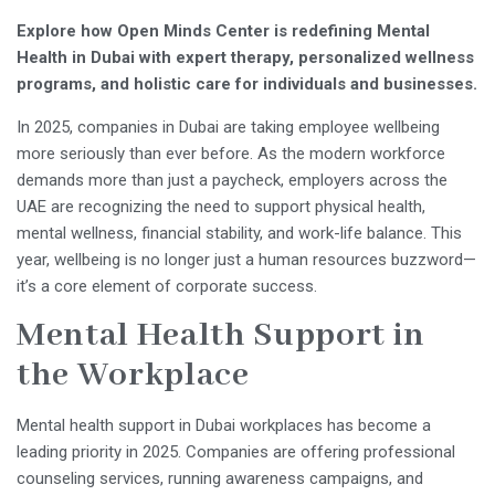
Explore how Open Minds Center is redefining Mental
Health in Dubai with expert therapy, personalized wellness
programs, and holistic care for individuals and businesses.
In 2025, companies in Dubai are taking employee wellbeing
more seriously than ever before. As the modern workforce
demands more than just a paycheck, employers across the
UAE are recognizing the need to support physical health,
mental wellness, financial stability, and work-life balance. This
year, wellbeing is no longer just a human resources buzzword—
it’s a core element of corporate success.
Mental Health Support in
the Workplace
Mental health support in Dubai workplaces has become a
leading priority in 2025. Companies are offering professional
counseling services, running awareness campaigns, and