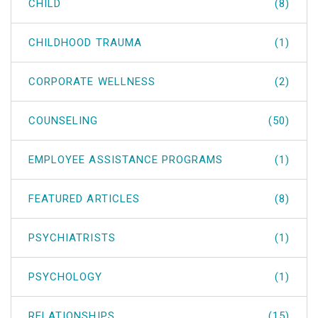
CHILD
(8)
CHILDHOOD TRAUMA
(1)
CORPORATE WELLNESS
(2)
COUNSELING
(50)
EMPLOYEE ASSISTANCE PROGRAMS
(1)
FEATURED ARTICLES
(8)
PSYCHIATRISTS
(1)
PSYCHOLOGY
(1)
RELATIONSHIPS
(15)