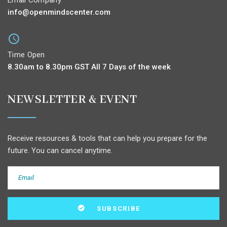
info@openmindscenter.com
Time Open
8.30am to 8.30pm GST All 7 Days of the week
NEWSLETTER & EVENT
Receive resources & tools that can help you prepare for the
future. You can cancel anytime.