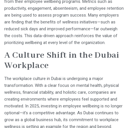
from their employee wellbeing programs. Metrics such as
productivity, engagement, absenteeism, and employee retention
are being used to assess program success. Many employers
are finding that the benefits of wellness initiatives—such as
reduced sick days and improved performance—far outweigh
the costs. This data-driven approach reinforces the value of
prioritizing wellbeing at every level of the organization.
A Culture Shift in the Dubai
Workplace
The workplace culture in Dubai is undergoing a major
transformation. With a clear focus on mental health, physical
wellness, financial stability, and holistic care, companies are
creating environments where employees feel supported and
motivated. In 2025, investing in employee wellbeing is no longer
optional—it’s a competitive advantage. As Dubai continues to
grow as a global business hub, its commitment to workplace
wellness is setting an example for the region and beyond.