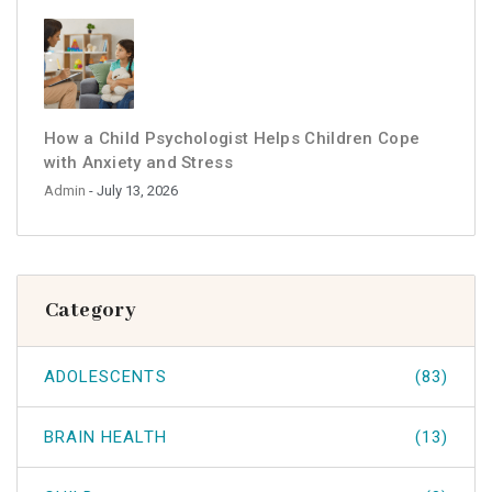
How a Child Psychologist Helps Children Cope
with Anxiety and Stress
Admin
- July 13, 2026
Category
ADOLESCENTS
(83)
BRAIN HEALTH
(13)