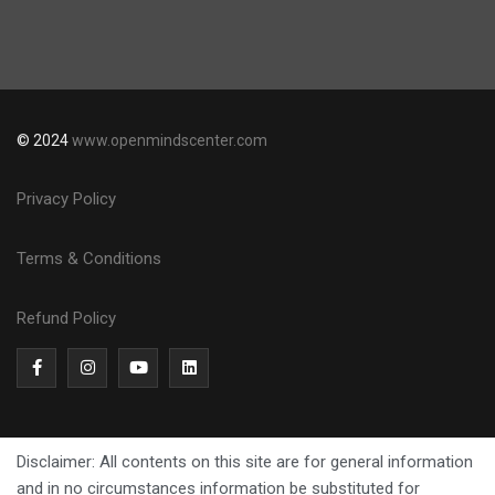
© 2024
www.openmindscenter.com
Privacy Policy
Terms & Conditions
Refund Policy
Disclaimer: All contents on this site are for general information
and in no circumstances information be substituted for