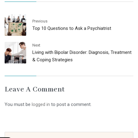
Previous
Top 10 Questions to Ask a Psychiatrist
Next
Living with Bipolar Disorder: Diagnosis, Treatment
& Coping Strategies
Leave A Comment
You must be
logged in
to post a comment.