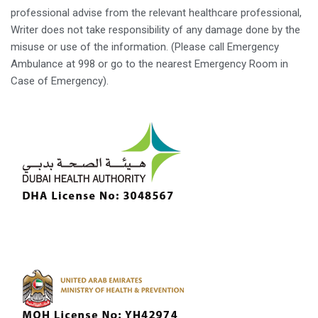
professional advise from the relevant healthcare professional,
Writer does not take responsibility of any damage done by the
misuse or use of the information. (Please call Emergency
Ambulance at 998 or go to the nearest Emergency Room in
Case of Emergency).