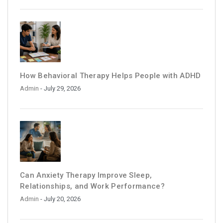
How Behavioral Therapy Helps People with ADHD
Admin
- July 29, 2026
Can Anxiety Therapy Improve Sleep,
Relationships, and Work Performance?
Admin
- July 20, 2026