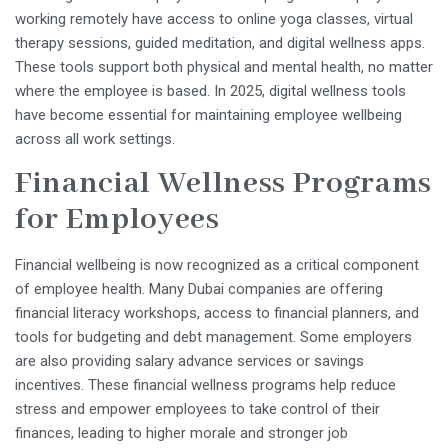
working remotely have access to online yoga classes, virtual
therapy sessions, guided meditation, and digital wellness apps.
These tools support both physical and mental health, no matter
where the employee is based. In 2025, digital wellness tools
have become essential for maintaining employee wellbeing
across all work settings.
Financial Wellness Programs
for Employees
Financial wellbeing is now recognized as a critical component
of employee health. Many Dubai companies are offering
financial literacy workshops, access to financial planners, and
tools for budgeting and debt management. Some employers
are also providing salary advance services or savings
incentives. These financial wellness programs help reduce
stress and empower employees to take control of their
finances, leading to higher morale and stronger job