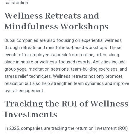
satisfaction.
Wellness Retreats and
Mindfulness Workshops
Dubai companies are also focusing on experiential wellness
through retreats and mindfulness-based workshops. These
events offer employees a break from routine, often taking
place in nature or wellness-focused resorts. Activities include
group yoga, meditation sessions, team-building exercises, and
stress relief techniques. Wellness retreats not only promote
relaxation but also help strengthen team dynamics and improve
overall engagement.
Tracking the ROI of Wellness
Investments
In 2025, companies are tracking the return on investment (ROI)