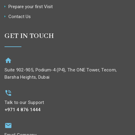
Prepare your first Visit
Contact Us
GET IN TOUCH
Suite 902-905, Podium-4 (P4), The ONE Tower, Tecom,
Barsha Heights, Dubai
Talk to our Support
+971 4 876 1444
Email Company