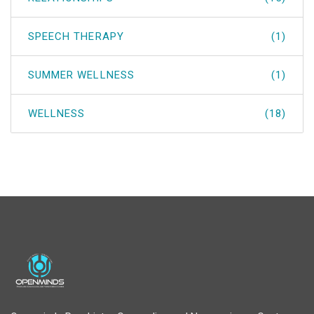
SPEECH THERAPY
(1)
SUMMER WELLNESS
(1)
WELLNESS
(18)