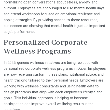
normalizing open conversations about stress, anxiety, and
burnout. Employees are encouraged to use mental health days
and attend workshops focused on emotional resilience and
coping strategies. By providing access to these resources,
businesses are showing that mental health is just as important
as job performance.
Personalized Corporate
Wellness Programs
In 2025, generic wellness initiatives are being replaced with
personalized corporate wellness programs in Dubai. Employees
are now receiving custom fitness plans, nutritional advice, and
health tracking tailored to their personal needs. Employers are
working with wellness consultants and using health data to
design programs that align with each employee’s lifestyle and
goals. This individual approach is helping to increase
participation and improve overall wellbeing results in the
workplace.