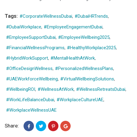
Tags:
#CorporateWellnessDubai
,
#DubaiHRTrends
,
#DubaiWorkplace
,
#EmployeeEngagementDubai
,
#EmployeeSupportDubai
,
#EmployeeWellbeing2025
,
#FinancialWellnessPrograms
,
#HealthyWorkplace2025
,
#HybridWorkSupport
,
#MentalHealthAtWork
,
#OfficeDesignWellness
,
#PersonalizedWellnessPlans
,
#UAEWorkforceWellbeing
,
#VirtualWellbeingSolutions
,
#WellbeingROI
,
#WellnessAtWork
,
#WellnessRetreatsDubai
,
#WorkLifeBalanceDubai
,
#WorkplaceCultureUAE
,
#WorkplaceWellnessUAE
Share: