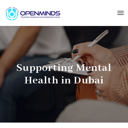
Supporting Mental
Health in Dubai