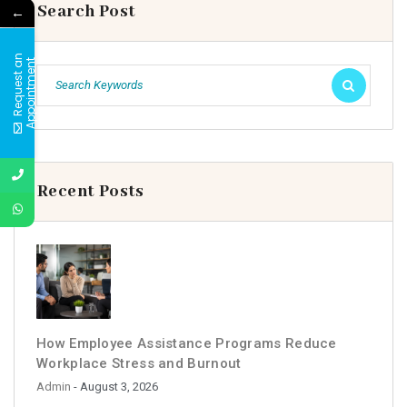
Search Post
←
R
e
q
u
e
s
t
a
n
A
p
p
o
i
n
t
m
e
n
t
Recent Posts
How Employee Assistance Programs Reduce
Workplace Stress and Burnout
Admin
- August 3, 2026