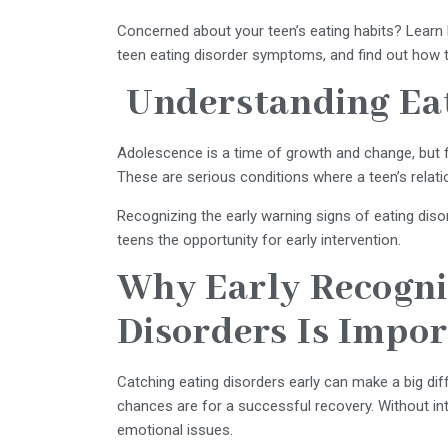
Concerned about your teen’s eating habits? Learn h
teen eating disorder symptoms, and find out how t
Understanding Eat
Adolescence is a time of growth and change, but fo
These are serious conditions where a teen’s rela
Recognizing the early warning signs of eating di
teens the opportunity for early intervention.
Why Early Recognit
Disorders Is Impo
Catching eating disorders early can make a big d
chances are for a successful recovery. Without int
emotional issues.