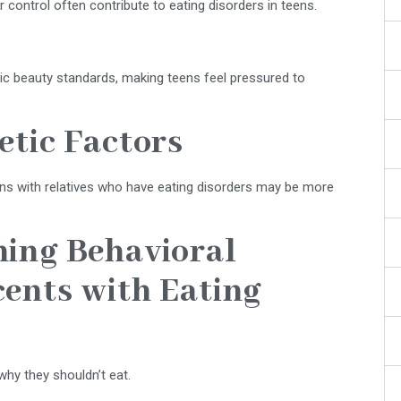
 control often contribute to eating disorders in teens.
ic beauty standards, making teens feel pressured to
etic Factors
eens with relatives who have eating disorders may be more
ning Behavioral
ents with Eating
hy they shouldn’t eat.