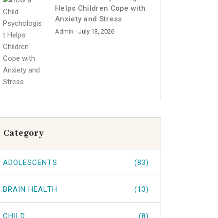
Helps Children Cope with
Anxiety and Stress
Admin
- July 13, 2026
Category
ADOLESCENTS
(83)
BRAIN HEALTH
(13)
CHILD
(8)