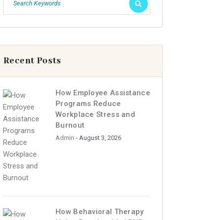
Recent Posts
How Employee Assistance
Programs Reduce
Workplace Stress and
Burnout
Admin
- August 3, 2026
How Behavioral Therapy