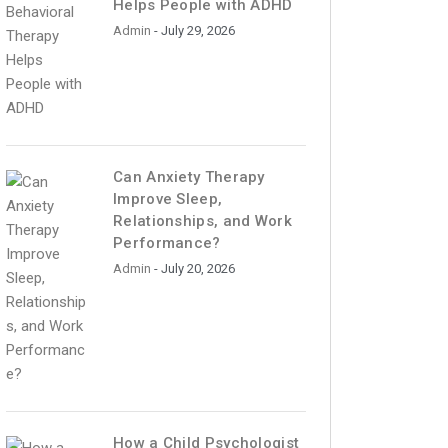
Helps People with ADHD
Admin
- July 29, 2026
Can Anxiety Therapy
Improve Sleep,
Relationships, and Work
Performance?
Admin
- July 20, 2026
How a Child Psychologist