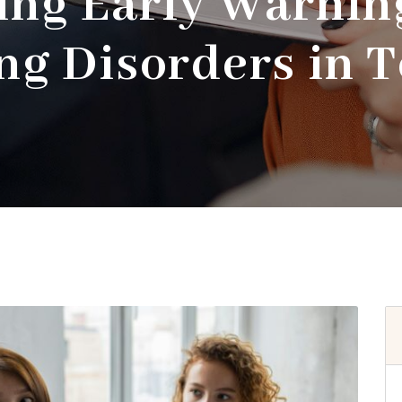
ing Early Warning
ng Disorders in 