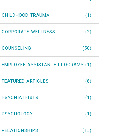
CHILDHOOD TRAUMA
(1)
CORPORATE WELLNESS
(2)
COUNSELING
(50)
EMPLOYEE ASSISTANCE PROGRAMS
(1)
FEATURED ARTICLES
(8)
PSYCHIATRISTS
(1)
PSYCHOLOGY
(1)
RELATIONSHIPS
(15)