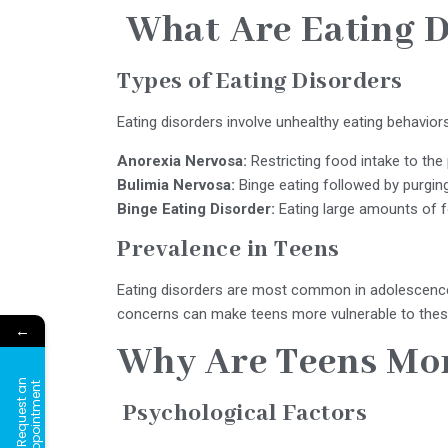
What Are Eating D
Types of Eating Disorders
Eating disorders involve unhealthy eating behaviors,
Anorexia Nervosa:
Restricting food intake to the 
Bulimia Nervosa:
Binge eating followed by purgin
Binge Eating Disorder:
Eating large amounts of f
Prevalence in Teens
Eating disorders are most common in adolescence.
concerns can make teens more vulnerable to thes
←
Why Are Teens Mo
R
e
q
u
e
s
t
a
n
A
p
p
o
i
n
t
m
e
n
t
Psychological Factors