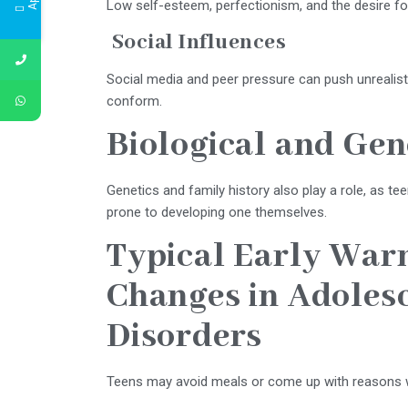
Low self-esteem, perfectionism, and the desire for
Social Influences
Social media and peer pressure can push unrealist
conform.
Biological and Gen
Genetics and family history also play a role, as t
prone to developing one themselves.
Typical Early War
Changes in Adolesc
Disorders
Teens may avoid meals or come up with reasons w