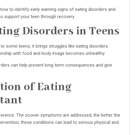
ow to identify early warning signs of eating disorders and
o support your teen through recovery.
ing Disorders in Teens
r some teens, it brings struggles like eating disorders.
tionship with food and body image becomes unhealthy.
sorders can help prevent long-term consequences and give
ion of Eating
rtant
ifference. The sooner symptoms are addressed, the better the
ervention, these conditions can lead to serious physical and