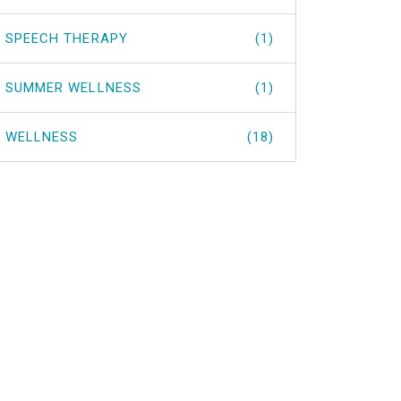
SPEECH THERAPY
(1)
SUMMER WELLNESS
(1)
WELLNESS
(18)