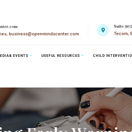
Suite 90
nter.com
Tecom, B
ries, business@openmindscenter.com
EDIA& EVENTS
USEFUL RESOURCES
CHILD INTERVENTI