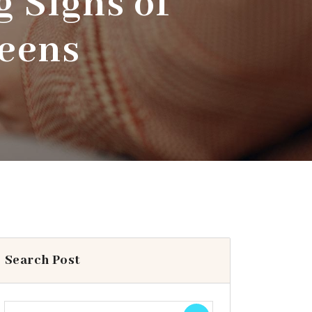
 Signs of
Teens
Search Post