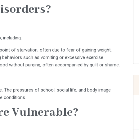
isorders?
 including:
point of starvation, often due to fear of gaining weight.
g behaviors such as vomiting or excessive exercise.
ood without purging, often accompanied by guilt or shame.
 The pressures of school, social life, and body image
e conditions.
re Vulnerable?