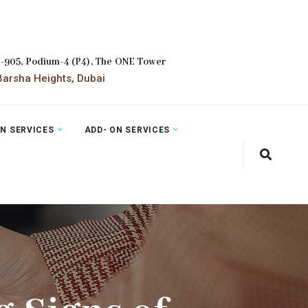
2-905, Podium-4 (P4), The ONE Tower
arsha Heights, Dubai
ON SERVICES
ADD- ON SERVICES