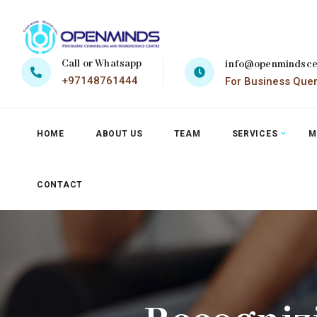
Call or Whatsapp
info@openmindsce
+97148761444
For Business Que
HOME
ABOUT US
TEAM
SERVICES
M
CONTACT