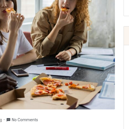
g
No Comments