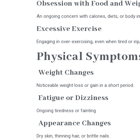
Obsession with Food and Wei
An ongoing concern with calories, diets, or body i
Excessive Exercise
Engaging in over-exercising, even when tired or inj
Physical Symptom
Weight Changes
Noticeable weight loss or gain in a short period.
Fatigue or Dizziness
Ongoing tiredness or fainting.
Appearance Changes
Dry skin, thinning hair, or brittle nails.