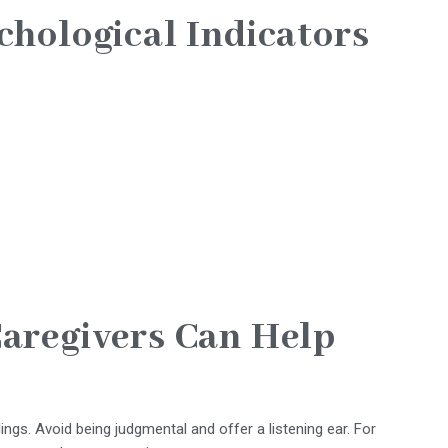
chological Indicators
aregivers Can Help
ings. Avoid being judgmental and offer a listening ear. For