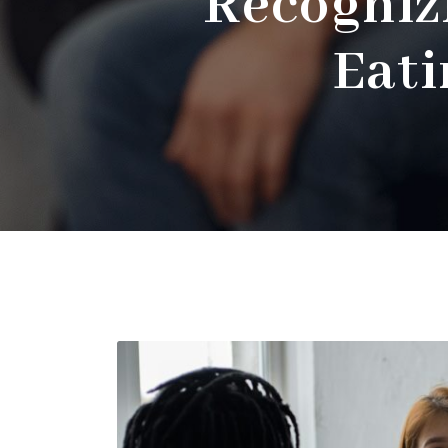
Recogniz
Eati