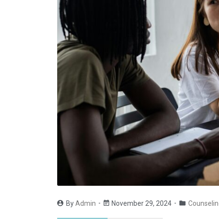
By
Admin
November 29, 2024
Counselin