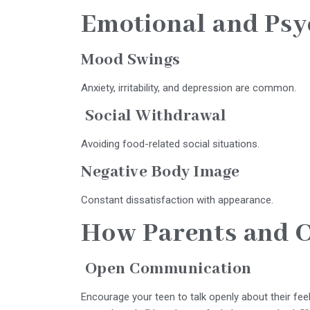
Emotional and Psy
Mood Swings
Anxiety, irritability, and depression are common.
Social Withdrawal
Avoiding food-related social situations.
Negative Body Image
Constant dissatisfaction with appearance.
How Parents and C
Open Communication
Encourage your teen to talk openly about their feel