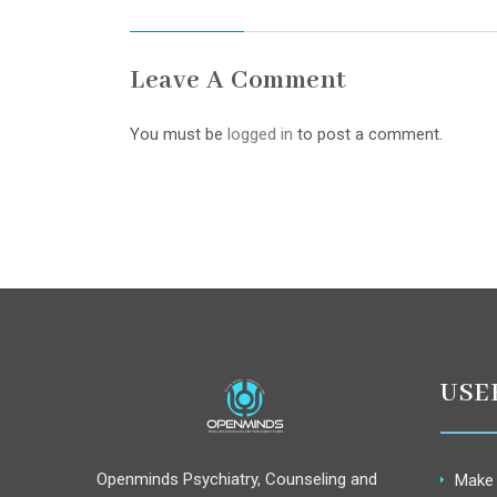
Leave A Comment
You must be
logged in
to post a comment.
USE
Openminds Psychiatry, Counseling and
Make