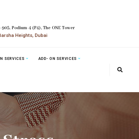
2-905, Podium-4 (P4), The ONE Tower
arsha Heights, Dubai
ON SERVICES
ADD- ON SERVICES