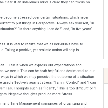
be clear. If an Individual’s mind is clear they can focus on
we become stressed over certain situations, which never
portant to put things in Perspective. Always ask yourself, “In
tuation?” “Is there anything I can do?’’ and, “In five years’
ss. It is vital to realize that we as individuals have to
. Taking a positive, yet realistic action will help in
 Self – Talk is when we express our expectations and
as we see it. This can be both helpful and detrimental to our
ve ways in which we may perceive the outcome of a situation.
e used effectively against stress. “I am in Control” and “I can
 Talk. Thoughts such as “I can’t”, “This is too difficult” or “I
ughts. Negative thoughts produce more Stress.
ement. Time Management comprises of organizing and