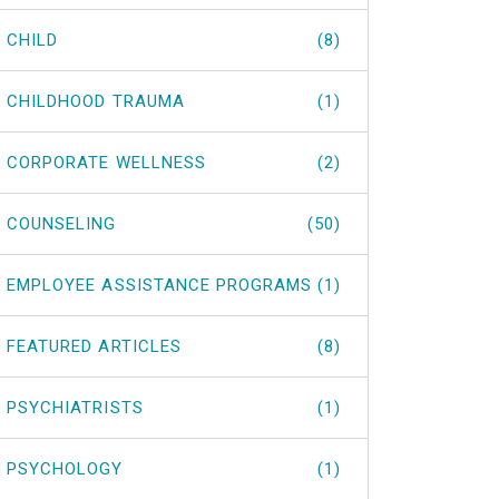
CHILD
(8)
CHILDHOOD TRAUMA
(1)
CORPORATE WELLNESS
(2)
COUNSELING
(50)
EMPLOYEE ASSISTANCE PROGRAMS
(1)
FEATURED ARTICLES
(8)
PSYCHIATRISTS
(1)
PSYCHOLOGY
(1)