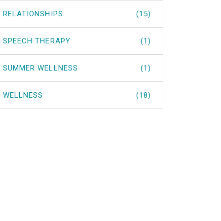
RELATIONSHIPS
(15)
SPEECH THERAPY
(1)
SUMMER WELLNESS
(1)
WELLNESS
(18)