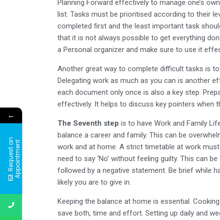
Planning Forward effectively to manage one’s own 
list. Tasks must be prioritised according to their
completed first and the least important task shoul
that it is not always possible to get everything do
a Personal organizer and make sure to use it effec
Another great way to complete difficult tasks is t
Delegating work as much as you can is another ef
each document only once is also a key step. Prepa
effectively. It helps to discuss key pointers when 
←
The Seventh step
is to have Work and Family Lif
balance a career and family. This can be overwhelm
R
e
q
u
e
s
t
a
n
A
p
p
o
i
n
t
m
e
n
t
work and at home. A strict timetable at work must b
need to say ‘No’ without feeling guilty. This can b
followed by a negative statement. Be brief while 
likely you are to give in.
Keeping the balance at home is essential. Cooking 
save both, time and effort. Setting up daily and w