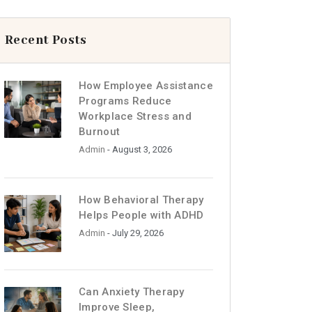
Recent Posts
How Employee Assistance
Programs Reduce
Workplace Stress and
Burnout
Admin
- August 3, 2026
How Behavioral Therapy
Helps People with ADHD
Admin
- July 29, 2026
Can Anxiety Therapy
Improve Sleep,