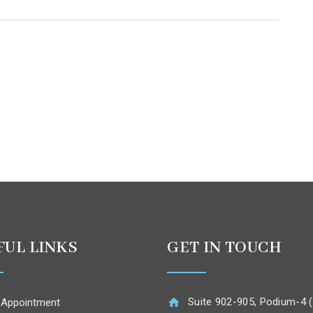
FUL LINKS
GET IN TOUCH
Suite 902-905, Podium-4 (
 Appointment