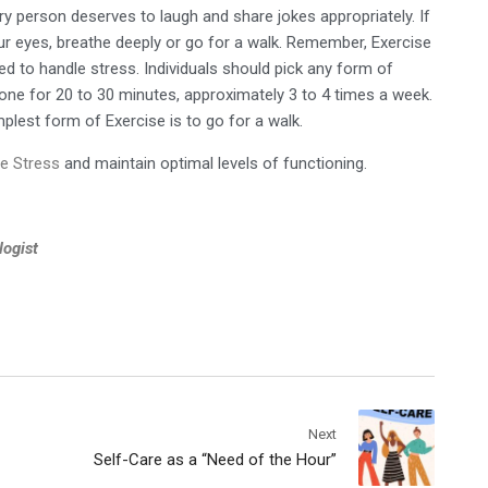
ry person deserves to laugh and share jokes appropriately. If
your eyes, breathe deeply or go for a walk. Remember, Exercise
ed to handle stress. Individuals should pick any form of
done for 20 to 30 minutes, approximately 3 to 4 times a week.
plest form of Exercise is to go for a walk.
e Stress
and maintain optimal levels of functioning.
logist
Next
Self-Care as a “Need of the Hour”