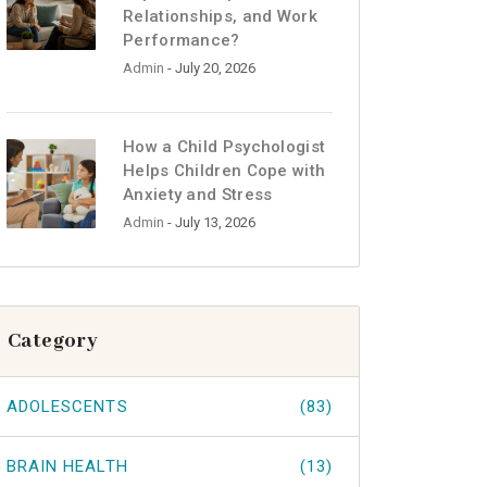
Relationships, and Work
Performance?
Admin
- July 20, 2026
How a Child Psychologist
Helps Children Cope with
Anxiety and Stress
Admin
- July 13, 2026
Category
ADOLESCENTS
(83)
BRAIN HEALTH
(13)