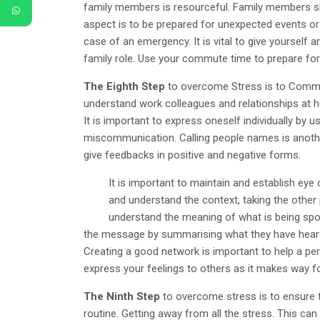
family members is resourceful. Family members sh
aspect is to be prepared for unexpected events or 
case of an emergency. It is vital to give yourself
family role. Use your commute time to prepare for 
The Eighth Step
to overcome Stress is to Commun
understand work colleagues and relationships at 
It is important to express oneself individually by u
miscommunication. Calling people names is anothe
give feedbacks in positive and negative forms.
It is important to maintain and establish eye
and understand the context, taking the other p
understand the meaning of what is being spo
the message by summarising what they have heard
Creating a good network is important to help a per
express your feelings to others as it makes way for 
The Ninth Step
to overcome stress is to ensure 
routine. Getting away from all the stress. This can