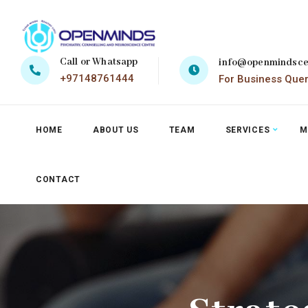
Call or Whatsapp
info@openmindsce
+97148761444
For Business Que
HOME
ABOUT US
TEAM
SERVICES
M
CONTACT