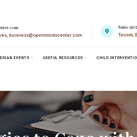
Suite 90
nter.com
Tecom, B
ries, business@openmindscenter.com
EDIA& EVENTS
USEFUL RESOURCES
CHILD INTERVENTI