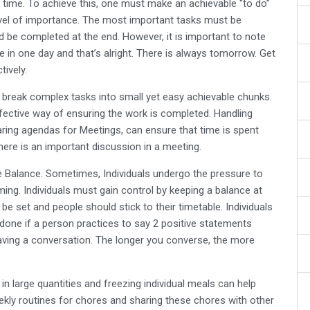
time. To achieve this, one must make an achievable “to do”
 level of importance. The most important tasks must be
d be completed at the end. However, it is important to note
ne in one day and that’s alright. There is always tomorrow. Get
tively.
o break complex tasks into small yet easy achievable chunks.
fective way of ensuring the work is completed. Handling
ring agendas for Meetings, can ensure that time is spent
there is an important discussion in a meeting.
e Balance. Sometimes, Individuals undergo the pressure to
ing. Individuals must gain control by keeping a balance at
e set and people should stick to their timetable. Individuals
e done if a person practices to say 2 positive statements
having a conversation. The longer you converse, the more
in large quantities and freezing individual meals can help
eekly routines for chores and sharing these chores with other