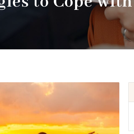
gies to Cope with