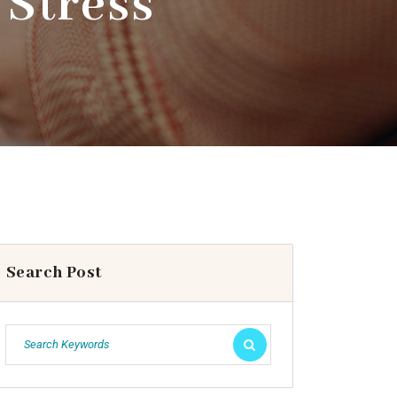
 Stress
Search Post