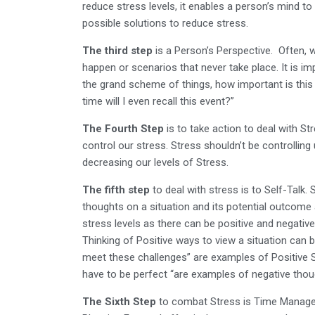
reduce stress levels, it enables a person’s mind to 
possible solutions to reduce stress.
The third step
is a Person’s Perspective. Often, 
happen or scenarios that never take place. It is im
the grand scheme of things, how important is this si
time will I even recall this event?”
The Fourth Step
is to take action to deal with Stre
control our stress. Stress shouldn’t be controlling us
decreasing our levels of Stress.
The fifth step
to deal with stress is to Self-Talk.
thoughts on a situation and its potential outcome 
stress levels as there can be positive and negati
Thinking of Positive ways to view a situation can b
meet these challenges” are examples of Positive Self
have to be perfect “are examples of negative tho
The Sixth Step
to combat Stress is Time Manag