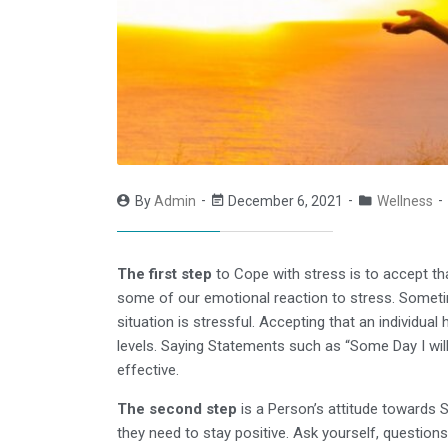
By
Admin
December 6, 2021
Wellness
The first step
to Cope with stress is to accept th
some of our emotional reaction to stress. Sometim
situation is stressful. Accepting that an individual
levels. Saying Statements such as “Some Day I will 
effective.
The second step
is a Person’s attitude towards St
they need to stay positive. Ask yourself, questions 