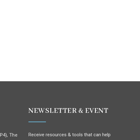
NEWSLETTER & EVENT
Receive resources & tools that can help
P4), The