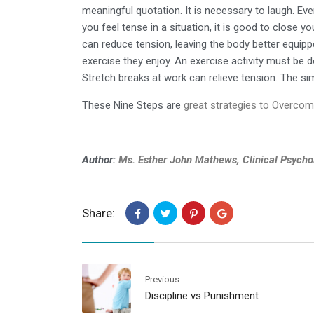
meaningful quotation. It is necessary to laugh. Eve
you feel tense in a situation, it is good to close 
can reduce tension, leaving the body better equipp
exercise they enjoy. An exercise activity must be 
Stretch breaks at work can relieve tension. The sim
These Nine Steps are
great strategies to Overcom
Author:
Ms. Esther John Mathews, Clinical Psycho
Share:
Previous
Discipline vs Punishment