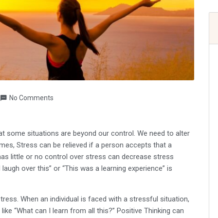
No Comments
at some situations are beyond our control. We need to alter
es, Stress can be relieved if a person accepts that a
 has little or no control over stress can decrease stress
laugh over this” or “This was a learning experience” is
ress. When an individual is faced with a stressful situation,
like “What can I learn from all this?” Positive Thinking can