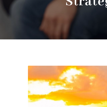
Strate