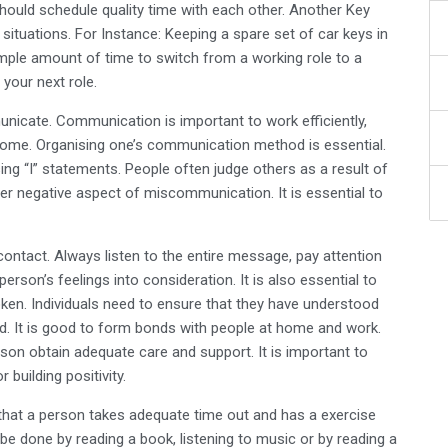
ould schedule quality time with each other. Another Key
situations. For Instance: Keeping a spare set of car keys in
 ample amount of time to switch from a working role to a
your next role.
icate. Communication is important to work efficiently,
home. Organising one’s communication method is essential.
sing “I” statements. People often judge others as a result of
r negative aspect of miscommunication. It is essential to
 contact. Always listen to the entire message, pay attention
erson’s feelings into consideration. It is also essential to
ken. Individuals need to ensure that they have understood
. It is good to form bonds with people at home and work.
son obtain adequate care and support. It is important to
building positivity.
that a person takes adequate time out and has a exercise
 be done by reading a book, listening to music or by reading a