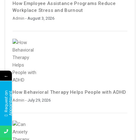
How Employee Assistance Programs Reduce
Workplace Stress and Burnout
Admin
- August 3, 2026
←
How Behavioral Therapy Helps People with ADHD
R
e
q
u
e
s
t
a
n
A
p
p
o
i
n
t
m
e
n
t
Admin
- July 29, 2026