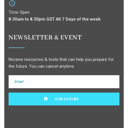
Time Open
8.30am to 8.30pm GST All 7 Days of the week
NEWSLETTER & EVENT
Receive resources & tools that can help you prepare for
the future. You can cancel anytime.