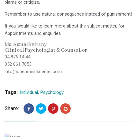
blame or criticize.
Remember to use natural consequence instead of punishment!
If you would like to learn more about the subject matter, for
Appointments and enquiries
Ms. Asma Geitany
Clinical Psychologist & Counsellor
04 876 14 44
052 861 7053
info@openmindscenter.com
Tags:
Individual
,
Psychology
Share: