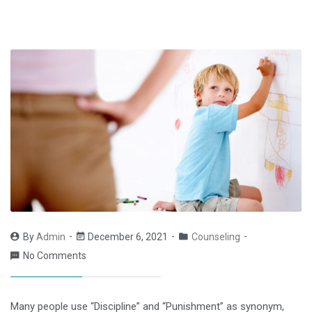
By
Admin
December 6, 2021
Counseling
No Comments
Many people use “Discipline” and “Punishment” as synonym,