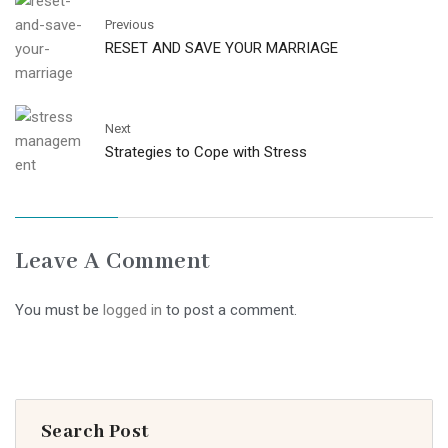
Previous
RESET AND SAVE YOUR MARRIAGE
Next
Strategies to Cope with Stress
Leave A Comment
You must be
logged in
to post a comment.
Search Post