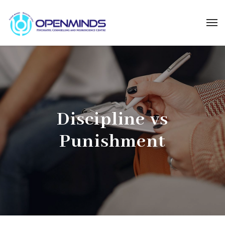
Discipline vs
Punishment