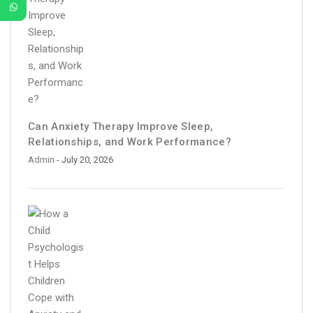
Can Anxiety Therapy Improve Sleep,
Relationships, and Work Performance?
Admin
- July 20, 2026