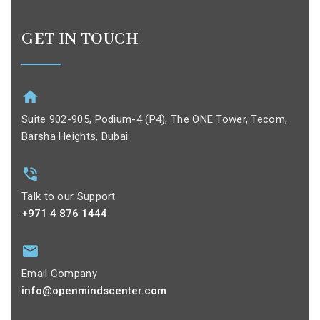
GET IN TOUCH
Suite 902-905, Podium-4 (P4), The ONE Tower, Tecom,
Barsha Heights, Dubai
Talk to our Support
+971 4 876 1444
Email Company
info@openmindscenter.com