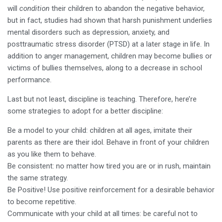
will
condition
their children to abandon the negative behavior,
but in fact, studies had shown that harsh punishment underlies
mental disorders such as depression, anxiety, and
posttraumatic stress disorder (PTSD) at a later stage in life. In
addition to anger management, children may become bullies or
victims of bullies themselves, along to a decrease in school
performance.
Last but not least, discipline is teaching. Therefore, here’re
some strategies to adopt for a better discipline:
Be a model to your child: children at all ages, imitate their
parents as there are their idol. Behave in front of your children
as you like them to behave.
Be consistent: no matter how tired you are or in rush, maintain
the same strategy.
Be Positive! Use positive reinforcement for a desirable behavior
to become repetitive.
Communicate with your child at all times: be careful not to