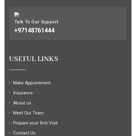
Talk To Our Support
+97148761444
USEFUL LINKS
Make Appointment
Insurance
About us
Meet Our Team
Prepare your first Visit
Contact Us