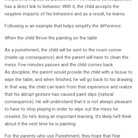
has a direct link to behavior; With it, the child accepts the
negative impacts of his behaviors and as a result, he learns.
Following is an example that helps simplify the difference:
When the child throw the painting on the table:
As a punishment, the child will be sent to the room corner
(made-up consequence) and the parent will have to clean the
mess. Five minutes passes and the child comes back.
As discipline, the parent would provide the child with a tissue to
wipe the table, and when finished, he will go back to his drawing.
In that way, the child can learn from that experience and realize
that his abrupt gesture has caused paint slips (natural
consequence). He will understand that it is not always pleasant
to have to stop playing in order to wipe out the mess he
created. So he’s doing an important learning. It’s likely he’ll think
about it the next time he is painting.
For the parents who use Punishment, they hope that fear