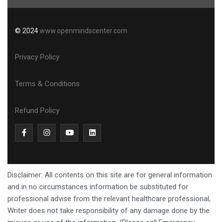
© 2024
www.openmindscenter.com
Privacy Policy
Terms & Conditions
Refund Policy
Disclaimer: All contents on this site are for general information
and in no circumstances information be substituted for
professional advise from the relevant healthcare professional,
Writer does not take responsibility of any damage done by the