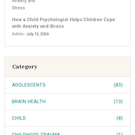
How a Child Psychologist Helps Children Cope
with Anxiety and Stress
Admin
- July 13, 2026
Category
ADOLESCENTS
(83)
BRAIN HEALTH
(13)
CHILD
(8)
CHILDHOOD TRAUMA
(1)