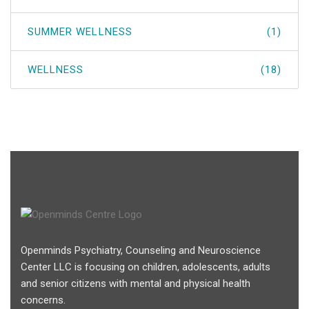
SUMMER WELLNESS
(1)
WELLNESS
(18)
Openminds Psychiatry, Counseling and Neuroscience
Center LLC is focusing on children, adolescents, adults
and senior citizens with mental and physical health
concerns.