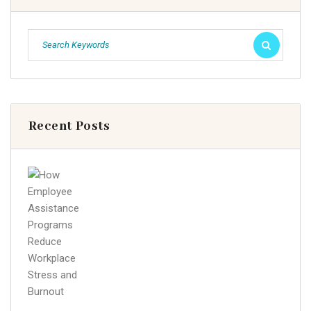
Recent Posts