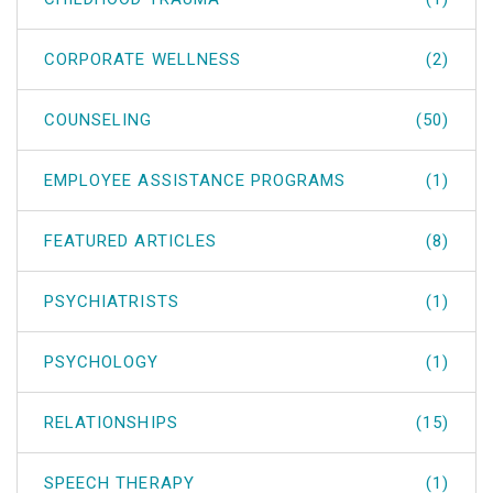
CORPORATE WELLNESS
(2)
COUNSELING
(50)
EMPLOYEE ASSISTANCE PROGRAMS
(1)
FEATURED ARTICLES
(8)
PSYCHIATRISTS
(1)
PSYCHOLOGY
(1)
RELATIONSHIPS
(15)
SPEECH THERAPY
(1)