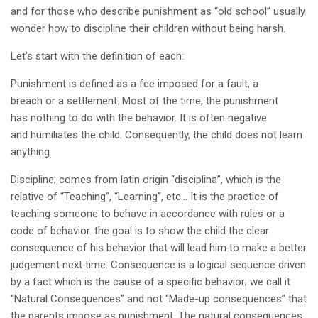
and for those who describe punishment as “old school” usually
wonder how to discipline their children without being harsh.
Let’s start with the definition of each:
Punishment is defined as a fee imposed for a fault, a
breach or a settlement. Most of the time, the punishment
has nothing to do with the behavior. It is often negative
and humiliates the child. Consequently, the child does not learn
anything.
Discipline; comes from latin origin “disciplina”, which is the
relative of “Teaching”, “Learning”, etc… It is the practice of
teaching someone to behave in accordance with rules or a
code of behavior. the goal is to show the child the clear
consequence of his behavior that will lead him to make a better
judgement next time. Consequence is a logical sequence driven
by a fact which is the cause of a specific behavior; we call it
“Natural Consequences” and not “Made-up consequences” that
the parents impose as punishment. The natural consequences