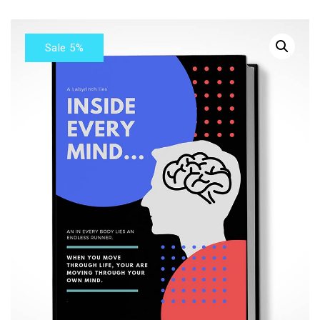
Sale 5%