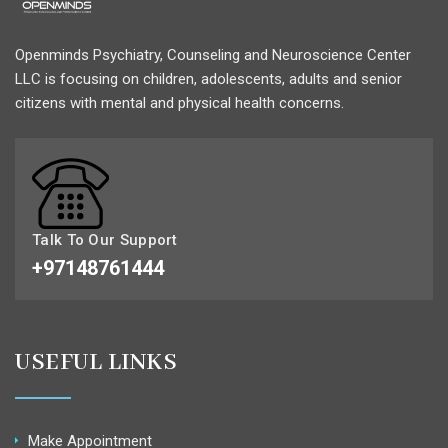
Openminds Psychiatry, Counseling and Neuroscience Center
LLC is focusing on children, adolescents, adults and senior
citizens with mental and physical health concerns.
Talk To Our Support
+97148761444
USEFUL LINKS
Make Appointment