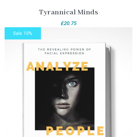
Tyrannical Minds
£
20.75
Sale 10%