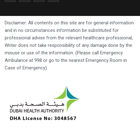
Disclaimer: All contents on this site are for general information
and in no circumstances information be substituted for
professional advise from the relevant healthcare professional,
Writer does not take responsibility of any damage done by the
misuse or use of the information. (Please call Emergency
Ambulance at 998 or go to the nearest Emergency Room in
Case of Emergency).