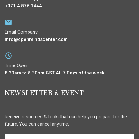
+971 4 876 1444
Email Company
info@openmindscenter.com
Time Open
8.30am to 8.30pm GST All 7 Days of the week
NEWSLETTER & EVENT
Receive resources & tools that can help you prepare for the
future. You can cancel anytime.