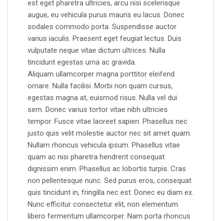
est eget pharetra ultricies, arcu nisi scelerisque
augue, eu vehicula purus mauris eu lacus. Donec
sodales commodo porta. Suspendisse auctor
varius iaculis. Praesent eget feugiat lectus. Duis
vulputate neque vitae dictum ultrices. Nulla
tincidunt egestas urna ac gravida.
Aliquam ullamcorper magna porttitor eleifend
ornare. Nulla facilisi. Morbi non quam cursus,
egestas magna at, euismod risus. Nulla vel dui
sem. Donec varius tortor vitae nibh ultricies
tempor. Fusce vitae laoreet sapien. Phasellus nec
justo quis velit molestie auctor nec sit amet quam.
Nullam rhoncus vehicula ipsum. Phasellus vitae
quam ac nisi pharetra hendrerit consequat
dignissim enim. Phasellus ac lobortis turpis. Cras
non pellentesque nunc. Sed purus eros, consequat
quis tincidunt in, fringilla nec est. Donec eu diam ex.
Nunc efficitur consectetur elit, non elementum
libero fermentum ullamcorper. Nam porta rhoncus