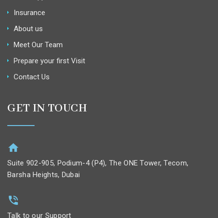
Insurance
About us
Meet Our Team
Prepare your first Visit
Contact Us
GET IN TOUCH
Suite 902-905, Podium-4 (P4), The ONE Tower, Tecom,
Barsha Heights, Dubai
Talk to our Support