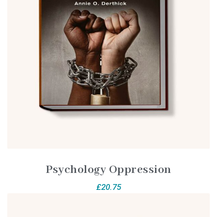
Psychology Oppression
£
20.75