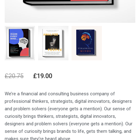
£
20.75
£
19.00
We’re a financial and consulting business company of
professional thinkers, strategists, digital innovators, designers
and problem solvers (everyone gets a mention). Our sense of
curiosity brings thinkers, strategists, digital innovators,
designers and problem solvers (everyone gets a mention). Our
sense of curiosity brings brands to life, gets them talking, and
makes sure they’re heard above.