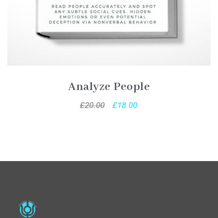
Analyze People
£
20.00
£
18.00