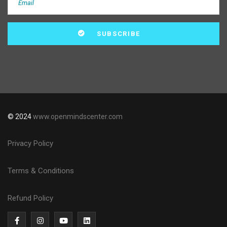
© 2024
www.openmindscenter.com
Privacy Policy
Terms & Conditions
Refund Policy