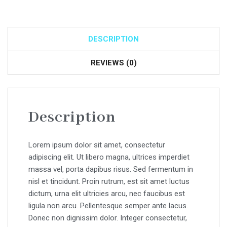
DESCRIPTION
REVIEWS (0)
Description
Lorem ipsum dolor sit amet, consectetur
adipiscing elit. Ut libero magna, ultrices imperdiet
massa vel, porta dapibus risus. Sed fermentum in
nisl et tincidunt. Proin rutrum, est sit amet luctus
dictum, urna elit ultricies arcu, nec faucibus est
ligula non arcu. Pellentesque semper ante lacus.
Donec non dignissim dolor. Integer consectetur,