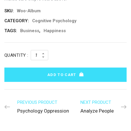
SKU:
Woo-Album
CATEGORY:
Cognitive Psychology
TAGS:
Business
,
Happiness
QUANTITY :
ADD TO CART
PREVIOUS PRODUCT
NEXT PRODUCT
Psychology Oppression
Analyze People