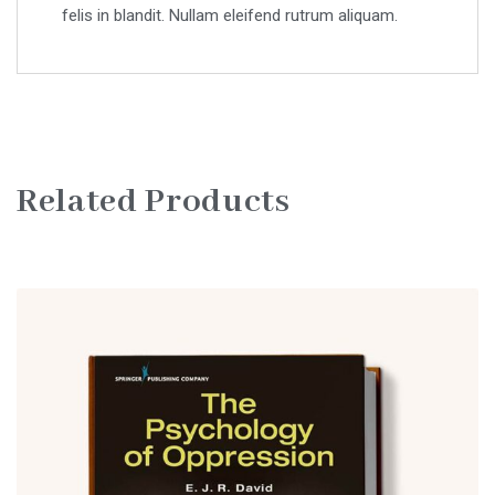
felis in blandit. Nullam eleifend rutrum aliquam.
Related Products