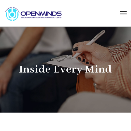
Inside Every Mind