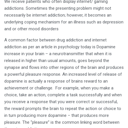
We receive patients who often display internet/ gaming
addictions. Sometimes the presenting problem might not
necessarily be internet addiction; however, it becomes an
underlying coping mechanism for an illness such as depression
and or other mood disorders
A common factor between drug addiction and internet
addiction as per an article in psychology today is Dopamine
increase in your brain – a neurotransmitter that when it is
released in higher than usual amounts, goes beyond the
synapse and flows into other regions of the brain and produces
a powerful pleasure response. An increased level of release of
dopamine is actually a response of brains reward to an
achievement or challenge. For example, when you make a
choice, take an action, complete a task successfully and when
you receive a response that you were correct or successful,
the reward prompts the brain to repeat the action or choice to
in turn producing more dopamine – that produces more
pleasure. The “pleasure” is the common linking word between