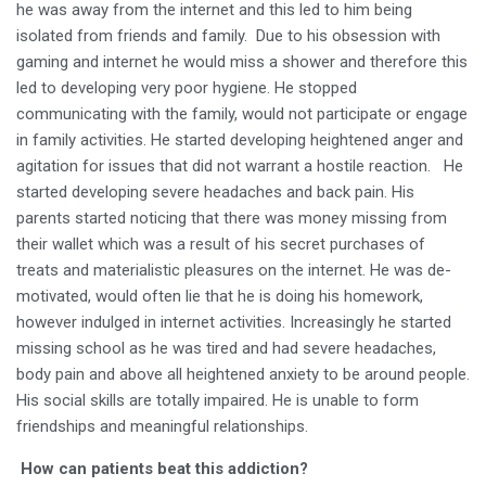
he was away from the internet and this led to him being
isolated from friends and family. Due to his obsession with
gaming and internet he would miss a shower and therefore this
led to developing very poor hygiene. He stopped
communicating with the family, would not participate or engage
in family activities. He started developing heightened anger and
agitation for issues that did not warrant a hostile reaction. He
started developing severe headaches and back pain. His
parents started noticing that there was money missing from
their wallet which was a result of his secret purchases of
treats and materialistic pleasures on the internet. He was de-
motivated, would often lie that he is doing his homework,
however indulged in internet activities. Increasingly he started
missing school as he was tired and had severe headaches,
body pain and above all heightened anxiety to be around people.
His social skills are totally impaired. He is unable to form
friendships and meaningful relationships.
How can patients beat this addiction?