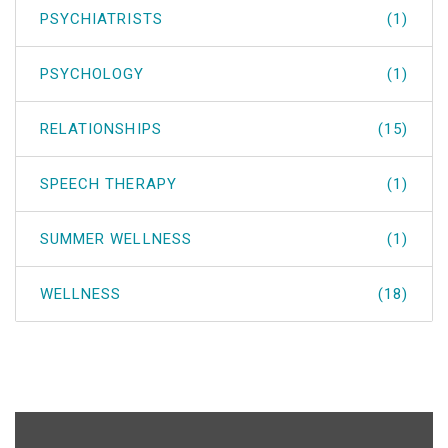
PSYCHIATRISTS
(1)
PSYCHOLOGY
(1)
RELATIONSHIPS
(15)
SPEECH THERAPY
(1)
SUMMER WELLNESS
(1)
WELLNESS
(18)