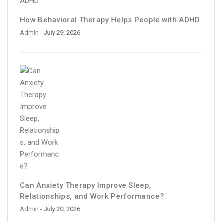
How Behavioral Therapy Helps People with ADHD
Admin
- July 29, 2026
Can Anxiety Therapy Improve Sleep,
Relationships, and Work Performance?
Admin
- July 20, 2026