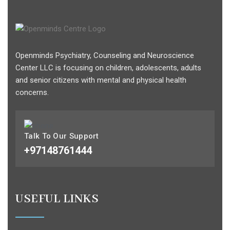
Openminds Psychiatry, Counseling and Neuroscience
Center LLC is focusing on children, adolescents, adults
and senior citizens with mental and physical health
concerns.
Talk To Our Support
+97148761444
USEFUL LINKS