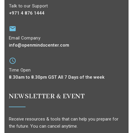
Talk to our Support
+971 4 876 1444
Email Company
info@openmindscenter.com
Time Open
8.30am to 8.30pm GST All 7 Days of the week
NEWSLETTER & EVENT
Receive resources & tools that can help you prepare for
the future. You can cancel anytime.