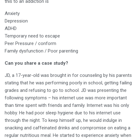
this to an addiction is
Anxiety
Depression
ADHD
Temporary need to escape
Peer Pressure / conform
Family dysfunction / Poor parenting
Can you share a case study?
JD, a 17-year-old was brought in for counseling by his parents
stating that he was performing poorly in school, getting failing
grades and refusing to go to school. JD was presenting the
following symptoms – his internet use was more important
than time spent with friends and family. Internet was his only
hobby. He had poor sleep hygiene due to his internet use
through the night. To keep himself up, he would indulge in
snacking and caffeinated drinks and compromise on eating a
regular nutritious meal. He started to experience anxiety when