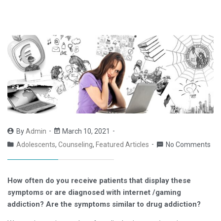
By
Admin
March 10, 2021
Adolescents
,
Counseling
,
Featured Articles
No Comments
How often do you receive patients that display these
symptoms or are diagnosed with internet /gaming
addiction? Are the symptoms similar to drug addiction?