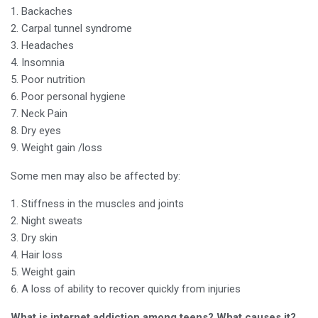
Backaches
Carpal tunnel syndrome
Headaches
Insomnia
Poor nutrition
Poor personal hygiene
Neck Pain
Dry eyes
Weight gain /loss
Some men may also be affected by:
Stiffness in the muscles and joints
Night sweats
Dry skin
Hair loss
Weight gain
A loss of ability to recover quickly from injuries
What is internet addiction among teens? What causes it?