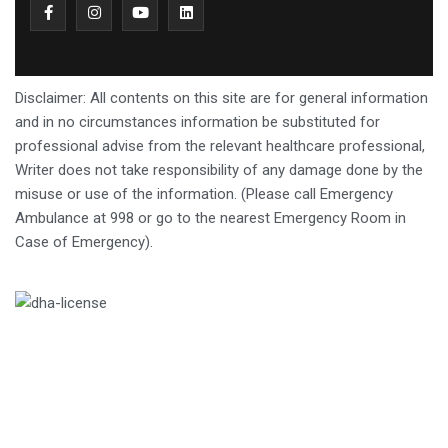
Disclaimer: All contents on this site are for general information
and in no circumstances information be substituted for
professional advise from the relevant healthcare professional,
Writer does not take responsibility of any damage done by the
misuse or use of the information. (Please call Emergency
Ambulance at 998 or go to the nearest Emergency Room in
Case of Emergency).