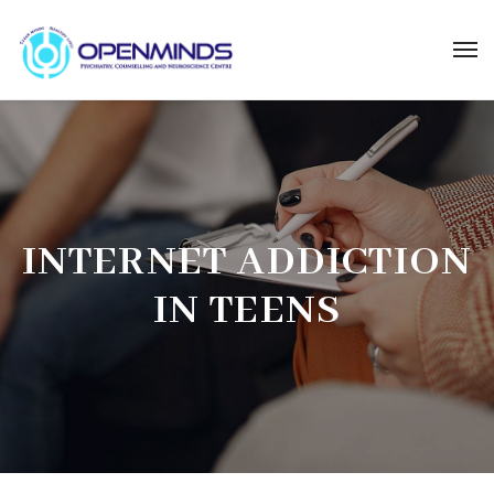
INTERNET ADDICTION
IN TEENS