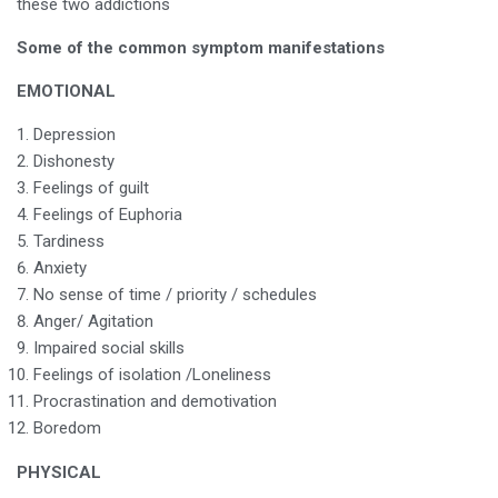
these two addictions
Some of the common symptom manifestations
EMOTIONAL
Depression
Dishonesty
Feelings of guilt
Feelings of Euphoria
Tardiness
Anxiety
No sense of time / priority / schedules
Anger/ Agitation
Impaired social skills
Feelings of isolation /Loneliness
Procrastination and demotivation
Boredom
PHYSICAL