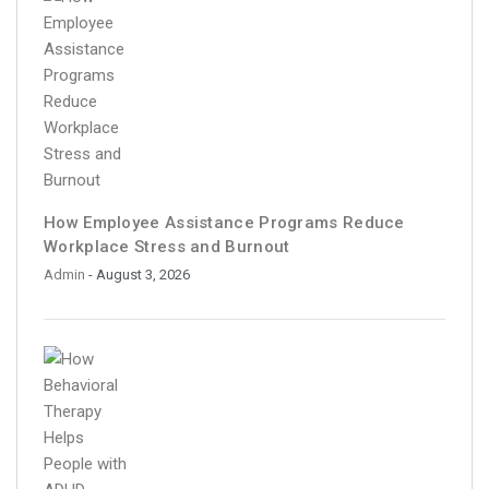
How Employee Assistance Programs Reduce
Workplace Stress and Burnout
Admin
- August 3, 2026