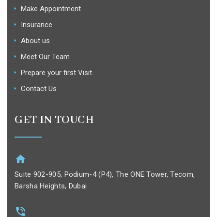
Make Appointment
Insurance
About us
Meet Our Team
Prepare your first Visit
Contact Us
GET IN TOUCH
Suite 902-905, Podium-4 (P4), The ONE Tower, Tecom,
Barsha Heights, Dubai