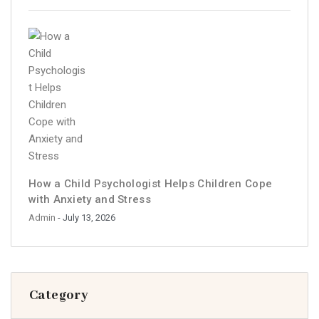
How a Child Psychologist Helps Children Cope
with Anxiety and Stress
Admin
- July 13, 2026
Category