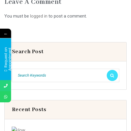
Leave A Comment
You must be
logged in
to post a comment.
←
R
e
q
u
e
s
t
a
n
A
p
p
o
i
n
t
m
e
n
t
Search Post
Recent Posts