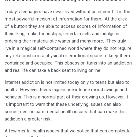
Today’s teenagers have never lived without an internet. It is the
most powerful medium of information for them. At the click
of a button they are able to access scores of information of
their liking, make friendships, entertain self, and indulge in
ordering their materialistic wants and many more. They truly
live in a magical self-contained world where they do not require
any relationship in a physical or emotional space to keep them
contained and occupied. This obsession turns into an addiction
and real life can take a back seat to living online.
Internet addiction is not limited today only to teens but also to
adults. However, teens experience intense mood swings and
behavior. This is a normal part of their growing up. However, it
is important to warn that these underlying issues can also
sometimes indicate mental health issues that can make this
addiction a greater risk
A few mental health issues that we notice that can complicate