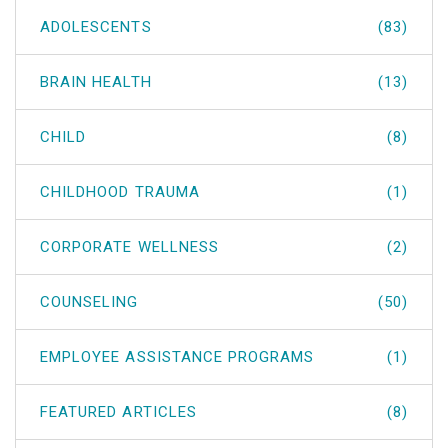
ADOLESCENTS
(83)
BRAIN HEALTH
(13)
CHILD
(8)
CHILDHOOD TRAUMA
(1)
CORPORATE WELLNESS
(2)
COUNSELING
(50)
EMPLOYEE ASSISTANCE PROGRAMS
(1)
FEATURED ARTICLES
(8)