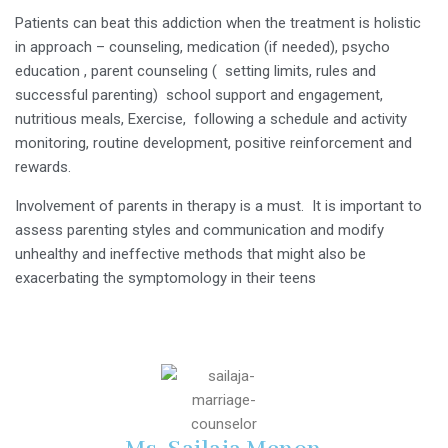
Patients can beat this addiction when the treatment is holistic
in approach – counseling, medication (if needed), psycho
education , parent counseling ( setting limits, rules and
successful parenting) school support and engagement,
nutritious meals, Exercise, following a schedule and activity
monitoring, routine development, positive reinforcement and
rewards.
Involvement of parents in therapy is a must. It is important to
assess parenting styles and communication and modify
unhealthy and ineffective methods that might also be
exacerbating the symptomology in their teens