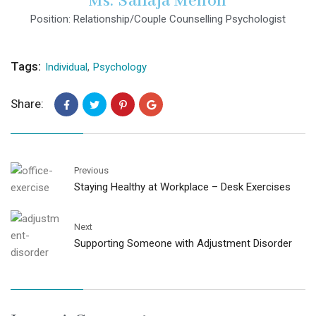
Ms. Sailaja Menon
Position: Relationship/Couple Counselling Psychologist
Tags:
Individual
,
Psychology
Share:
Previous
Staying Healthy at Workplace – Desk Exercises
Next
Supporting Someone with Adjustment Disorder