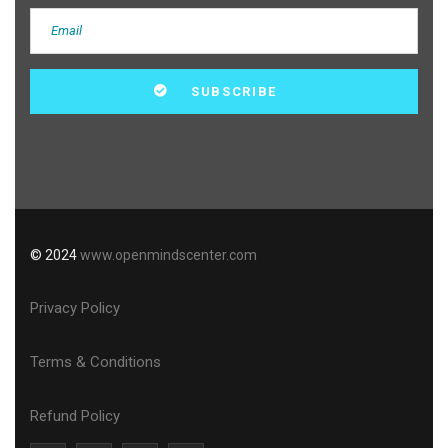
© 2024
www.openmindscenter.com
Privacy Policy
Terms & Conditions
Refund Policy