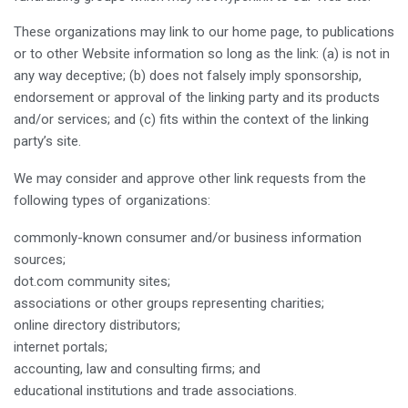
These organizations may link to our home page, to publications
or to other Website information so long as the link: (a) is not in
any way deceptive; (b) does not falsely imply sponsorship,
endorsement or approval of the linking party and its products
and/or services; and (c) fits within the context of the linking
party’s site.
We may consider and approve other link requests from the
following types of organizations:
commonly-known consumer and/or business information
sources;
dot.com community sites;
associations or other groups representing charities;
online directory distributors;
internet portals;
accounting, law and consulting firms; and
educational institutions and trade associations.