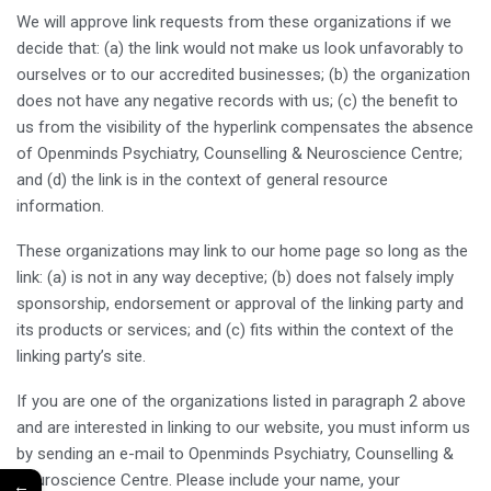
We will approve link requests from these organizations if we
decide that: (a) the link would not make us look unfavorably to
ourselves or to our accredited businesses; (b) the organization
does not have any negative records with us; (c) the benefit to
us from the visibility of the hyperlink compensates the absence
of Openminds Psychiatry, Counselling & Neuroscience Centre;
and (d) the link is in the context of general resource
information.
These organizations may link to our home page so long as the
link: (a) is not in any way deceptive; (b) does not falsely imply
sponsorship, endorsement or approval of the linking party and
its products or services; and (c) fits within the context of the
linking party’s site.
If you are one of the organizations listed in paragraph 2 above
and are interested in linking to our website, you must inform us
by sending an e-mail to Openminds Psychiatry, Counselling &
Neuroscience Centre. Please include your name, your
←