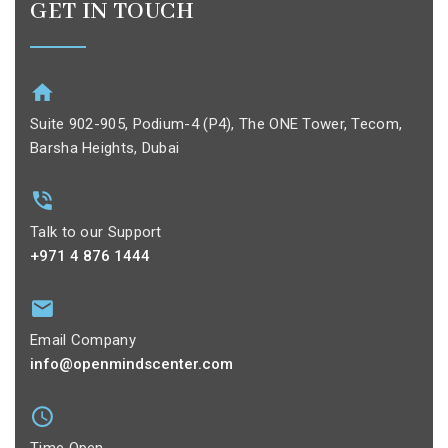
GET IN TOUCH
Suite 902-905, Podium-4 (P4), The ONE Tower, Tecom,
Barsha Heights, Dubai
Talk to our Support
+971 4 876 1444
Email Company
info@openmindscenter.com