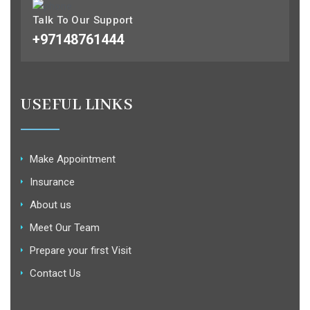
Talk To Our Support
+97148761444
USEFUL LINKS
Make Appointment
Insurance
About us
Meet Our Team
Prepare your first Visit
Contact Us