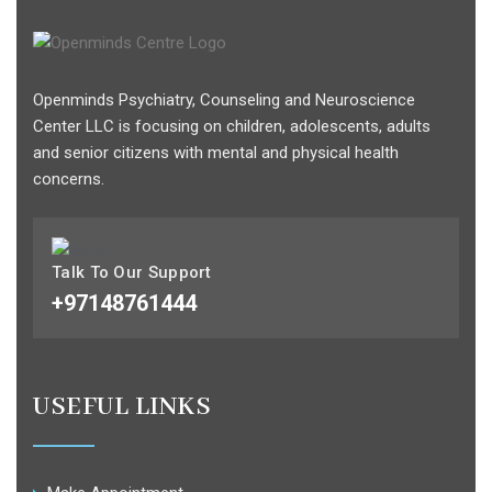
Openminds Psychiatry, Counseling and Neuroscience
Center LLC is focusing on children, adolescents, adults
and senior citizens with mental and physical health
concerns.
Talk To Our Support
+97148761444
USEFUL LINKS