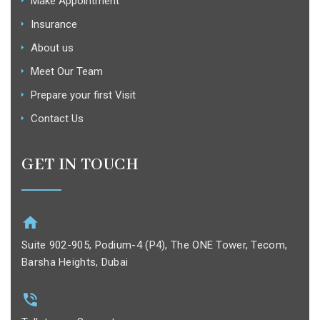
Make Appointment
Insurance
About us
Meet Our Team
Prepare your first Visit
Contact Us
GET IN TOUCH
Suite 902-905, Podium-4 (P4), The ONE Tower, Tecom,
Barsha Heights, Dubai