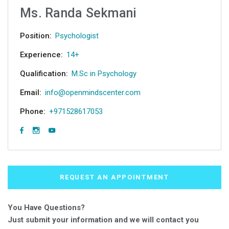
Ms. Randa Sekmani
Position:
Psychologist
Experience:
14+
Qualification:
M.Sc in Psychology
Email:
info@openmindscenter.com
Phone:
+971528617053
REQUEST AN APPOINTMENT
You Have Questions?
Just submit your information and we will contact you