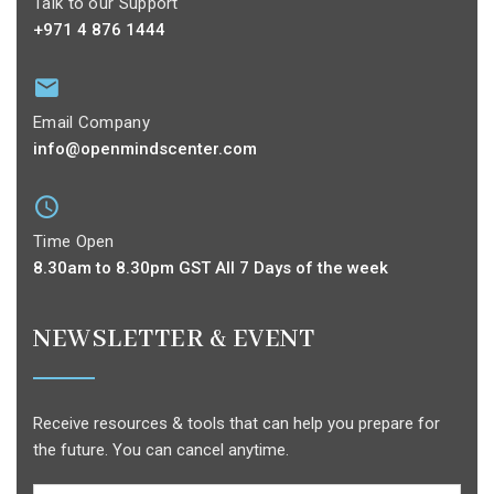
Talk to our Support
+971 4 876 1444
Email Company
info@openmindscenter.com
Time Open
8.30am to 8.30pm GST All 7 Days of the week
NEWSLETTER & EVENT
Receive resources & tools that can help you prepare for
the future. You can cancel anytime.