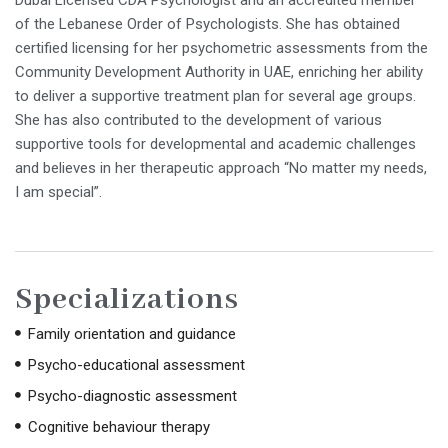
Dubai Licensed CDA Psychologist and an accredited member
of the Lebanese Order of Psychologists. She has obtained
certified licensing for her psychometric assessments from the
Community Development Authority in UAE, enriching her ability
to deliver a supportive treatment plan for several age groups.
She has also contributed to the development of various
supportive tools for developmental and academic challenges
and believes in her therapeutic approach “No matter my needs,
I am special”.
Specializations
Family orientation and guidance
Psycho-educational assessment
Psycho-diagnostic assessment
Cognitive behaviour therapy