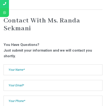
Contact With Ms. Randa
Sekmani
You Have Questions?
Just submit your information and we will contact you
shortly.