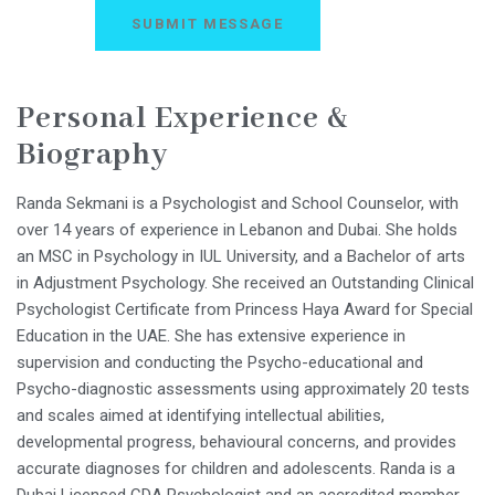
Personal Experience &
Biography
Randa Sekmani is a Psychologist and School Counselor, with
over 14 years of experience in Lebanon and Dubai. She holds
an MSC in Psychology in IUL University, and a Bachelor of arts
in Adjustment Psychology. She received an Outstanding Clinical
Psychologist Certificate from Princess Haya Award for Special
Education in the UAE. She has extensive experience in
supervision and conducting the Psycho-educational and
Psycho-diagnostic assessments using approximately 20 tests
and scales aimed at identifying intellectual abilities,
developmental progress, behavioural concerns, and provides
accurate diagnoses for children and adolescents. Randa is a