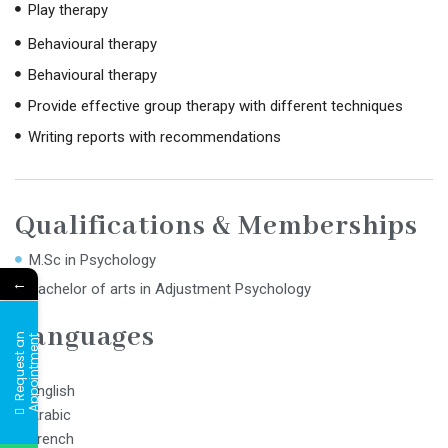
Play therapy
Behavioural therapy
Behavioural therapy
Provide effective group therapy with different techniques
Writing reports with recommendations
Qualifications & Memberships
M.Sc in Psychology
←
Bachelor of arts in Adjustment Psychology
Languages
R
e
q
u
e
s
t
a
n
A
p
p
o
i
n
t
m
e
n
t
English
Arabic
French