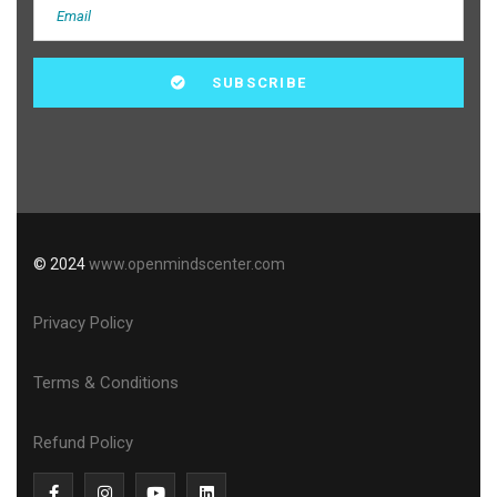
© 2024
www.openmindscenter.com
Privacy Policy
Terms & Conditions
Refund Policy