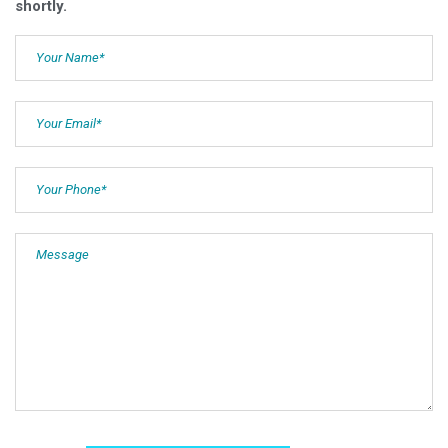
shortly.