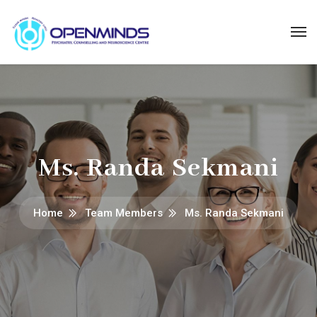
Ms. Randa Sekmani
Home
Team Members
Ms. Randa Sekmani