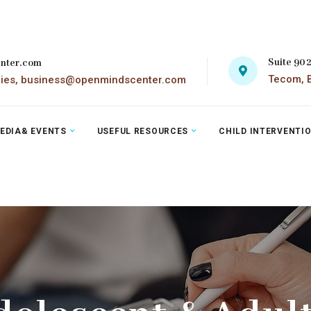
Suite 90
nter.com
Tecom, B
ries, business@openmindscenter.com
EDIA& EVENTS
USEFUL RESOURCES
CHILD INTERVENTI