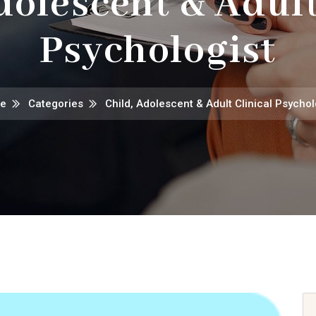
dolescent & Adult
Psychologist
e
Categories
Child, Adolescent & Adult Clinical Psychol