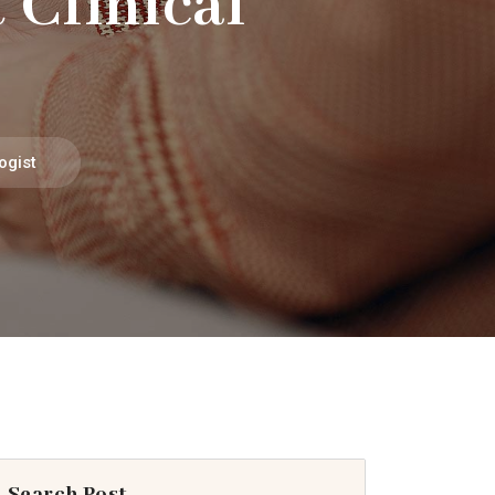
 Clinical
ogist
Search Post