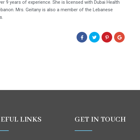
ver 9 years of experience. She is licensed with Dubai Health
Lebanon. Mrs. Geitany is also a member of the Lebanese
s.
EFUL LINKS
GET IN TOUCH