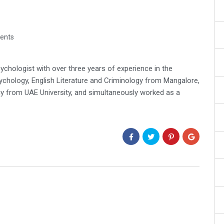
ents
ychologist with over three years of experience in the
ychology, English Literature and Criminology from Mangalore,
gy from UAE University, and simultaneously worked as a