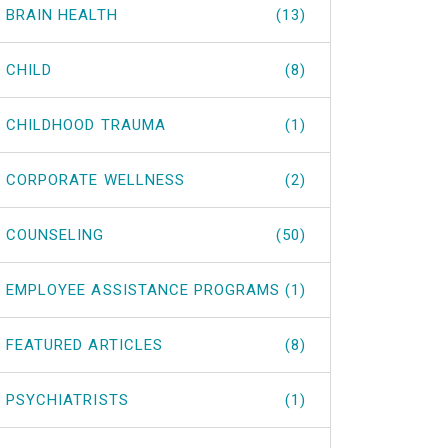
BRAIN HEALTH
(13)
CHILD
(8)
CHILDHOOD TRAUMA
(1)
CORPORATE WELLNESS
(2)
COUNSELING
(50)
EMPLOYEE ASSISTANCE PROGRAMS
(1)
FEATURED ARTICLES
(8)
PSYCHIATRISTS
(1)