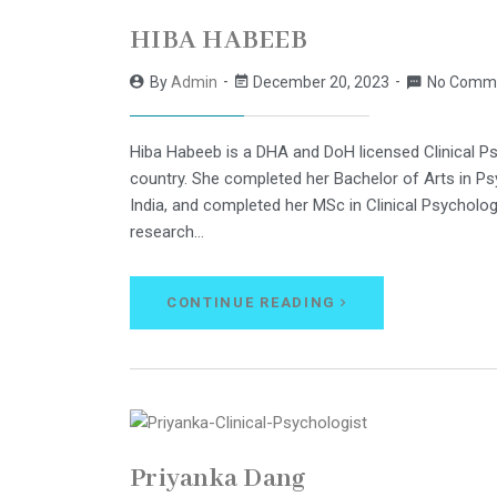
HIBA HABEEB
By
Admin
December 20, 2023
No Comm
Hiba Habeeb is a DHA and DoH licensed Clinical Ps
country. She completed her Bachelor of Arts in Ps
India, and completed her MSc in Clinical Psycholo
research…
CONTINUE READING
Priyanka Dang