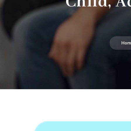
Child, A
Hom