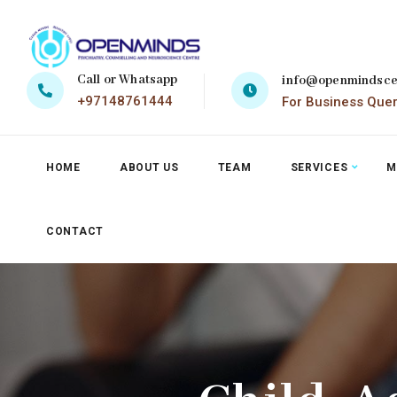
Call or Whatsapp
info@openmindsce
+97148761444
For Business Que
HOME
ABOUT US
TEAM
SERVICES
M
CONTACT