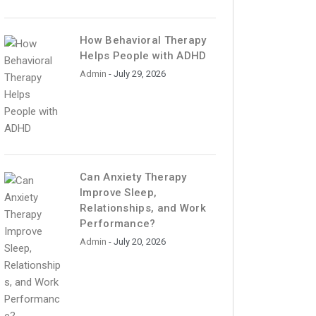
How Behavioral Therapy
Helps People with ADHD
Admin
- July 29, 2026
Can Anxiety Therapy
Improve Sleep,
Relationships, and Work
Performance?
Admin
- July 20, 2026