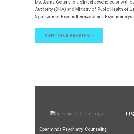
Ms. Asma Geitany is a clinical psychologist with o
Authority (DHA) and Ministry of Public Health of 
Syndicate of Psychotherapists and Psychoanalyst
CONTINUE READING
US
Openminds Psychiatry, Counseling