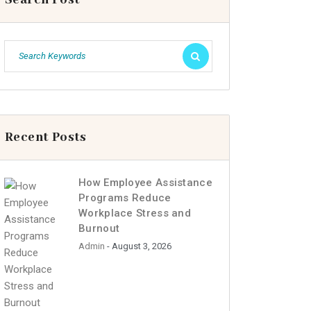
Recent Posts
How Employee Assistance
Programs Reduce
Workplace Stress and
Burnout
Admin
- August 3, 2026