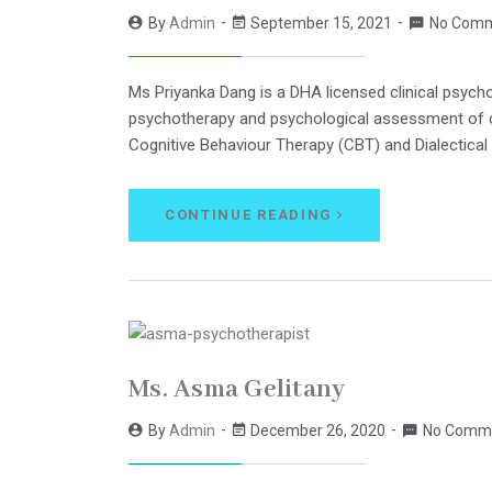
By
Admin
September 15, 2021
No Com
Ms Priyanka Dang is a DHA licensed clinical psychol
psychotherapy and psychological assessment of cas
Cognitive Behaviour Therapy (CBT) and Dialectical
CONTINUE READING
Ms. Asma Gelitany
By
Admin
December 26, 2020
No Comm