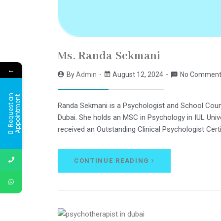
Ms. Randa Sekmani
←
By
Admin
August 12, 2024
No Comment
R
e
q
u
e
s
t
a
n
A
p
p
o
i
n
t
m
e
n
t
Randa Sekmani is a Psychologist and School Couns
Dubai. She holds an MSC in Psychology in IUL Univ
received an Outstanding Clinical Psychologist Cer
CONTINUE READING