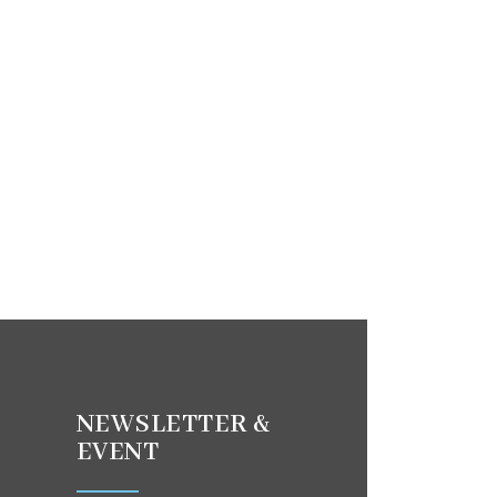
NEWSLETTER &
EVENT