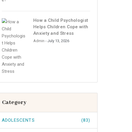
How a Child Psychologist
Helps Children Cope with
Anxiety and Stress
Admin
- July 13, 2026
Category
ADOLESCENTS
(83)