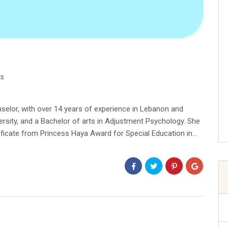
s
elor, with over 14 years of experience in Lebanon and
ersity, and a Bachelor of arts in Adjustment Psychology. She
tificate from Princess Haya Award for Special Education in…