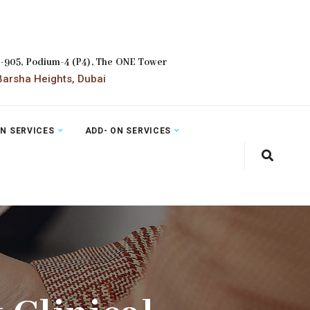
2-905, Podium-4 (P4), The ONE Tower
arsha Heights, Dubai
ON SERVICES
ADD- ON SERVICES