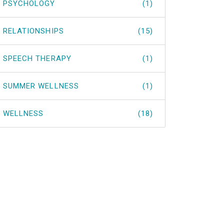
PSYCHOLOGY
(1)
RELATIONSHIPS
(15)
SPEECH THERAPY
(1)
SUMMER WELLNESS
(1)
WELLNESS
(18)