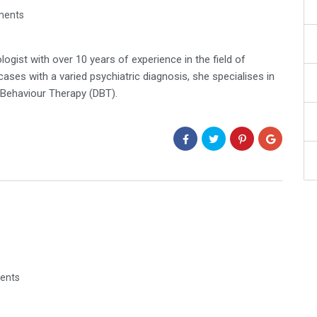
ments
ogist with over 10 years of experience in the field of
es with a varied psychiatric diagnosis, she specialises in
 Behaviour Therapy (DBT).
ents