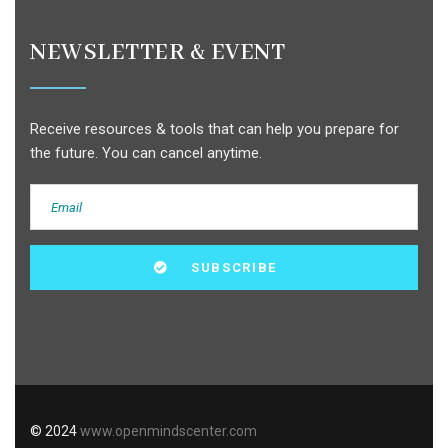
NEWSLETTER & EVENT
Receive resources & tools that can help you prepare for
the future. You can cancel anytime.
© 2024
www.openmindscenter.com