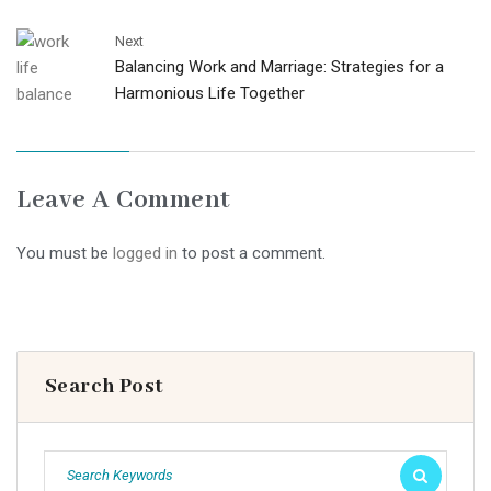
Next
Balancing Work and Marriage: Strategies for a
Harmonious Life Together
Leave A Comment
You must be
logged in
to post a comment.
Search Post