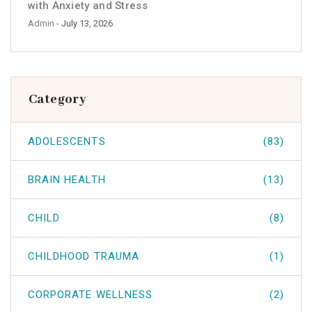
with Anxiety and Stress
Admin
- July 13, 2026
Category
ADOLESCENTS
(83)
BRAIN HEALTH
(13)
CHILD
(8)
CHILDHOOD TRAUMA
(1)
CORPORATE WELLNESS
(2)