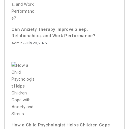
Can Anxiety Therapy Improve Sleep,
Relationships, and Work Performance?
Admin
- July 20, 2026
How a Child Psychologist Helps Children Cope