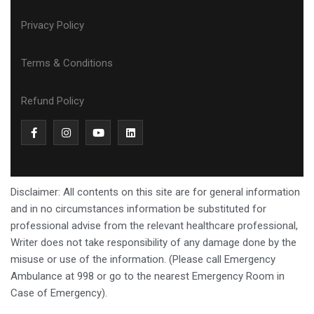
Privacy Policy
Terms & Conditions
Refund Policy
Disclaimer: All contents on this site are for general information
and in no circumstances information be substituted for
professional advise from the relevant healthcare professional,
Writer does not take responsibility of any damage done by the
misuse or use of the information. (Please call Emergency
Ambulance at 998 or go to the nearest Emergency Room in
Case of Emergency).