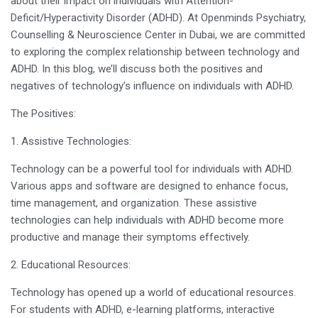
about their impact on individuals with Attention-
Deficit/Hyperactivity Disorder (ADHD). At Openminds Psychiatry,
Counselling & Neuroscience Center in Dubai, we are committed
to exploring the complex relationship between technology and
ADHD. In this blog, we’ll discuss both the positives and
negatives of technology’s influence on individuals with ADHD.
The Positives:
1. Assistive Technologies:
Technology can be a powerful tool for individuals with ADHD.
Various apps and software are designed to enhance focus,
time management, and organization. These assistive
technologies can help individuals with ADHD become more
productive and manage their symptoms effectively.
2. Educational Resources:
Technology has opened up a world of educational resources.
For students with ADHD, e-learning platforms, interactive