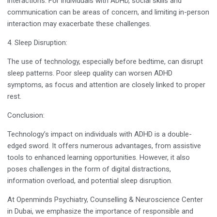
interactions. For individuals with ADHD, social skills and
communication can be areas of concern, and limiting in-person
interaction may exacerbate these challenges.
4. Sleep Disruption:
The use of technology, especially before bedtime, can disrupt
sleep patterns. Poor sleep quality can worsen ADHD
symptoms, as focus and attention are closely linked to proper
rest.
Conclusion:
Technology’s impact on individuals with ADHD is a double-
edged sword. It offers numerous advantages, from assistive
tools to enhanced learning opportunities. However, it also
poses challenges in the form of digital distractions,
information overload, and potential sleep disruption.
At Openminds Psychiatry, Counselling & Neuroscience Center
in Dubai, we emphasize the importance of responsible and