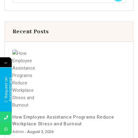
Recent Posts
←
R
e
q
u
e
s
t
a
n
A
p
p
o
i
n
t
m
e
n
t
How Employee Assistance Programs Reduce
Workplace Stress and Burnout
Admin
- August 3, 2026