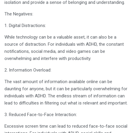
isolation and provide a sense of belonging and understanding.
The Negatives:
1. Digital Distractions:
While technology can be a valuable asset, it can also be a
source of distraction. For individuals with ADHD, the constant
notifications, social media, and video games can be
overwhelming and interfere with productivity.
2. Information Overload:
The vast amount of information available online can be
daunting for anyone, but it can be particularly overwhelming for
individuals with ADHD. The endless stream of information can
lead to difficulties in filtering out what is relevant and important.
3. Reduced Face-to-Face Interaction:
Excessive screen time can lead to reduced face-to-face social