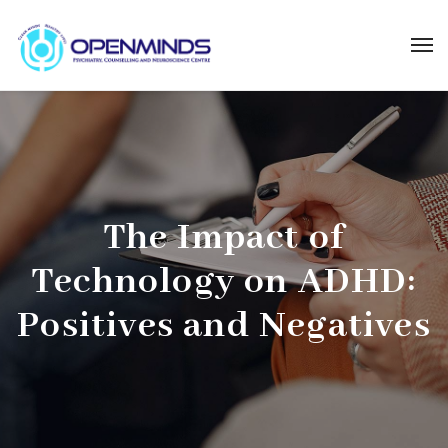
The Impact of
Technology on ADHD:
Positives and Negatives