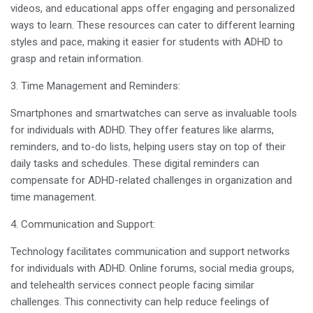
videos, and educational apps offer engaging and personalized
ways to learn. These resources can cater to different learning
styles and pace, making it easier for students with ADHD to
grasp and retain information.
3. Time Management and Reminders:
Smartphones and smartwatches can serve as invaluable tools
for individuals with ADHD. They offer features like alarms,
reminders, and to-do lists, helping users stay on top of their
daily tasks and schedules. These digital reminders can
compensate for ADHD-related challenges in organization and
time management.
4. Communication and Support:
Technology facilitates communication and support networks
for individuals with ADHD. Online forums, social media groups,
and telehealth services connect people facing similar
challenges. This connectivity can help reduce feelings of