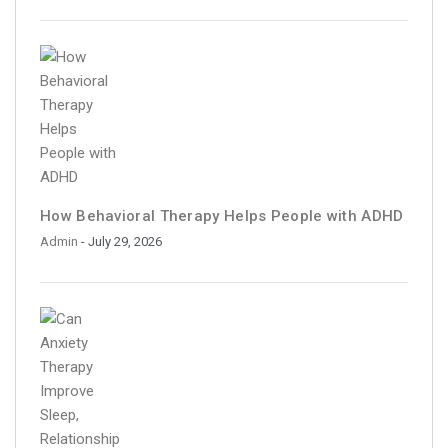
How Behavioral Therapy Helps People with ADHD
Admin
- July 29, 2026