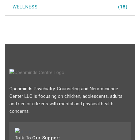
WELLNESS
(18)
Openminds Psychiatry, Counseling and Neuroscience
Center LLC is focusing on children, adolescents, adults
and senior citizens with mental and physical health
concerns.
Talk To Our Support