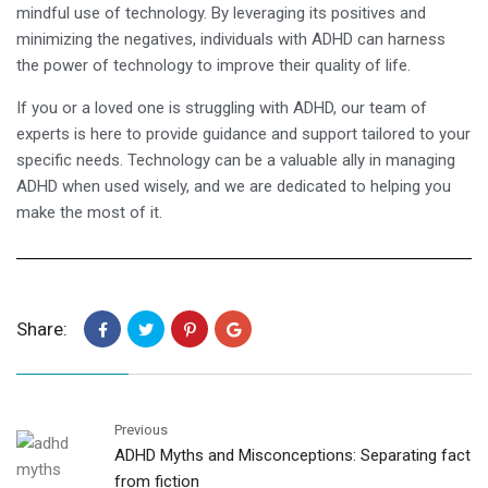
mindful use of technology. By leveraging its positives and
minimizing the negatives, individuals with ADHD can harness
the power of technology to improve their quality of life.
If you or a loved one is struggling with ADHD, our team of
experts is here to provide guidance and support tailored to your
specific needs. Technology can be a valuable ally in managing
ADHD when used wisely, and we are dedicated to helping you
make the most of it.
Share:
Previous
ADHD Myths and Misconceptions: Separating fact
from fiction