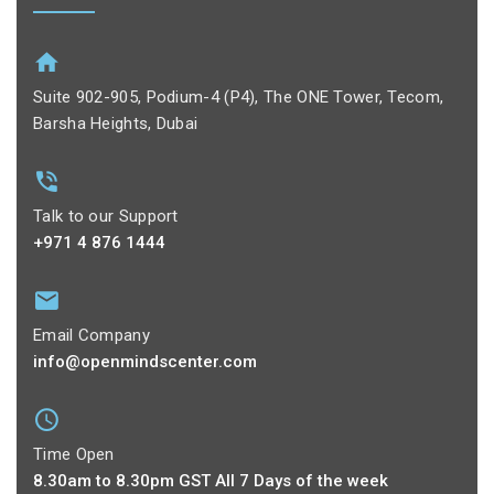
Suite 902-905, Podium-4 (P4), The ONE Tower, Tecom,
Barsha Heights, Dubai
Talk to our Support
+971 4 876 1444
Email Company
info@openmindscenter.com
Time Open
8.30am to 8.30pm GST All 7 Days of the week