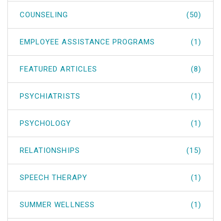
COUNSELING
(50)
EMPLOYEE ASSISTANCE PROGRAMS
(1)
FEATURED ARTICLES
(8)
PSYCHIATRISTS
(1)
PSYCHOLOGY
(1)
RELATIONSHIPS
(15)
SPEECH THERAPY
(1)
SUMMER WELLNESS
(1)