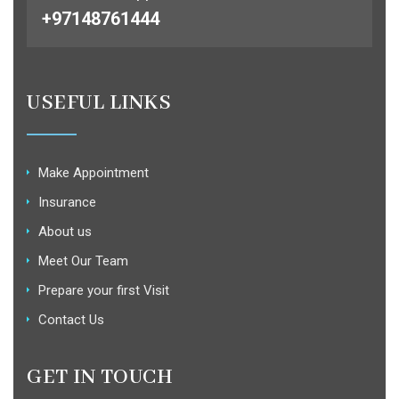
+97148761444
USEFUL LINKS
Make Appointment
Insurance
About us
Meet Our Team
Prepare your first Visit
Contact Us
GET IN TOUCH