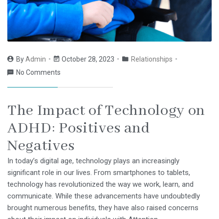
By
Admin
October 28, 2023
Relationships
No Comments
The Impact of Technology on
ADHD: Positives and
Negatives
In today’s digital age, technology plays an increasingly
significant role in our lives. From smartphones to tablets,
technology has revolutionized the way we work, learn, and
communicate. While these advancements have undoubtedly
brought numerous benefits, they have also raised concerns