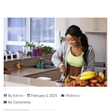
By
Admin
February 5, 2025
Wellness
No Comments