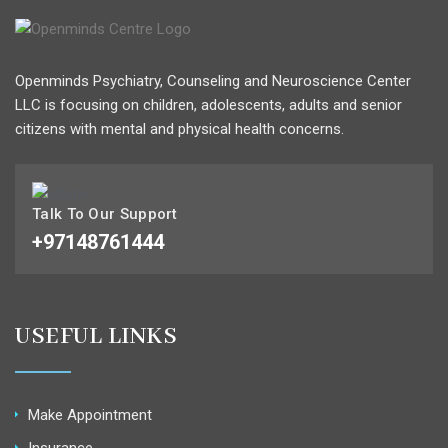
Openminds Psychiatry, Counseling and Neuroscience Center
LLC is focusing on children, adolescents, adults and senior
citizens with mental and physical health concerns.
Talk To Our Support
+97148761444
USEFUL LINKS
Make Appointment