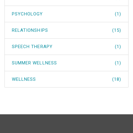
PSYCHOLOGY
(1)
RELATIONSHIPS
(15)
SPEECH THERAPY
(1)
SUMMER WELLNESS
(1)
WELLNESS
(18)