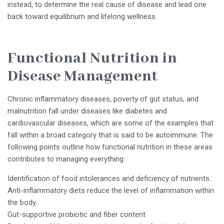
instead, to determine the real cause of disease and lead one
back toward equilibrium and lifelong wellness.
Functional Nutrition in
Disease Management
Chronic inflammatory diseases, poverty of gut status, and
malnutrition fall under diseases like diabetes and
cardiovascular diseases, which are some of the examples that
fall within a broad category that is said to be autoimmune. The
following points outline how functional nutrition in these areas
contributes to managing everything:
Identification of food intolerances and deficiency of nutrients.
Anti-inflammatory diets reduce the level of inflammation within
the body.
Gut-supportive probiotic and fiber content