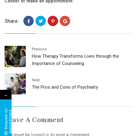
Center or make an appointment.
Share:
Previous
How Therapy Transforms Lives through the
Importance of Counseling
Next
The Pros and Cons of Psychiatry
←
R
e
q
u
e
s
t
a
n
A
p
p
o
i
n
t
m
e
n
t
Leave A Comment
You must be
logged in
to post a comment.