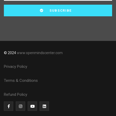
© 2024
www.openmindscenter.com
Privacy Policy
Terms & Conditions
Refund Policy