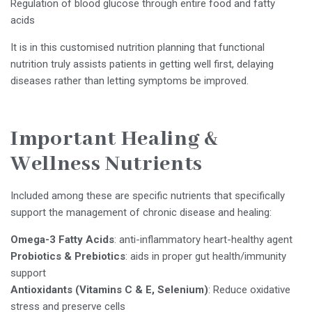
Regulation of blood glucose through entire food and fatty
acids
It is in this customised nutrition planning that functional
nutrition truly assists patients in getting well first, delaying
diseases rather than letting symptoms be improved.
Important Healing &
Wellness Nutrients
Included among these are specific nutrients that specifically
support the management of chronic disease and healing:
Omega-3 Fatty Acids
: anti-inflammatory heart-healthy agent
Probiotics & Prebiotics
: aids in proper gut health/immunity
support
Antioxidants (Vitamins C & E, Selenium)
: Reduce oxidative
stress and preserve cells