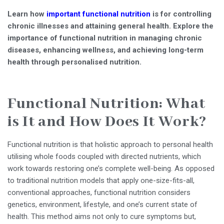
Learn how
important functional nutrition
is for controlling
chronic illnesses and attaining general health. Explore the
importance of functional nutrition in managing chronic
diseases, enhancing wellness, and achieving long-term
health through personalised nutrition.
Functional Nutrition: What
is It and How Does It Work?
Functional nutrition is that holistic approach to personal health
utilising whole foods coupled with directed nutrients, which
work towards restoring one’s complete well-being. As opposed
to traditional nutrition models that apply one-size-fits-all,
conventional approaches, functional nutrition considers
genetics, environment, lifestyle, and one’s current state of
health. This method aims not only to cure symptoms but,