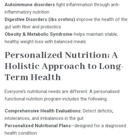
Autoimmune disorders
fight inflammation through anti-
inflammatory nutrition
Digestive Disorders (ibs crohns)
improve the health of the
gut with fiber and probiotics
Obesity & Metabolic Syndrome
-helps maintain stable,
healthy weight loss with balanced meals
Personalized Nutrition: A
Holistic Approach to Long-
Term Health
Everyone’s nutritional needs are different. A personalised
functional nutrition program includes the following:
Comprehensive Health Evaluations:
Detect deficits
,
intolerances, and imbalances in the gut
Personalized Nutritional Plans
—designed for a diagnosed
health condition