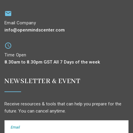
Email Company
info@openmindscenter.com
Time Open
8.30am to 8.30pm GST All 7 Days of the week
NEWSLETTER & EVENT
Receive resources & tools that can help you prepare for the
future. You can cancel anytime.