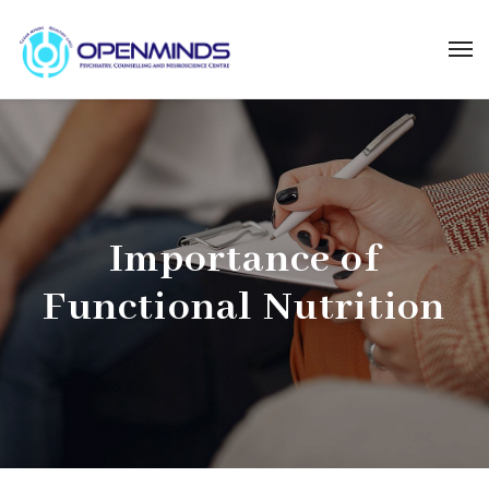
Importance of
Functional Nutrition