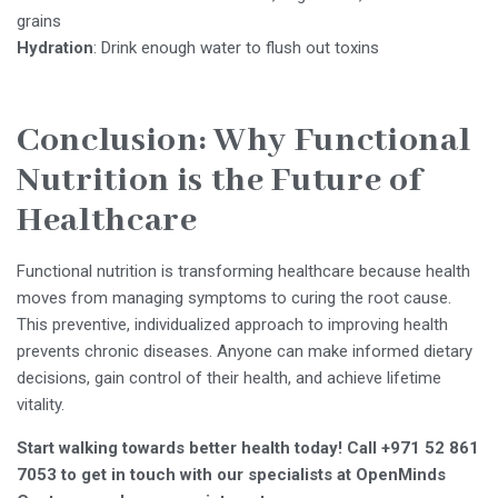
grains
Hydration
: Drink enough water to flush out toxins
Conclusion: Why Functional
Nutrition is the Future of
Healthcare
Functional nutrition is transforming healthcare because health
moves from managing symptoms to curing the root cause.
This preventive, individualized approach to improving health
prevents chronic diseases. Anyone can make informed dietary
decisions, gain control of their health, and achieve lifetime
vitality.
Start walking towards better health today! Call +971 52 861
7053 to get in touch with our specialists at OpenMinds