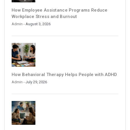
How Employee Assistance Programs Reduce
Workplace Stress and Burnout
Admin
- August 3, 2026
How Behavioral Therapy Helps People with ADHD
Admin
- July 29, 2026