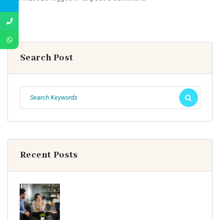
Search Post
Recent Posts