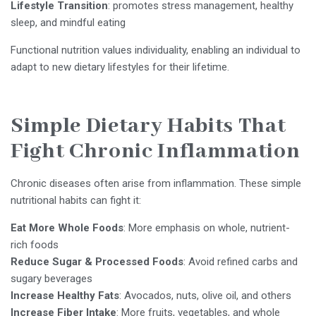
Lifestyle Transition
: promotes stress management, healthy
sleep, and mindful eating
Functional nutrition values individuality, enabling an individual to
adapt to new dietary lifestyles for their lifetime.
Simple Dietary Habits That
Fight Chronic Inflammation
Chronic diseases often arise from inflammation. These simple
nutritional habits can fight it:
Eat More Whole Foods
: More emphasis on whole, nutrient-
rich foods
Reduce Sugar & Processed Foods
: Avoid refined carbs and
sugary beverages
Increase Healthy Fats
: Avocados, nuts, olive oil, and others
Increase Fiber Intake
: More fruits, vegetables, and whole