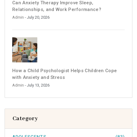
Can Anxiety Therapy Improve Sleep,
Relationships, and Work Performance?
Admin
- July 20, 2026
How a Child Psychologist Helps Children Cope
with Anxiety and Stress
Admin
- July 13, 2026
Category