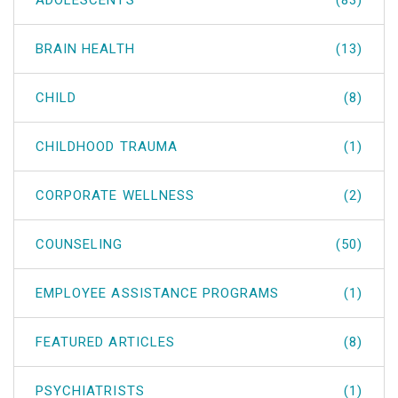
ADOLESCENTS
(83)
BRAIN HEALTH
(13)
CHILD
(8)
CHILDHOOD TRAUMA
(1)
CORPORATE WELLNESS
(2)
COUNSELING
(50)
EMPLOYEE ASSISTANCE PROGRAMS
(1)
FEATURED ARTICLES
(8)
PSYCHIATRISTS
(1)