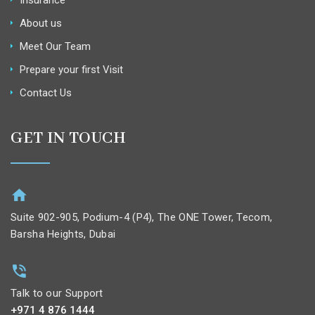
Insurance
About us
Meet Our Team
Prepare your first Visit
Contact Us
GET IN TOUCH
Suite 902-905, Podium-4 (P4), The ONE Tower, Tecom,
Barsha Heights, Dubai
Talk to our Support
+971 4 876 1444