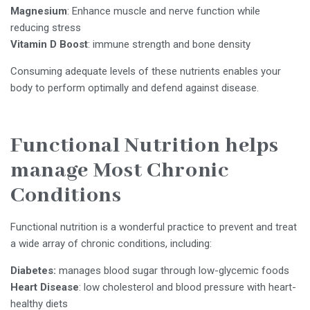
Magnesium
: Enhance muscle and nerve function while
reducing stress
Vitamin D
Boost
: immune strength and bone density
Consuming adequate levels of these nutrients enables your
body to perform optimally and defend against disease.
Functional Nutrition helps
manage Most Chronic
Conditions
Functional nutrition is a wonderful practice to prevent and treat
a wide array of chronic conditions, including:
Diabetes:
manages blood sugar through low-glycemic foods
Heart Disease
: low cholesterol and blood pressure with heart-
healthy diets