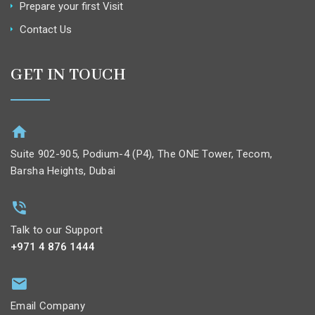
Prepare your first Visit
Contact Us
GET IN TOUCH
Suite 902-905, Podium-4 (P4), The ONE Tower, Tecom,
Barsha Heights, Dubai
Talk to our Support
+971 4 876 1444
Email Company