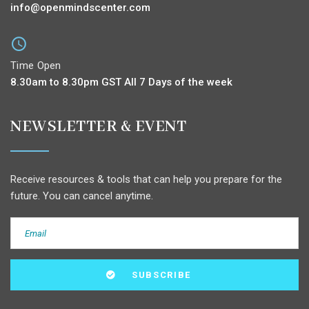
info@openmindscenter.com
Time Open
8.30am to 8.30pm GST All 7 Days of the week
NEWSLETTER & EVENT
Receive resources & tools that can help you prepare for the
future. You can cancel anytime.