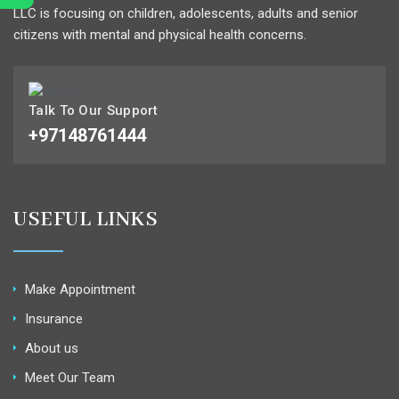
LLC is focusing on children, adolescents, adults and senior
citizens with mental and physical health concerns.
Talk To Our Support
+97148761444
USEFUL LINKS
Make Appointment
Insurance
About us
Meet Our Team