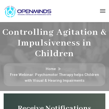
Controlling Agitation &
Impulsiveness in
Children
Home
Free Webinar: Psychomotor Therapy helps Children
with Visual & Hearing Impairments
Receive Notifications