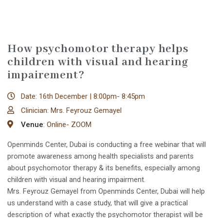
How psychomotor therapy helps
children with visual and hearing
impairement?
Date: 16th December | 8:00pm- 8:45pm
Clinician: Mrs. Feyrouz Gemayel
Venue
:
Online- ZOOM
Openminds Center, Dubai is conducting a free webinar that will
promote awareness among health specialists and parents
about psychomotor therapy & its benefits, especially among
children with visual and hearing impairment.
Mrs. Feyrouz Gemayel from Openminds Center, Dubai will help
us understand with a case study, that will give a practical
description of what exactly the psychomotor therapist will be