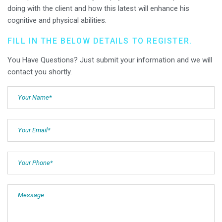
doing with the client and how this latest will enhance his
cognitive and physical abilities.
FILL IN THE BELOW DETAILS TO REGISTER.
You Have Questions? Just submit your information and we will
contact you shortly.