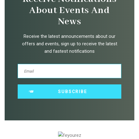
About Events And
News
Receive the latest announcements about our
offers and events, sign up to receive the latest
and fastest notifications