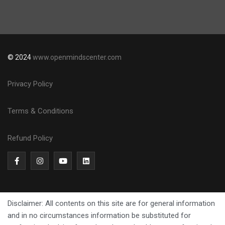
© 2024
www.openmindscenter.com
Privacy Policy
Terms & Conditions
Refund Policy
Disclaimer: All contents on this site are for general information
and in no circumstances information be substituted for