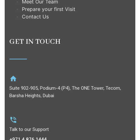
Meet Our Team
Prepare your first Visit
Contact Us
GET IN TOUCH
Suite 902-905, Podium-4 (P4), The ONE Tower, Tecom,
Barsha Heights, Dubai
Talk to our Support
+971 4 876 1444