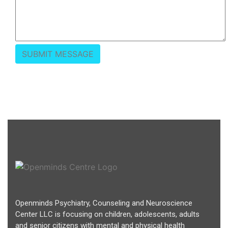
Openminds Psychiatry, Counseling and Neuroscience
Center LLC is focusing on children, adolescents, adults
and senior citizens with mental and physical health