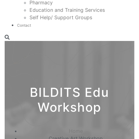
Pharmacy
Education and Training Services
Self Help/ Support Groups
Contact
BILDITS Edu
Workshop
Home
Creative Art Workshop