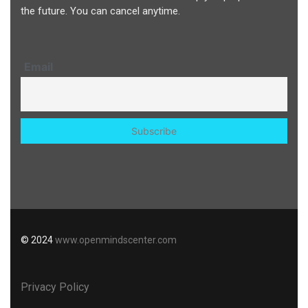
the future. You can cancel anytime.
Email
© 2024
www.openmindscenter.com
Privacy Policy