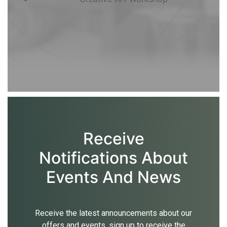
Receive
Notifications About
Events And News
Receive the latest announcements about our
offers and events, sign up to receive the