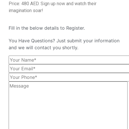
Price: 480 AED. Sign up now and watch their
imagination soar!
Fill in the below details to Register.
You Have Questions? Just submit your information
and we will contact you shortly.