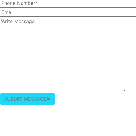
SUBMIT MESSAGE