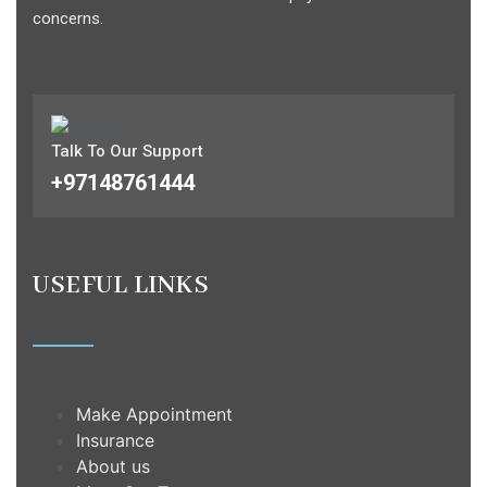
concerns.
Talk To Our Support
+97148761444
USEFUL LINKS
Make Appointment
Insurance
About us