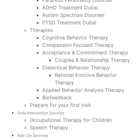
Paranoid Personality Disorder
ADHD Treatment Dubai
Autism Spectrum Disorder
PTSD Treatment Dubai
Therapies
Cognitive Behavior Therapy
Compassion Focused Therapy
Acceptance & Commitment Therapy
Couples & Relationship Therapy
Dialectical Behavior Therapy
Rational Emotive Behavior
Therapy
Applied Behavior Analysis Therapy
Biofeedback
Prepare for your first visit
Child Intervention Services
Occupational Therapy for Children
Speech Therapy
Add- On Services