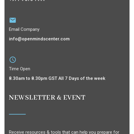
Email Company
info@openmindscenter.com
Time Open
8.30am to 8.30pm GST All 7 Days of the week
NEWSLETTER & EVENT
Receive resources & tools that can help you prepare for