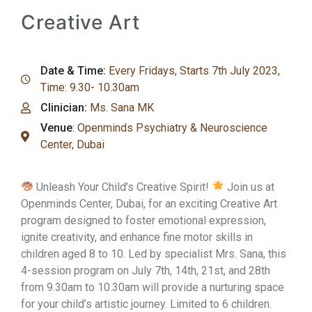
Creative Art
Date & Time:
Every Fridays, Starts 7th July 2023,
Time: 9.30- 10.30am
Clinician:
Ms. Sana MK
Venue
:
Openminds Psychiatry & Neuroscience
Center, Dubai
Unleash Your Child’s Creative Spirit!
Join us at
Openminds Center, Dubai, for an exciting Creative Art
program designed to foster emotional expression,
ignite creativity, and enhance fine motor skills in
children aged 8 to 10. Led by specialist Mrs. Sana, this
4-session program on July 7th, 14th, 21st, and 28th
from 9.30am to 10.30am will provide a nurturing space
for your child’s artistic journey. Limited to 6 children.