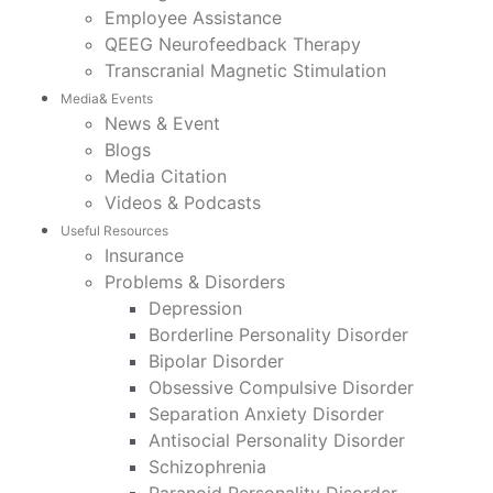
Employee Assistance
QEEG Neurofeedback Therapy
Transcranial Magnetic Stimulation
Media& Events
News & Event
Blogs
Media Citation
Videos & Podcasts
Useful Resources
Insurance
Problems & Disorders
Depression
Borderline Personality Disorder
Bipolar Disorder
Obsessive Compulsive Disorder
Separation Anxiety Disorder
Antisocial Personality Disorder
Schizophrenia