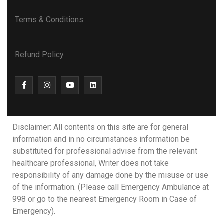
Terms & Conditions
Refund Policy
Disclaimer: All contents on this site are for general
information and in no circumstances information be
substituted for professional advise from the relevant
healthcare professional, Writer does not take
responsibility of any damage done by the misuse or use
of the information. (Please call Emergency Ambulance at
998 or go to the nearest Emergency Room in Case of
Emergency).