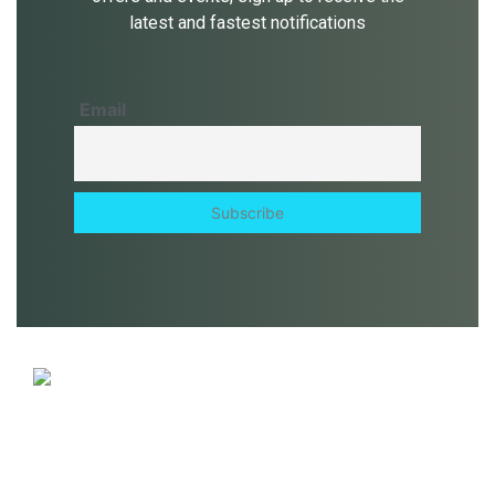
latest and fastest notifications
Email