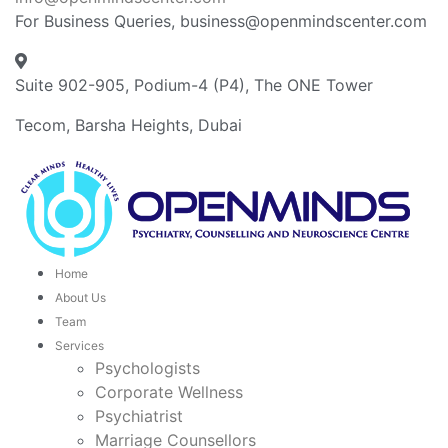
For Business Queries, business@openmindscenter.com
Suite 902-905, Podium-4 (P4), The ONE Tower
Tecom, Barsha Heights, Dubai
Home
About Us
Team
Services
Psychologists
Corporate Wellness
Psychiatrist
Marriage Counsellors