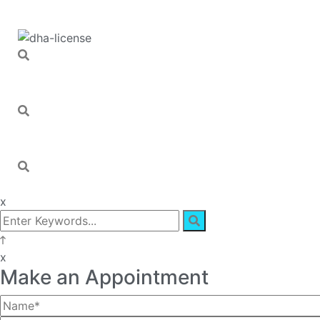
x
x
Make an Appointment