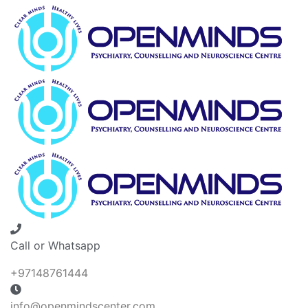
Call or Whatsapp
+97148761444
info@openmindscenter.com